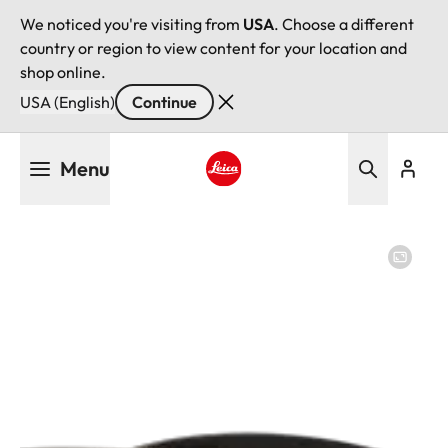
We noticed you're visiting from
USA
. Choose a different
country or region to view content for your location and
shop online.
USA (English)
Continue
Skip
Menu
to
main
Leica logo - Home
content