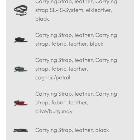
Carrying Strap, leather, Carrying
strap SL-|S-System, elkleather,
black
Carrying Strap, leather, Carrying
strap, fabric, leather, black
Carrying Strap, leather, Carrying
strap, fabric, leather,
cognac/petrol
Carrying Strap, leather, Carrying
strap, fabric, leather,
olive/burgundy
Carrying Strap, leather, black