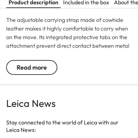
Product description
Included in the box
About th
The adjustable carrying strap made of cowhide
leather makes it highly comfortable to carry when
on the move. Its integrated protective tabs on the
attachment prevent direct contact between metal
and the camera. The strap is adorned with a
stylish three-dimensional embossing of the Leica
Read more
logo in the shoulder area.
Leica News
Stay connected to the world of Leica with our
Leica News: