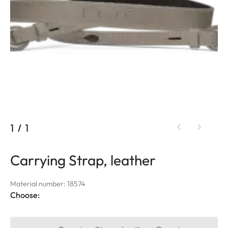
1
/
1
Carrying Strap, leather
Material number: 18574
Choose: