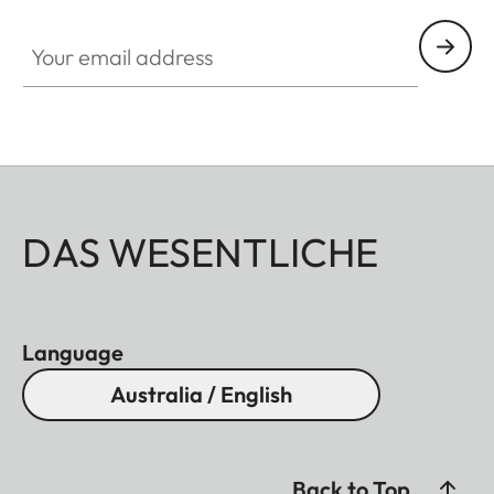
Your email address
DAS WESENTLICHE
Language
Australia / English
Back to Top