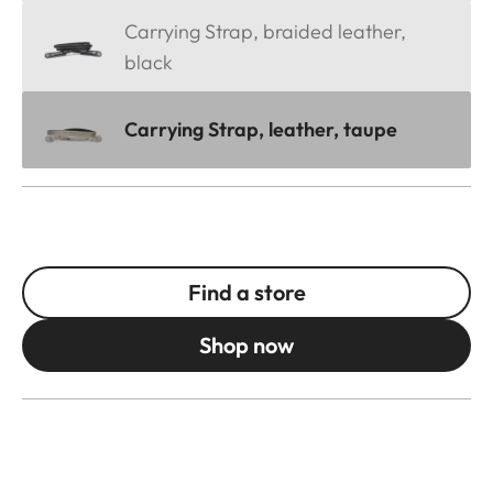
Carrying Strap, braided leather,
black
Carrying Strap, leather, taupe
Find a store
Shop now