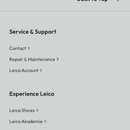
Service & Support
Contact
Repair & Maintenance
Leica Account
Experience Leica
Leica Stores
Leica Akademie