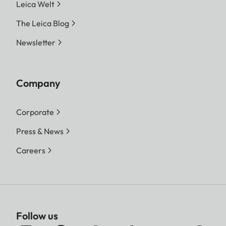
Leica Welt
The Leica Blog
Newsletter
Company
Corporate
Press & News
Careers
Follow us