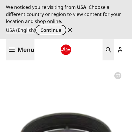
We noticed you're visiting from
USA
. Choose a
different country or region to view content for your
location and shop online.
USA (English)
Continue
Skip
Menu
to
main
Leica logo - Home
content