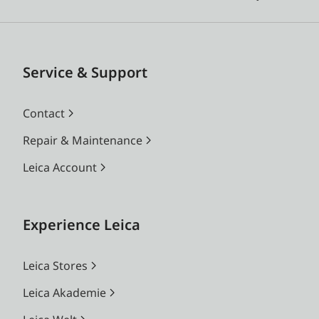
Service & Support
Contact
Repair & Maintenance
Leica Account
Experience Leica
Leica Stores
Leica Akademie