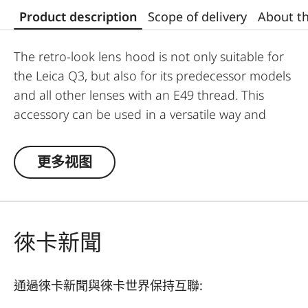
Product description
Scope of delivery
About t
The retro-look lens hood is not only suitable for
the Leica Q3, but also for its predecessor models
and all other lenses with an E49 thread. This
accessory can be used in a versatile way and
offers greater flexibility in its usage.
更多视图
The Leica Q3 camera accessories offer a range
of color options and can be mixed and matched
according to personal preferences. These
include:
徠卡新聞
- Thumb support
- Hotshoe cover
通過徠卡新聞與徠卡世界保持互聯:
- Soft release button