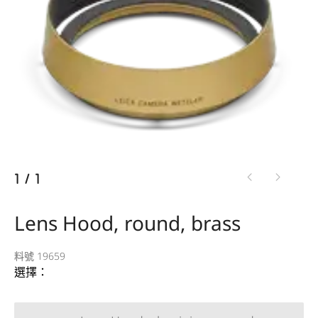
1
/
1
Lens Hood, round, brass
料號 19659
選擇：