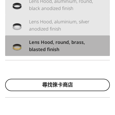
Lens Hood, aluminium, round,
black anodized finish
Lens Hood, aluminium, silver
anodized finish
Lens Hood, round, brass,
blasted finish
尋找徠卡商店