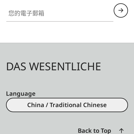
- Lens hood, round
您的電子郵箱
- Lens cap
All of these accessories come in three finishes:
aluminum, black anodized or silver anodized, as
well as brass, blasted.
DAS WESENTLICHE
Language
China / Traditional Chinese
Back to Top