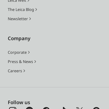
Leica Welt
The Leica Blog
Newsletter
Company
Corporate
Press & News
Careers
Follow us