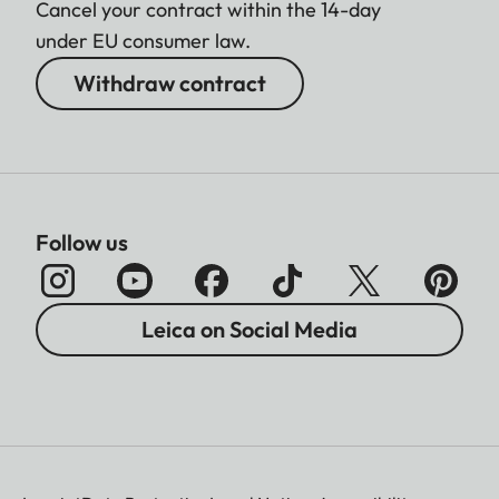
Cancel your contract within the 14-day
under EU consumer law.
Withdraw contract
Follow us
Leica on Social Media