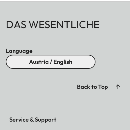
DAS WESENTLICHE
Language
Austria / English
Back to Top
Service & Support