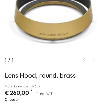
1
/
1
Lens Hood, round, brass
Material number: 19659
*
€ 260,00
* incl. VAT
Choose: