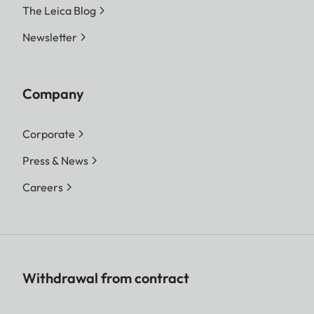
The Leica Blog
Newsletter
Company
Corporate
Press & News
Careers
Withdrawal from contract