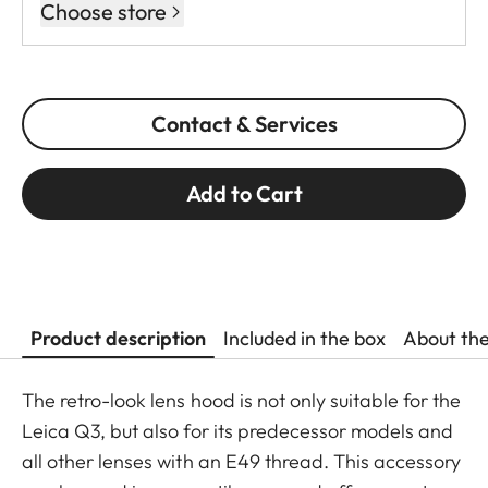
Choose store
Contact & Services
Add to Cart
Product description
Included in the box
About th
The retro-look lens hood is not only suitable for the
Leica Q3, but also for its predecessor models and
all other lenses with an E49 thread. This accessory