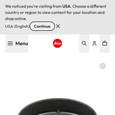
We noticed you're visiting from
USA
. Choose a different
country or region to view content for your location and
shop online.
USA (English)
Continue
Skip
Menu
to
main
Leica logo - Home
content