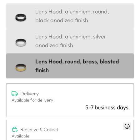
Lens Hood, aluminium, round,
black anodized finish
Lens Hood, aluminium, silver
anodized finish
Lens Hood, round, brass, blasted
finish
Delivery
Available for delivery
5-7 business days
Reserve & Collect
Available