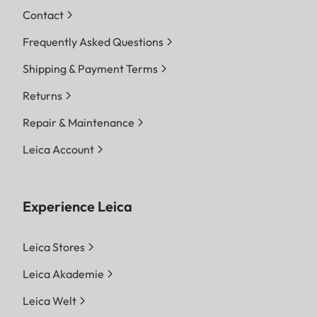
Contact
Frequently Asked Questions
Shipping & Payment Terms
Returns
Repair & Maintenance
Leica Account
Experience Leica
Leica Stores
Leica Akademie
Leica Welt