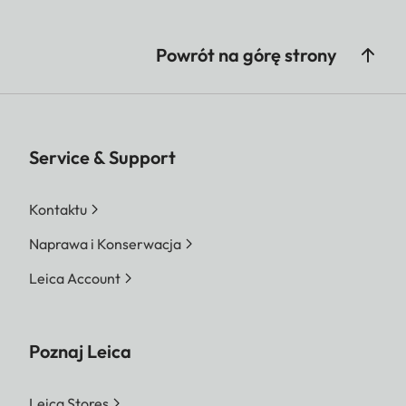
Powrót na górę strony
Service & Support
Kontaktu
Naprawa i Konserwacja
Leica Account
Poznaj Leica
Leica Stores