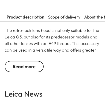
Product description
Scope of delivery
About the 
The retro-look lens hood is not only suitable for the
Leica Q3, but also for its predecessor models and
all other lenses with an E49 thread. This accessory
can be used in a versatile way and offers greater
flexibility in its usage.
Read more
The Leica Q3 camera accessories offer a range of
color options and can be mixed and matched
according to personal preferences. These include:
Leica News
- Thumb support
- Hotshoe cover