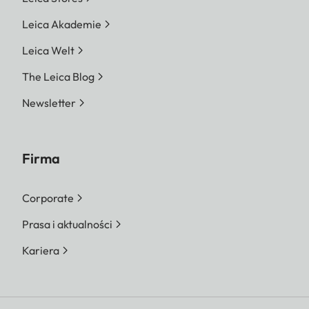
Leica Akademie
Leica Welt
The Leica Blog
Newsletter
Firma
Corporate
Prasa i aktualności
Kariera