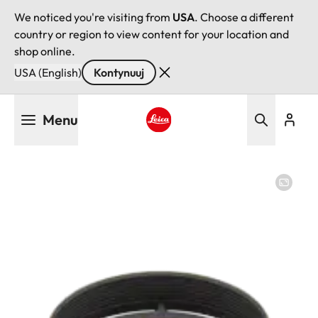
We noticed you're visiting from
USA
. Choose a different
country or region to view content for your location and
shop online.
USA (English)
Kontynuuj
Przejdź
Menu
do
treści
Leica logo - Home