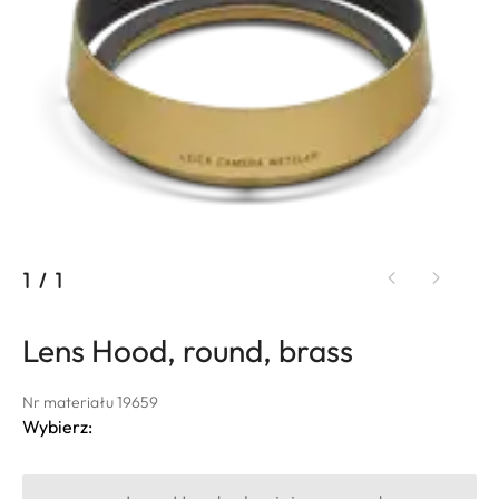
1
/
1
Lens Hood, round, brass
Nr materiału 19659
Wybierz: