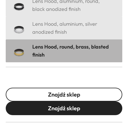
Lens Hood, aluminium, round,
black anodized finish
Lens Hood, aluminium, silver
anodized finish
Lens Hood, round, brass, blasted
finish
Znajdź sklep
Znajdź sklep