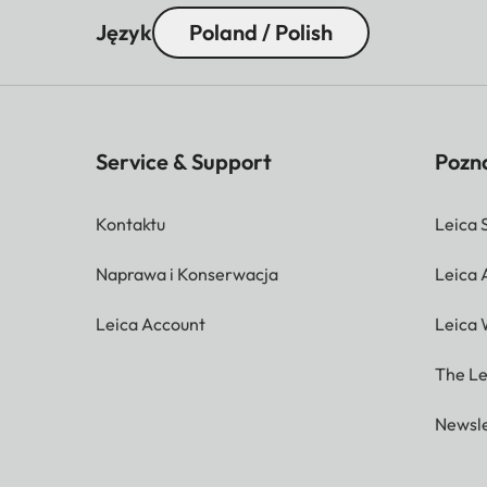
Język
Poland / Polish
Service & Support
Pozna
Kontaktu
Leica 
Naprawa i Konserwacja
Leica
Leica Account
Leica 
The Le
Newsle