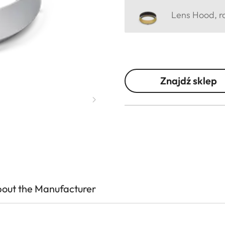
Lens Hood, ro
Znajdź sklep
out the Manufacturer