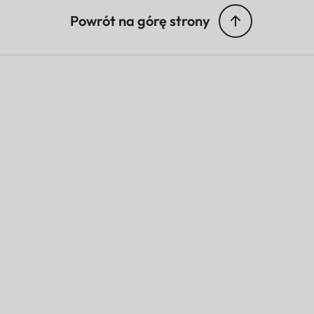
Powrót na górę strony