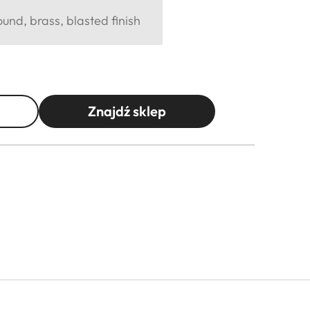
und, brass, blasted finish
Znajdź sklep