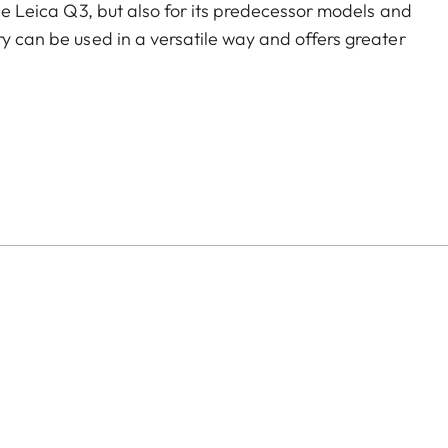
the Leica Q3, but also for its predecessor models and
ry can be used in a versatile way and offers greater
of color options and can be mixed and matched
:
aluminum, black anodized or silver anodized, as well as