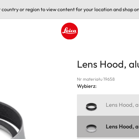
t country or region to view content for your location and shop on
Leica logo - Home
Lens Hood, a
Nr materiału 19658
Wybierz:
Lens Hood, al
Lens Hood, al