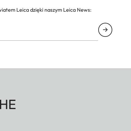
wiatem Leica dzięki naszym Leica News:
HE