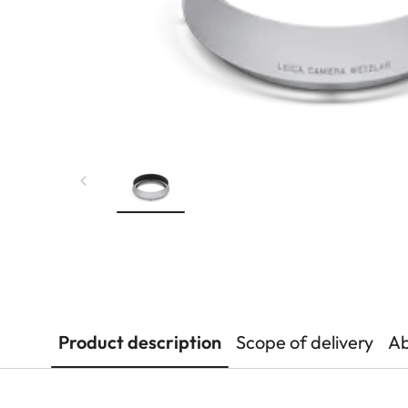
Product description
Scope of delivery
Ab