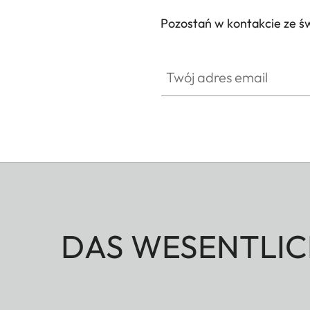
Pozostań w kontakcie ze ś
Twój adres email
DAS WESENTLIC