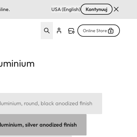
line.
USA (English)
Kontynuuj
Online Store
luminium
uminium, round, black anodized finish
uminium, silver anodized finish