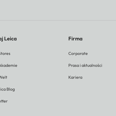
j Leica
Firma
Stores
Corporate
 Akademie
Prasa i aktualności
Welt
Kariera
ica Blog
tter