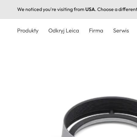
We noticed you're visiting from
USA
. Choose a differen
Przejdź
do
Produkty
Odkryj Leica
Firma
Serwis
treści