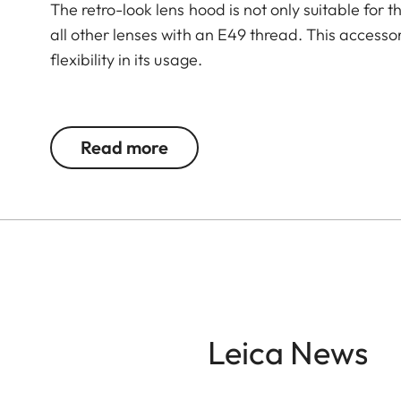
The retro-look lens hood is not only suitable for 
all other lenses with an E49 thread. This accesso
flexibility in its usage.
The Leica Q3 camera accessories offer a range 
according to personal preferences. These include
Read more
- Thumb support
- Hotshoe cover
- Soft release button
- Lens hood, round
- Lens cap
All of these accessories come in three finishes: 
Leica News
brass, blasted.