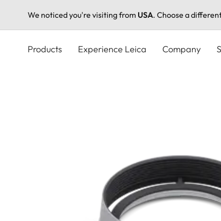
We noticed you're visiting from
USA
. Choose a differen
Skip
to
Products
Experience Leica
Company
S
main
content