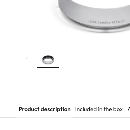
Product description
Included in the box