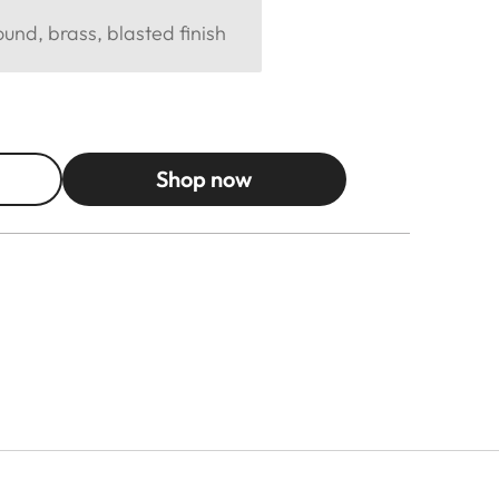
und, brass, blasted finish
Shop now