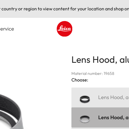
t country or region to view content for your location and shop on
ervice
Leica logo - Home
Lens Hood, a
Material number: 19658
Choose:
Lens Hood, al
Lens Hood, al