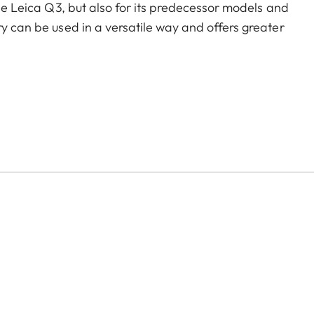
the Leica Q3, but also for its predecessor models and
ry can be used in a versatile way and offers greater
of color options and can be mixed and matched
:
aluminum, black anodized or silver anodized, as well as