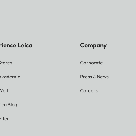
rience Leica
Company
Stores
Corporate
 Akademie
Press & News
Welt
Careers
ica Blog
tter