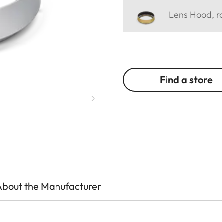
Lens Hood, ro
Find a store
About the Manufacturer