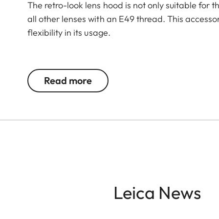
The retro-look lens hood is not only suitable for 
all other lenses with an E49 thread. This accesso
flexibility in its usage.
The Leica Q3 camera accessories offer a range 
according to personal preferences. These include
Read more
- Thumb support
- Hotshoe cover
- Soft release button
- Lens hood, round
- Lens cap
All of these accessories come in three finishes: 
Leica News
brass, blasted.