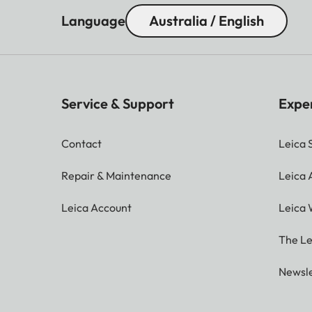
Language
Australia / English
Service & Support
Expe
Contact
Leica 
Repair & Maintenance
Leica
Leica Account
Leica 
The Le
Newsle