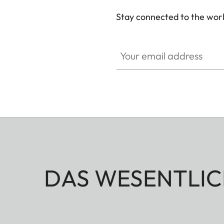
Stay connected to the worl
Your email address
DAS WESENTLIC