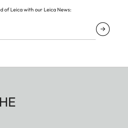
d of Leica with our Leica News:
HE