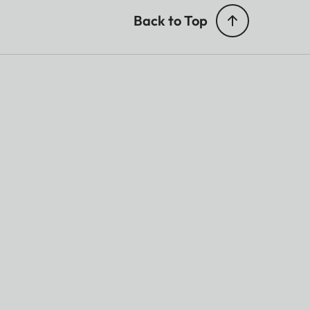
Back to Top