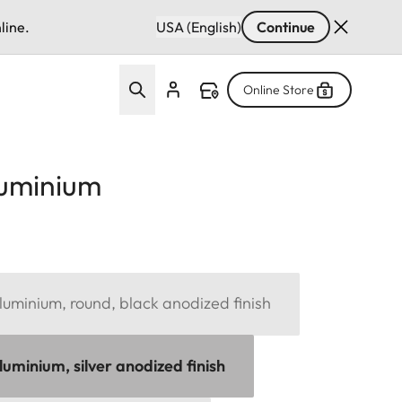
line.
USA (English)
Continue
Online Store
luminium
uminium, round, black anodized finish
uminium, silver anodized finish