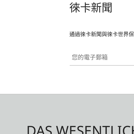
徠卡新聞
as brass, blasted.
通過徠卡新聞與徠卡世界保
您的電子郵箱
DAS WESENTLIC