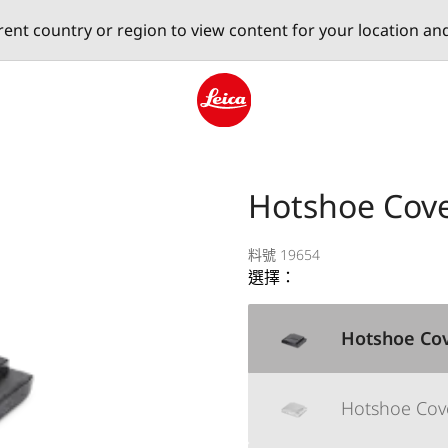
erent country or region to view content for your location an
Leica logo - Home
Hotshoe Cove
料號 19654
選擇：
Hotshoe Cov
Hotshoe Cover