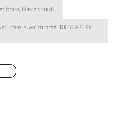
, brass, blasted finish
er, Brass, silver chrome, 100 YEARS OF