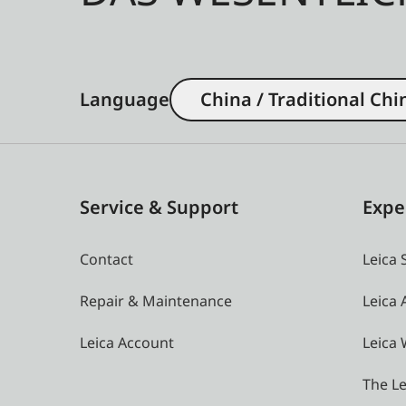
Language
China / Traditional Chi
Service & Support
Expe
Contact
Leica 
Repair & Maintenance
Leica
Leica Account
Leica 
The Le