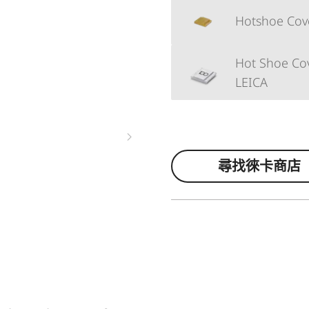
Hotshoe Cover
Hot Shoe Cov
LEICA
尋找徠卡商店