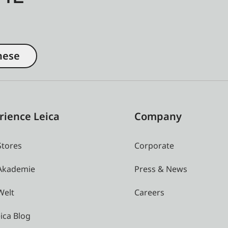
nese
rience Leica
Company
Stores
Corporate
 Akademie
Press & News
Welt
Careers
ica Blog