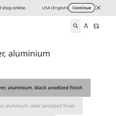
d shop online.
USA (English)
Continue
r, aluminium
er, aluminium, black anodized finish
, aluminium, silver anodized finish