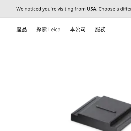
We noticed you're visiting from
USA
. Choose a diff
Skip
to
產品
探索 Leica
本公司
服務
main
content