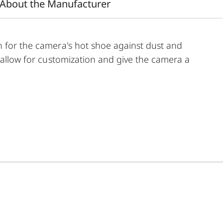
About the Manufacturer
n for the camera's hot shoe against dust and
s allow for customization and give the camera a
e of color options and can be mixed and matched
de:
 aluminum, black anodized or silver anodized, as well