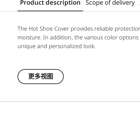
Product description
Scope of delivery
The Hot Shoe Cover provides reliable protectio
moisture. In addition, the various color option
unique and personalized look.
The Leica Q3 camera accessories offer a rang
according to personal preferences. These inclu
更多视图
- Thumb Support
- Hotshoe Cover
- Soft Release Button
- Lens Hood, round
- Lens cap
All of these accessories come in three finishes: