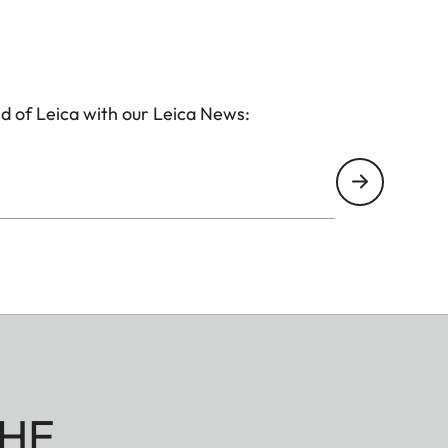
d of Leica with our Leica News:
HE