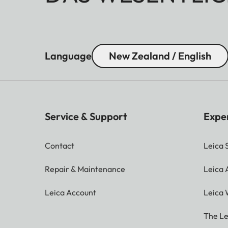
Language
New Zealand / English
Service & Support
Expe
Contact
Leica 
Repair & Maintenance
Leica
Leica Account
Leica 
The Le