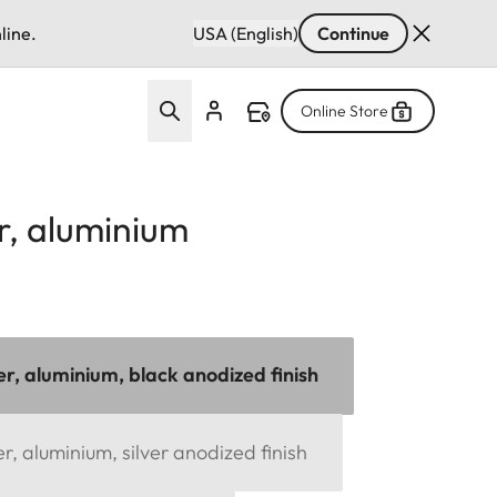
line.
USA (English)
Continue
Online Store
r, aluminium
r, aluminium, black anodized finish
, aluminium, silver anodized finish