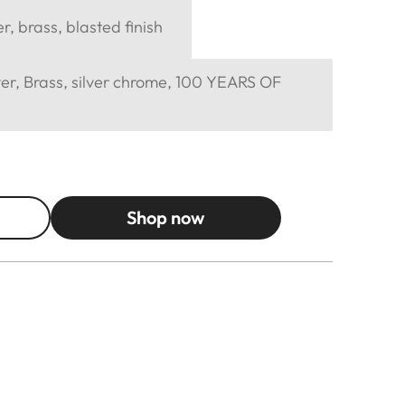
, brass, blasted finish
er, Brass, silver chrome, 100 YEARS OF
Shop now