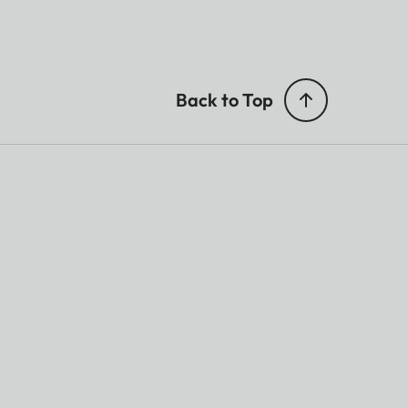
Back to Top