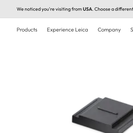
We noticed you're visiting from
USA
. Choose a differen
Skip
to
Products
Experience Leica
Company
S
main
content