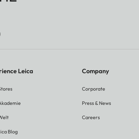
rience Leica
Company
Stores
Corporate
 Akademie
Press & News
Welt
Careers
ica Blog