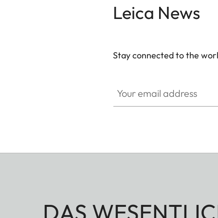
Leica News
brass, blasted.
Stay connected to the worl
Your email address
DAS WESENTLIC