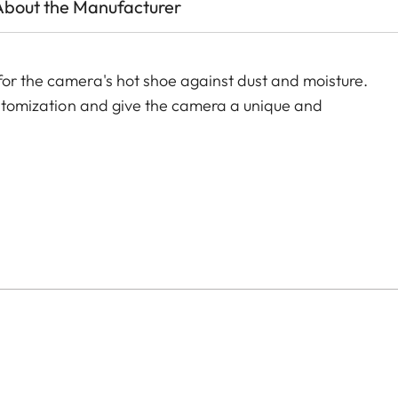
About the Manufacturer
for the camera's hot shoe against dust and moisture.
customization and give the camera a unique and
of color options and can be mixed and matched
:
aluminum, black anodized or silver anodized, as well as