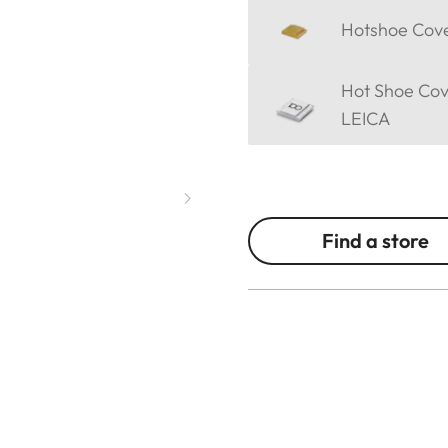
Hotshoe Cover
Hot Shoe Cov
LEICA
Find a store