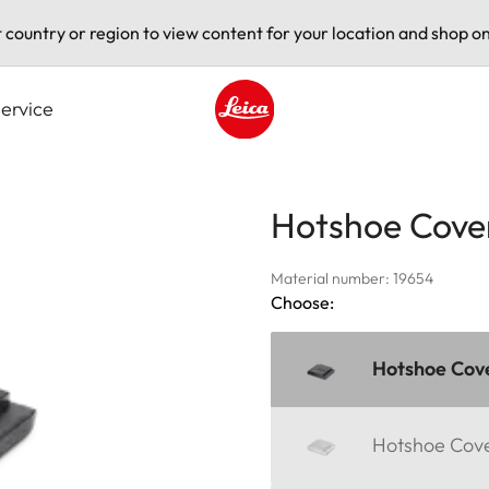
t country or region to view content for your location and shop on
ervice
Leica logo - Home
Hotshoe Cove
Material number: 19654
Choose:
Hotshoe Cove
Hotshoe Cover