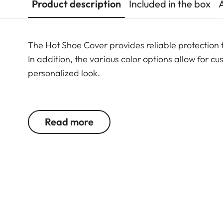
Product description
Included in the box
The Hot Shoe Cover provides reliable protection 
In addition, the various color options allow for 
personalized look.
The Leica Q3 camera accessories offer a range 
according to personal preferences. These include
Read more
- Thumb Support
- Hotshoe Cover
- Soft Release Button
- Lens Hood, round
- Lens cap
All of these accessories come in three finishes: 