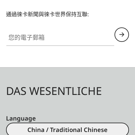
- Thumb Support
- Hotshoe Cover
通過徠卡新聞與徠卡世界保持互聯:
- Soft Release Button
- Lens Hood, round
您的電子郵箱
- Lens cap
All of these accessories come in three finishes:
aluminum, black anodized or silver anodized, as
well as brass, blasted.
DAS WESENTLICHE
Language
China / Traditional Chinese