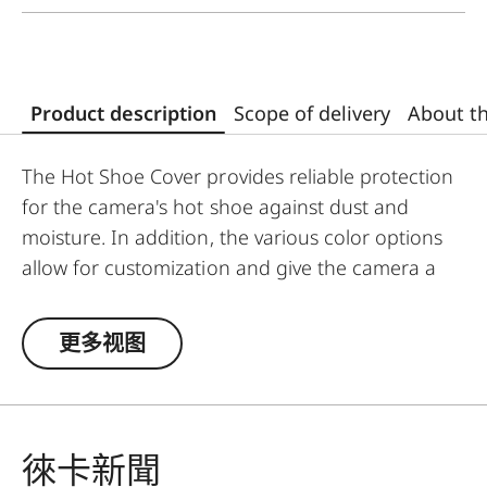
Product description
Scope of delivery
About t
The Hot Shoe Cover provides reliable protection
for the camera's hot shoe against dust and
moisture. In addition, the various color options
allow for customization and give the camera a
unique and personalized look.
更多视图
The Leica Q3 camera accessories offer a range
of color options and can be mixed and matched
according to personal preferences. These
include:
徠卡新聞