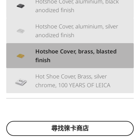
Hotshoe Cover, aluminium, black
anodized finish
Hotshoe Cover, aluminium, silver
anodized finish
Hotshoe Cover, brass, blasted
finish
Hot Shoe Cover, Brass, silver
chrome, 100 YEARS OF LEICA
尋找徠卡商店