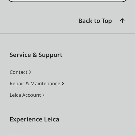
Back to Top
Service & Support
Contact
Repair & Maintenance
Leica Account
Experience Leica