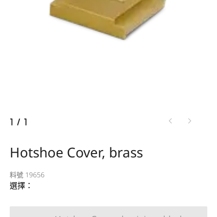
1
/
1
Hotshoe Cover, brass
料號 19656
選擇：