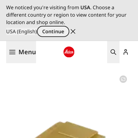
We noticed you're visiting from
USA
. Choose a
different country or region to view content for your
location and shop online.
USA (English)
Continue
Skip
Menu
to
main
Leica logo - Home
content