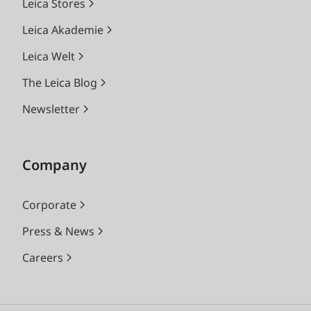
Leica Stores
Leica Akademie
Leica Welt
The Leica Blog
Newsletter
Company
Corporate
Press & News
Careers