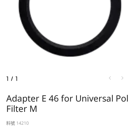
1
/
1
Adapter E 46 for Universal Pol
Filter M
料號 14210