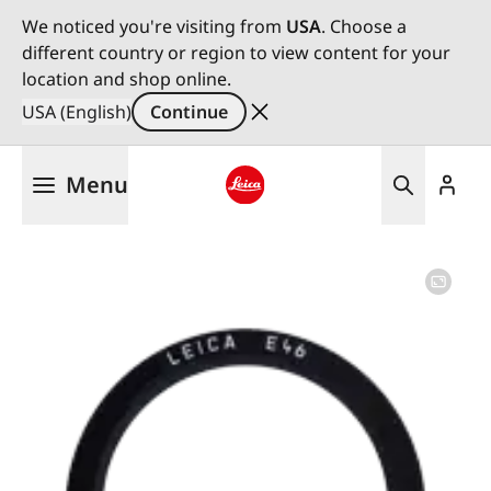
We noticed you're visiting from
USA
. Choose a
different country or region to view content for your
location and shop online.
USA (English)
Continue
Skip
Menu
to
main
Leica logo - Home
content