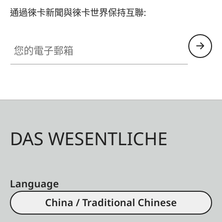
通過徠卡新聞與徠卡世界保持互聯:
您的電子郵箱
DAS WESENTLICHE
Language
China / Traditional Chinese