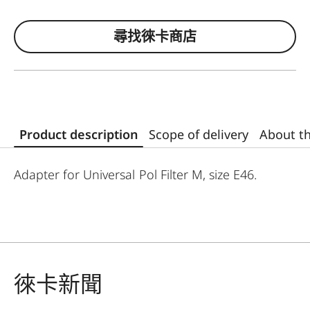
尋找徠卡商店
Product description
Scope of delivery
About t
Adapter for Universal Pol Filter M, size E46.
徠卡新聞