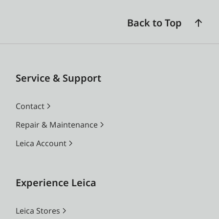
Back to Top
Service & Support
Contact
Repair & Maintenance
Leica Account
Experience Leica
Leica Stores