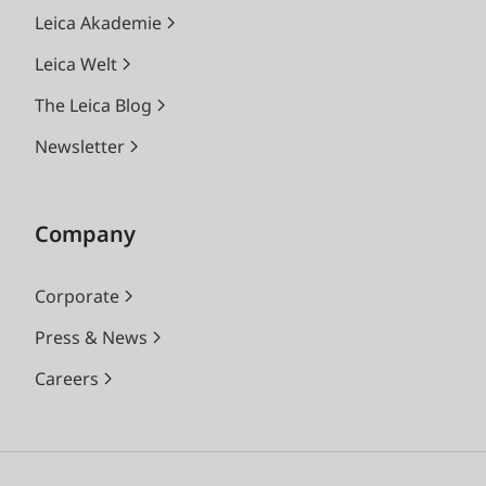
Leica Akademie
Leica Welt
The Leica Blog
Newsletter
Company
Corporate
Press & News
Careers