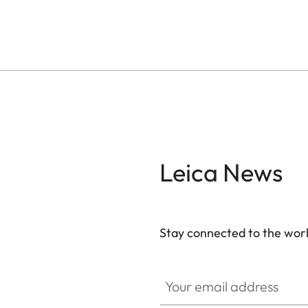
Leica News
Stay connected to the worl
Your email address