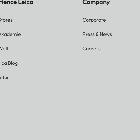
rience Leica
Company
Stores
Corporate
 Akademie
Press & News
Welt
Careers
ica Blog
tter