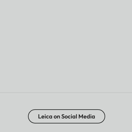
Leica on Social Media