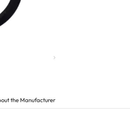
out the Manufacturer