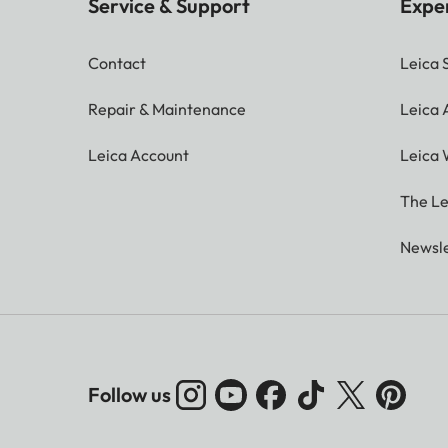
Service & Support
Expe
Contact
Leica 
Repair & Maintenance
Leica
Leica Account
Leica 
The Le
Newsle
Follow us