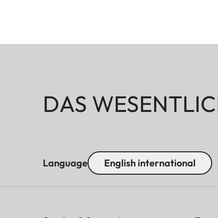
DAS WESENTLIC
Language
English international