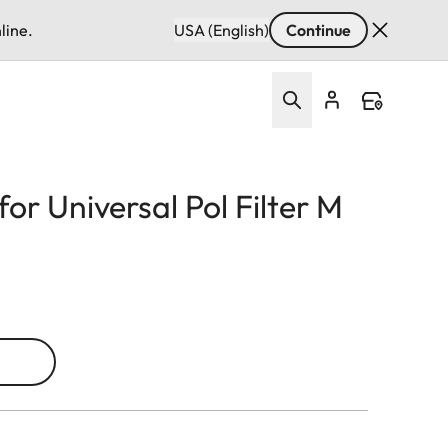
line.
USA (English)
Continue
or Universal Pol Filter M