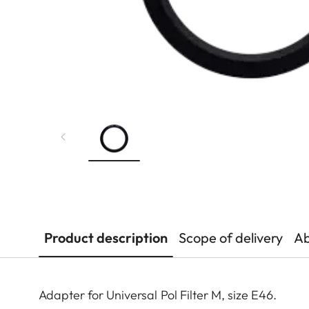
Product description
Scope of delivery
Ab
Adapter for Universal Pol Filter M, size E46.