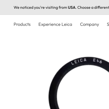
We noticed you're visiting from
USA
. Choose a differen
Skip
to
Products
Experience Leica
Company
S
main
content