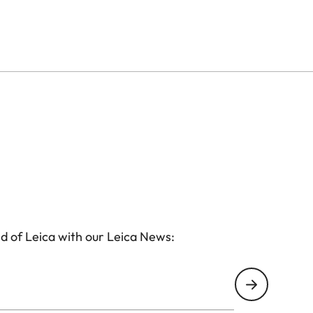
d of Leica with our Leica News: