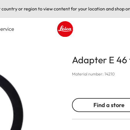
t country or region to view content for your location and shop on
ervice
Leica logo - Home
Adapter E 46 f
Material number: 14210
Find a store