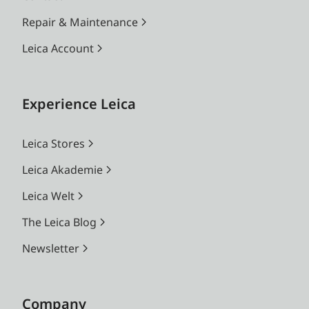
Repair & Maintenance
Leica Account
Experience Leica
Leica Stores
Leica Akademie
Leica Welt
The Leica Blog
Newsletter
Company