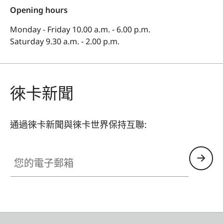
Opening hours
Monday - Friday 10.00 a.m. - 6.00 p.m.
Saturday 9.30 a.m. - 2.00 p.m.
徠卡新聞
通過徠卡新聞與徠卡世界保持互聯:
您的電子郵箱