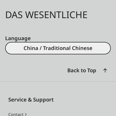
DAS WESENTLICHE
Language
China / Traditional Chinese
Back to Top
Service & Support
Contact