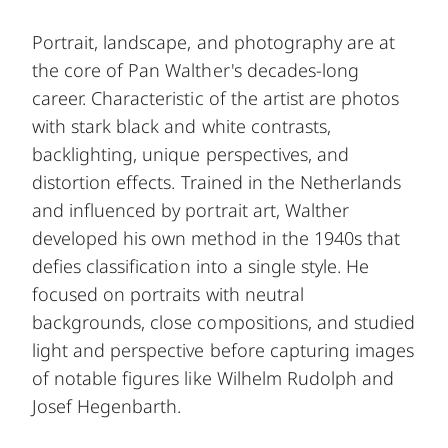
Portrait, landscape, and photography are at
the core of Pan Walther's decades-long
career. Characteristic of the artist are photos
with stark black and white contrasts,
backlighting, unique perspectives, and
distortion effects. Trained in the Netherlands
and influenced by portrait art, Walther
developed his own method in the 1940s that
defies classification into a single style. He
focused on portraits with neutral
backgrounds, close compositions, and studied
light and perspective before capturing images
of notable figures like Wilhelm Rudolph and
Josef Hegenbarth.