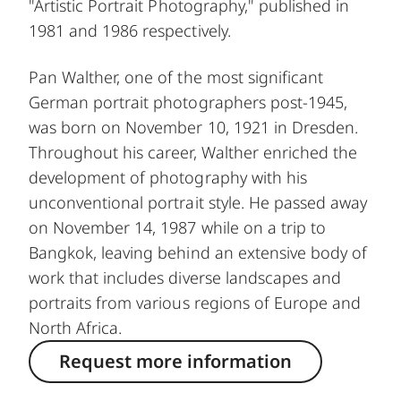
"Artistic Portrait Photography," published in
1981 and 1986 respectively.
Pan Walther, one of the most significant
German portrait photographers post-1945,
was born on November 10, 1921 in Dresden.
Throughout his career, Walther enriched the
development of photography with his
unconventional portrait style. He passed away
on November 14, 1987 while on a trip to
Bangkok, leaving behind an extensive body of
work that includes diverse landscapes and
portraits from various regions of Europe and
North Africa.
Request more information