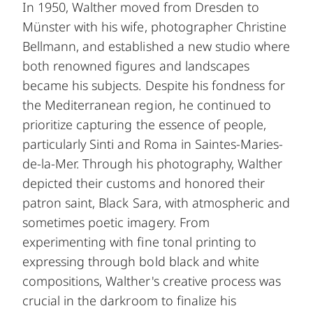
In 1950, Walther moved from Dresden to
Münster with his wife, photographer Christine
Bellmann, and established a new studio where
both renowned figures and landscapes
became his subjects. Despite his fondness for
the Mediterranean region, he continued to
prioritize capturing the essence of people,
particularly Sinti and Roma in Saintes-Maries-
de-la-Mer. Through his photography, Walther
depicted their customs and honored their
patron saint, Black Sara, with atmospheric and
sometimes poetic imagery. From
experimenting with fine tonal printing to
expressing through bold black and white
compositions, Walther's creative process was
crucial in the darkroom to finalize his