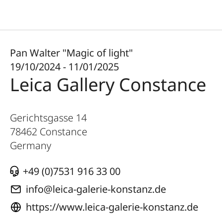
Pan Walter "Magic of light"
19/10/2024 - 11/01/2025
Leica Gallery Constance
Gerichtsgasse 14
78462
Constance
Germany
+49 (0)7531 916 33 00
info@leica-galerie-konstanz.de
https://www.leica-galerie-konstanz.de