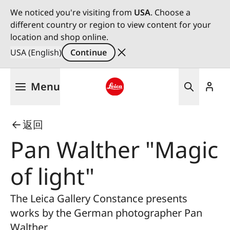
We noticed you're visiting from
USA
. Choose a
different country or region to view content for your
location and shop online.
USA (English)
Continue
Skip
Menu
to
main
Leica logo - Home
content
返回
Pan Walther "Magic
of light"
The Leica Gallery Constance presents
works by the German photographer Pan
Walther