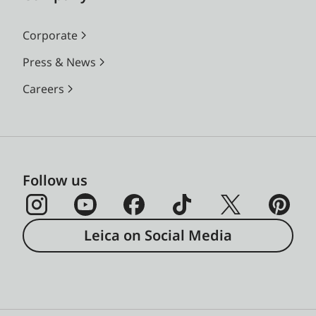
Corporate
Press & News
Careers
Follow us
Leica on Social Media