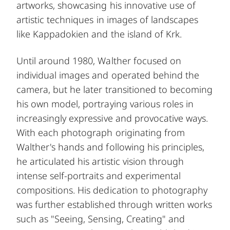
artworks, showcasing his innovative use of
artistic techniques in images of landscapes
like Kappadokien and the island of Krk.
Until around 1980, Walther focused on
individual images and operated behind the
camera, but he later transitioned to becoming
his own model, portraying various roles in
increasingly expressive and provocative ways.
With each photograph originating from
Walther's hands and following his principles,
he articulated his artistic vision through
intense self-portraits and experimental
compositions. His dedication to photography
was further established through written works
such as "Seeing, Sensing, Creating" and