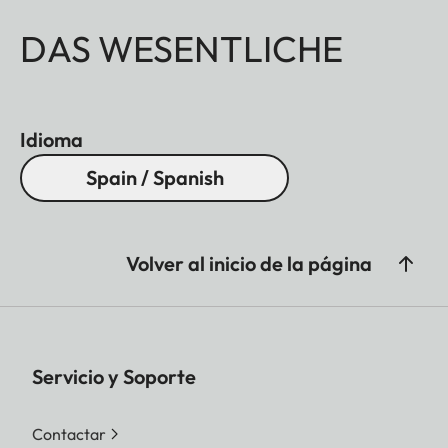
DAS WESENTLICHE
Idioma
Spain / Spanish
Volver al inicio de la página
Servicio y Soporte
Contactar