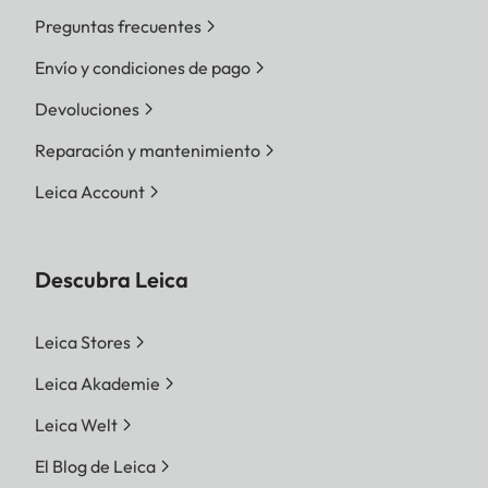
Preguntas frecuentes
Envío y condiciones de pago
Devoluciones
Reparación y mantenimiento
Leica Account
Descubra Leica
Leica Stores
Leica Akademie
Leica Welt
El Blog de Leica