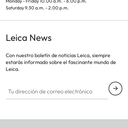
Monday - Friday 10.00 a.m. - 6.00 p.m.
Saturday 9.30 a.m. - 2.00 p.m.
Leica News
Con nuestro boletín de noticias Leica, siempre
estarás informado sobre el fascinante mundo de
Leica.
Tu dirección de correo electrónico