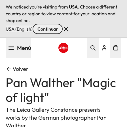
We noticed you're visiting from
USA
. Choose a different
country or region to view content for your location and
shop online.
USA (English)
Continuar
Pasar
Menú
al
contenido
Leica logo - Home
principal
Volver
Pan Walther "Magic
of light"
The Leica Gallery Constance presents
works by the German photographer Pan
Walther