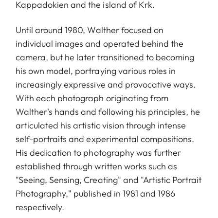
Kappadokien and the island of Krk.
Until around 1980, Walther focused on
individual images and operated behind the
camera, but he later transitioned to becoming
his own model, portraying various roles in
increasingly expressive and provocative ways.
With each photograph originating from
Walther's hands and following his principles, he
articulated his artistic vision through intense
self-portraits and experimental compositions.
His dedication to photography was further
established through written works such as
"Seeing, Sensing, Creating" and "Artistic Portrait
Photography," published in 1981 and 1986
respectively.