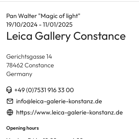
Pan Walter "Magic of light"
19/10/2024 - 11/01/2025
Leica Gallery Constance
Gerichtsgasse 14
78462
Constance
Germany
+49 (0)7531 916 33 00
info@leica-galerie-konstanz.de
https://www.leica-galerie-konstanz.de
Opening hours