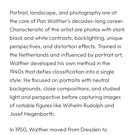
Portrait, landscape, and photography are at
the core of Pan Walther's decades-long career.
Characteristic of the artist are photos with stark
black and white contrasts, backlighting, unique
perspectives, and distortion effects. Trained in
the Netherlands and influenced by portrait art,
Walther developed his own method in the
1940s that defies classification into a single
style. He focused on portraits with neutral
backgrounds, close compositions, and studied
light and perspective before capturing images
of notable figures like Wilhelm Rudolph and
Josef Hegenbarth.
In 1950, Walther moved from Dresden to