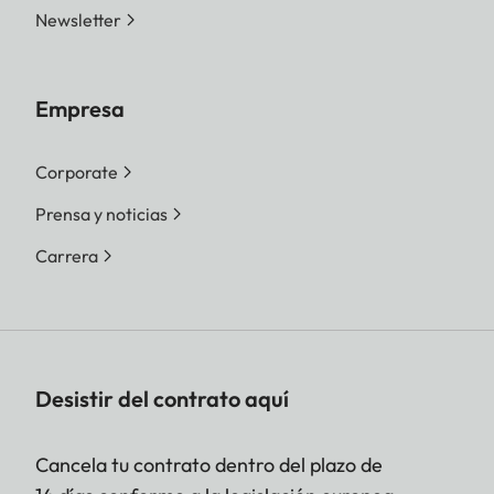
Newsletter
Empresa
Corporate
Prensa y noticias
Carrera
Desistir del contrato aquí
Cancela tu contrato dentro del plazo de