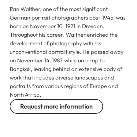
Pan Walther, one of the most significant
German portrait photographers post-1945, was
born on November 10, 1921 in Dresden.
Throughout his career, Walther enriched the
development of photography with his
unconventional portrait style. He passed away
on November 14, 1987 while on a trip to
Bangkok, leaving behind an extensive body of
work that includes diverse landscapes and
portraits from various regions of Europe and
North Africa.
Request more information