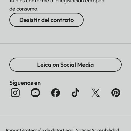
14 días conforme a la legislación europea
de consumo.
Desistir del contrato
Leica on Social Media
Síguenos en
Imprint
Protección de datos
Legal Notices
Accesibilidad