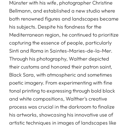
Münster with his wife, photographer Christine
Bellmann, and established a new studio where
both renowned figures and landscapes became
his subjects. Despite his fondness for the
Mediterranean region, he continued to prioritize
capturing the essence of people, particularly
Sinti and Roma in Saintes-Maries-de-la-Mer.
Through his photography, Walther depicted
their customs and honored their patron saint,
Black Sara, with atmospheric and sometimes
poetic imagery. From experimenting with fine
tonal printing to expressing through bold black
and white compositions, Walther's creative
process was crucial in the darkroom to finalize
his artworks, showcasing his innovative use of
artistic techniques in images of landscapes like