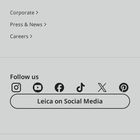
Corporate
Press & News
Careers
Follow us
Leica on Social Media