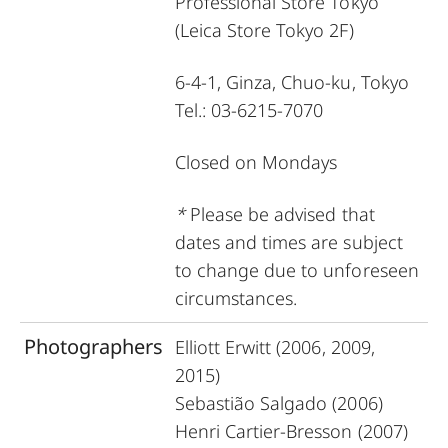
Professional Store Tokyo
(Leica Store Tokyo 2F)
6-4-1, Ginza, Chuo-ku, Tokyo
Tel.: 03-6215-7070
C
losed on Mondays
*
Please be advised that
dates and times are subject
to change due to unforeseen
circumstances.
Photographers
Elliott Erwitt (2006, 2009,
2015)
Sebastião Salgado (2006)
Henri Cartier-Bresson (2007)