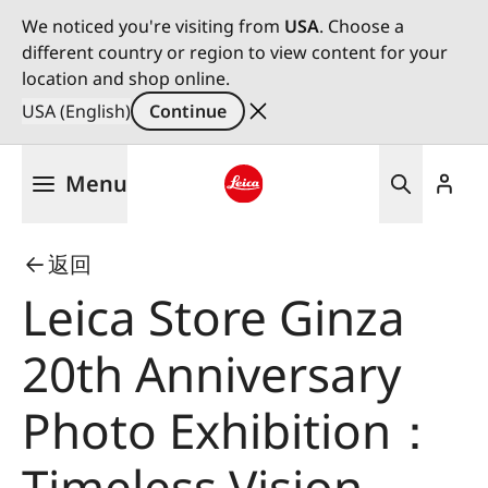
We noticed you're visiting from
USA
. Choose a
different country or region to view content for your
location and shop online.
USA (English)
Continue
Skip
Menu
to
main
Leica logo - Home
content
返回
Leica Store Ginza
20th Anniversary
Photo Exhibition：
Timeless Vision