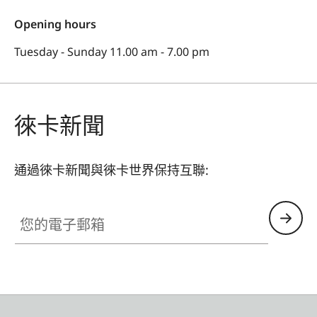
Opening hours
Tuesday - Sunday 11.00 am - 7.00 pm
徠卡新聞
通過徠卡新聞與徠卡世界保持互聯:
您的電子郵箱