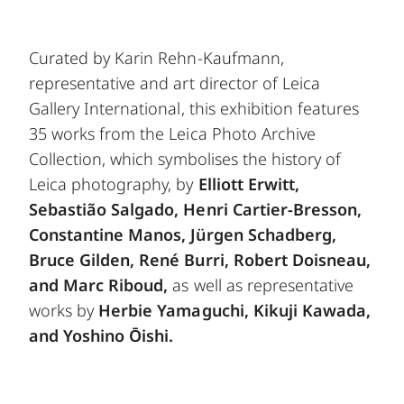
Curated by Karin Rehn-Kaufmann,
representative and art director of Leica
Gallery International, this exhibition features
35 works from the Leica Photo Archive
Collection, which symbolises the history of
Leica photography, by
Elliott Erwitt,
Sebastião Salgado, Henri Cartier-Bresson,
Constantine Manos, Jürgen Schadberg,
Bruce Gilden, René Burri, Robert Doisneau,
and Marc Riboud,
as well as representative
works by
Herbie Yamaguchi, Kikuji Kawada,
and Yoshino Ōishi.