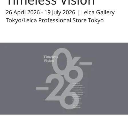
26 April 2026 - 19 July 2026 | Leica Gallery
Tokyo/Leica Professional Store Tokyo