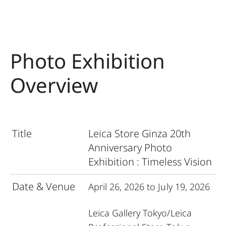
Photo Exhibition
Overview
Title
Leica Store Ginza 20th
Anniversary Photo
Exhibition :
Timeless Vision
Date & Venue
April 26, 2026 to July 19, 2026
Leica Gallery Tokyo
/
Leica