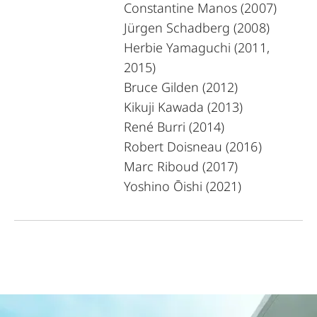
Constantine Manos (2007)
Jürgen Schadberg (2008)
Herbie Yamaguchi (2011,
2015)
Bruce Gilden (2012)
Kikuji Kawada (2013)
René Burri (2014)
Robert Doisneau (2016)
Marc Riboud (2017)
Yoshino Ōishi (2021)