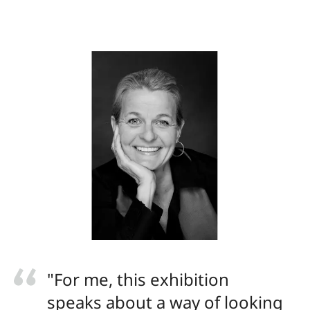
"For me, this exhibition
speaks about a way of looking