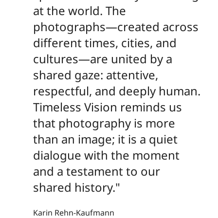
at the world. The
photographs—created across
different times, cities, and
cultures—are united by a
shared gaze: attentive,
respectful, and deeply human.
Timeless Vision reminds us
that photography is more
than an image; it is a quiet
dialogue with the moment
and a testament to our
shared history."
Karin Rehn-Kaufmann