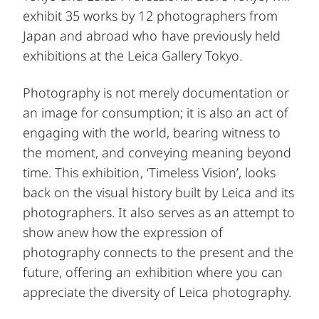
exhibit 35 works by 12 photographers from
Japan and abroad who have previously held
exhibitions at the Leica Gallery Tokyo.
Photography is not merely documentation or
an image for consumption; it is also an act of
engaging with the world, bearing witness to
the moment, and conveying meaning beyond
time. This exhibition, ‘Timeless Vision’, looks
back on the visual history built by Leica and its
photographers. It also serves as an attempt to
show anew how the expression of
photography connects to the present and the
future, offering an exhibition where you can
appreciate the diversity of Leica photography.