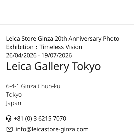
Leica Store Ginza 20th Anniversary Photo
Exhibition：Timeless Vision
26/04/2026 - 19/07/2026
Leica Gallery Tokyo
6-4-1 Ginza Chuo-ku
Tokyo
Japan
+81 (0) 3 6215 7070
info@leicastore-ginza.com