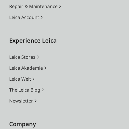
Repair & Maintenance
Leica Account
Experience Leica
Leica Stores
Leica Akademie
Leica Welt
The Leica Blog
Newsletter
Company