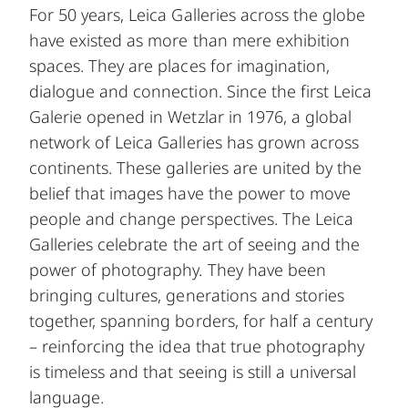
For 50 years, Leica Galleries across the globe
have existed as more than mere exhibition
spaces. They are places for imagination,
dialogue and connection. Since the first Leica
Galerie opened in Wetzlar in 1976, a global
network of Leica Galleries has grown across
continents. These galleries are united by the
belief that images have the power to move
people and change perspectives. The Leica
Galleries celebrate the art of seeing and the
power of photography. They have been
bringing cultures, generations and stories
together, spanning borders, for half a century
– reinforcing the idea that true photography
is timeless and that seeing is still a universal
language.