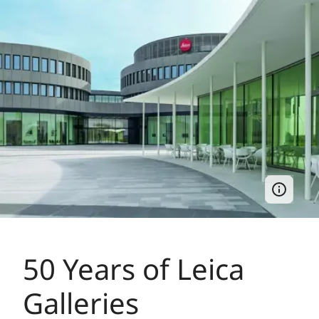
50 Years of Leica
Galleries