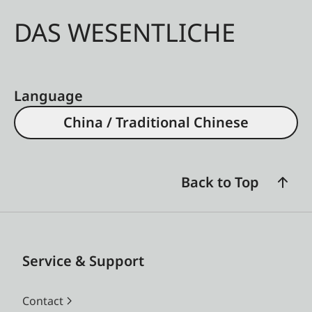
DAS WESENTLICHE
Language
China / Traditional Chinese
Back to Top
Service & Support
Contact