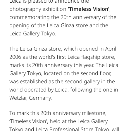
Leica is pleased to announce the
photography exhibition
‘Timeless Vision’
,
commemorating the 20th anniversary of the
opening of the Leica Ginza store and the
Leica Gallery Tokyo.
The Leica Ginza store, which opened in April
2006 as the world's first Leica flagship store,
marks its 20th anniversary this year. The Leica
Gallery Tokyo, located on the second floor,
was established as the second gallery in the
world operated by Leica, following the one in
Wetzlar, Germany.
To mark this 20th anniversary milestone,
‘Timeless Vision’, held at the Leica Gallery
Tokyo and Leica Professional Store Tokyo, will