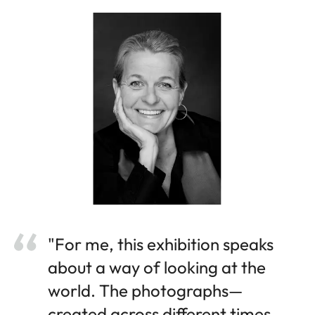
"For me, this exhibition speaks
about a way of looking at the
world. The photographs—
created across different times,