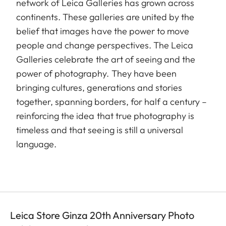
network of Leica Galleries has grown across
continents. These galleries are united by the
belief that images have the power to move
people and change perspectives. The Leica
Galleries celebrate the art of seeing and the
power of photography. They have been
bringing cultures, generations and stories
together, spanning borders, for half a century –
reinforcing the idea that true photography is
timeless and that seeing is still a universal
language.
Leica Store Ginza 20th Anniversary Photo