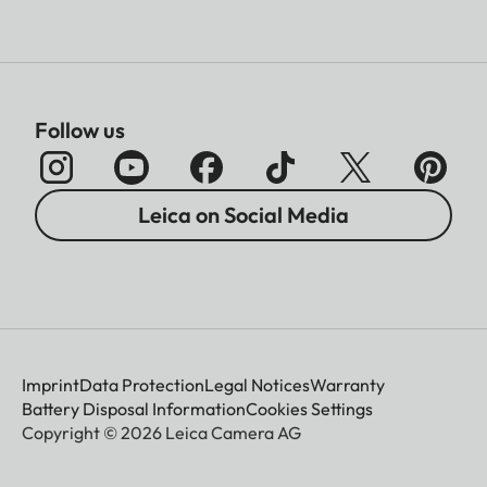
Follow us
Leica on Social Media
Imprint
Data Protection
Legal Notices
Warranty
Battery Disposal Information
Cookies Settings
Copyright © 2026 Leica Camera AG