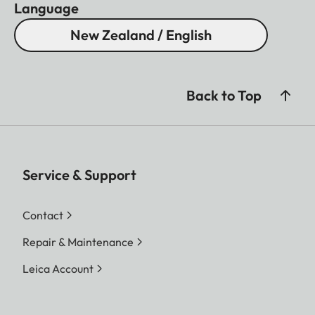
Language
New Zealand / English
Back to Top
Service & Support
Contact
Repair & Maintenance
Leica Account