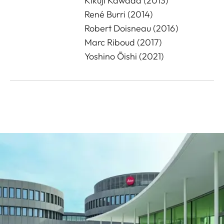
Kikuji Kawada (2013)
René Burri (2014)
Robert Doisneau (2016)
Marc Riboud (2017)
Yoshino Ōishi (2021)