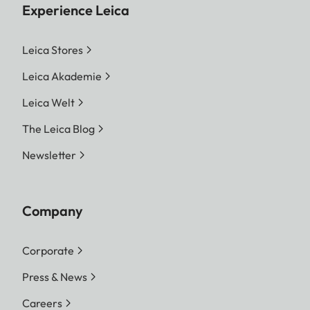
Experience Leica
Leica Stores
Leica Akademie
Leica Welt
The Leica Blog
Newsletter
Company
Corporate
Press & News
Careers