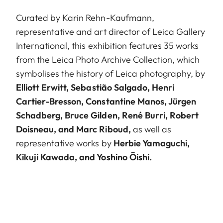
Curated by Karin Rehn-Kaufmann,
representative and art director of Leica Gallery
International, this exhibition features 35 works
from the Leica Photo Archive Collection, which
symbolises the history of Leica photography, by
Elliott Erwitt, Sebastião Salgado, Henri
Cartier-Bresson, Constantine Manos, Jürgen
Schadberg, Bruce Gilden, René Burri, Robert
Doisneau, and Marc Riboud,
as well as
representative works by
Herbie Yamaguchi,
Kikuji Kawada, and Yoshino Ōishi.