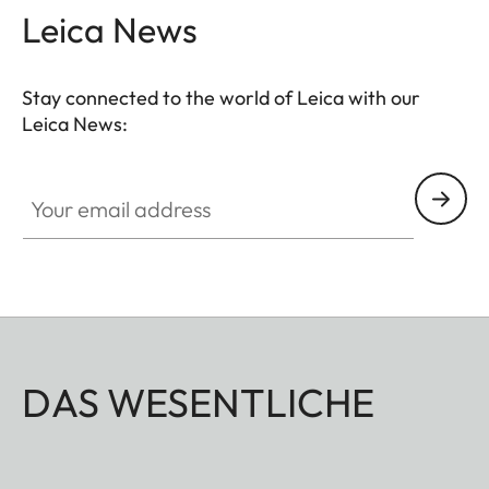
Leica News
Stay connected to the world of Leica with our
Leica News:
Your email address
DAS WESENTLICHE