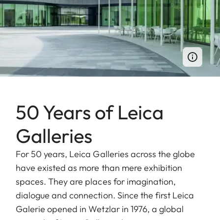
50 Years of Leica
Galleries
For 50 years, Leica Galleries across the globe
have existed as more than mere exhibition
spaces. They are places for imagination,
dialogue and connection. Since the first Leica
Galerie opened in Wetzlar in 1976, a global