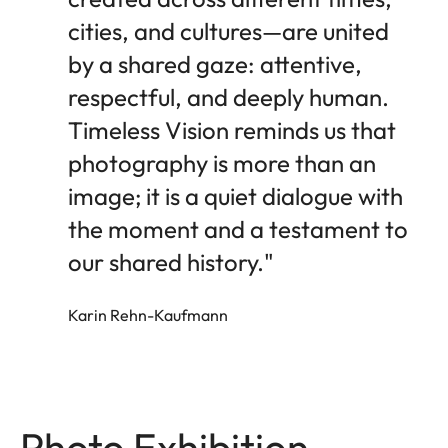
cities, and cultures—are united
by a shared gaze: attentive,
respectful, and deeply human.
Timeless Vision reminds us that
photography is more than an
image; it is a quiet dialogue with
the moment and a testament to
our shared history."
Karin Rehn-Kaufmann
Photo Exhibition