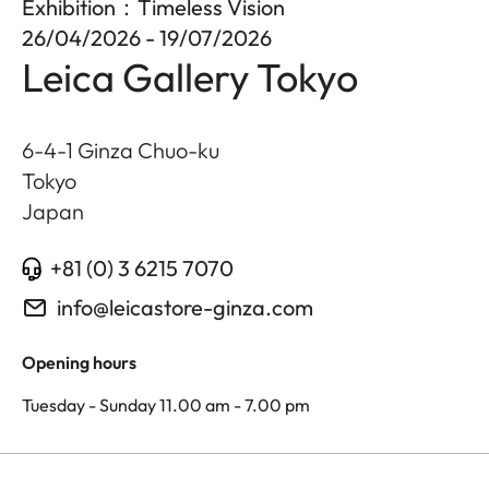
Exhibition：Timeless Vision
26/04/2026 - 19/07/2026
Leica Gallery Tokyo
6-4-1 Ginza Chuo-ku
Tokyo
Japan
+81 (0) 3 6215 7070
info@leicastore-ginza.com
Opening hours
Tuesday - Sunday 11.00 am - 7.00 pm