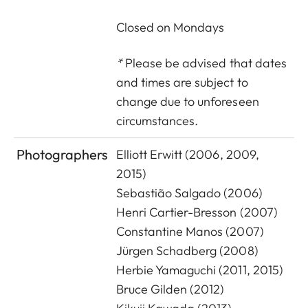
C
losed on Mondays
*
Please be advised that dates
and times are subject to
change due to unforeseen
circumstances.
Photographers
Elliott Erwitt (2006, 2009,
2015)
Sebastião Salgado (2006)
Henri Cartier-Bresson (2007)
Constantine Manos (2007)
Jürgen Schadberg (2008)
Herbie Yamaguchi (2011, 2015)
Bruce Gilden (2012)