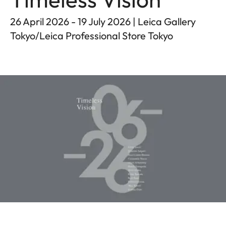
26 April 2026 - 19 July 2026 | Leica Gallery
Tokyo/Leica Professional Store Tokyo