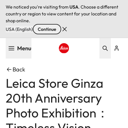
We noticed you're visiting from
USA
. Choose a different
country or region to view content for your location and
shop online.
USA (English)
Continue
Skip
Menu
to
main
Leica logo - Home
content
Back
Leica Store Ginza
20th Anniversary
Photo Exhibition：
Timeless Vision