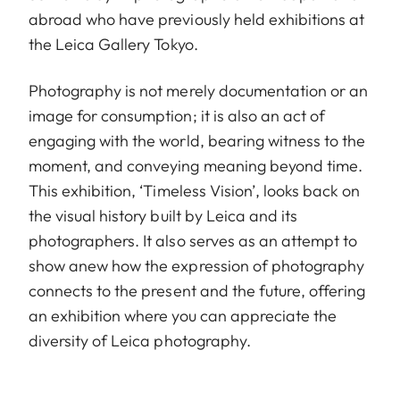
abroad who have previously held exhibitions at
the Leica Gallery Tokyo.
Photography is not merely documentation or an
image for consumption; it is also an act of
engaging with the world, bearing witness to the
moment, and conveying meaning beyond time.
This exhibition, ‘Timeless Vision’, looks back on
the visual history built by Leica and its
photographers. It also serves as an attempt to
show anew how the expression of photography
connects to the present and the future, offering
an exhibition where you can appreciate the
diversity of Leica photography.