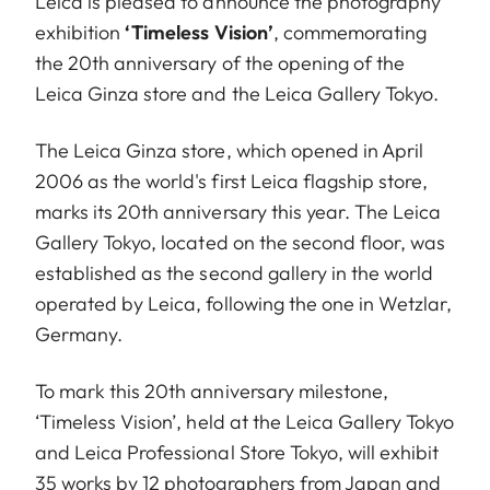
Leica is pleased to announce the photography
exhibition
‘Timeless Vision’
, commemorating
the 20th anniversary of the opening of the
Leica Ginza store and the Leica Gallery Tokyo.
The Leica Ginza store, which opened in April
2006 as the world's first Leica flagship store,
marks its 20th anniversary this year. The Leica
Gallery Tokyo, located on the second floor, was
established as the second gallery in the world
operated by Leica, following the one in Wetzlar,
Germany.
To mark this 20th anniversary milestone,
‘Timeless Vision’, held at the Leica Gallery Tokyo
and Leica Professional Store Tokyo, will exhibit
35 works by 12 photographers from Japan and