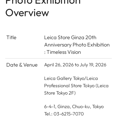
Overview
Title
Leica Store Ginza 20th
Anniversary Photo Exhibition
:
Timeless Vision
Date & Venue
April 26, 2026 to July 19, 2026
Leica Gallery Tokyo
/
Leica
Professional Store Tokyo
(Leica
Store Tokyo 2F)
6-4-1, Ginza, Chuo-ku, Tokyo
Tel.: 03-6215-7070