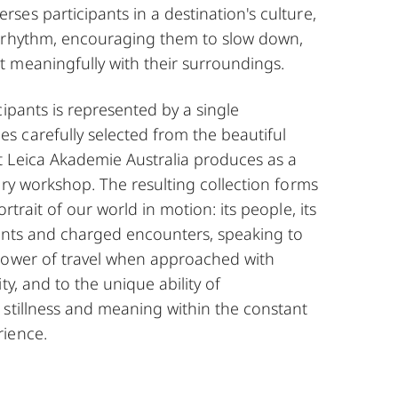
es participants in a destination's culture,
Alastair Gliksman
 rhythm, encouraging them to slow down,
 meaningfully with their surroundings.
cipants is represented by a single
 carefully selected from the beautiful
 Leica Akademie Australia produces as a
ery workshop. The resulting collection forms
rtrait of our world in motion: its people, its
ments and charged encounters, speaking to
power of travel when approached with
ty, and to the unique ability of
 stillness and meaning within the constant
ience.