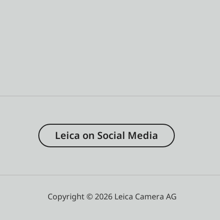
Leica on Social Media
Copyright © 2026 Leica Camera AG