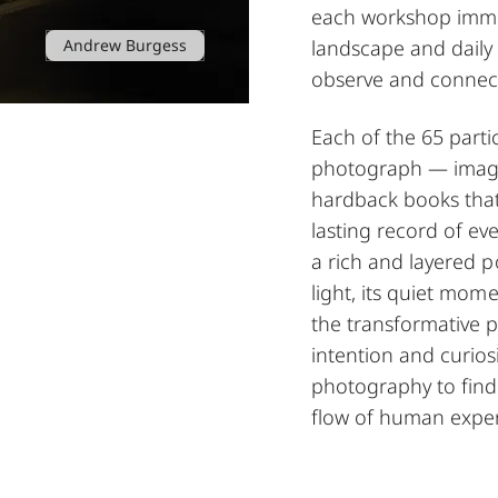
each workshop immers
Andrew Burgess
landscape and daily
observe and connect
Each of the 65 parti
photograph — images
hardback books that
lasting record of ev
a rich and layered po
light, its quiet mo
the transformative 
intention and curiosi
photography to find
flow of human exper