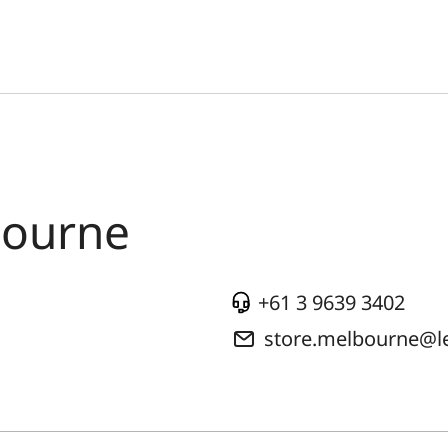
bourne
+61 3 9639 3402
store.melbourne@l