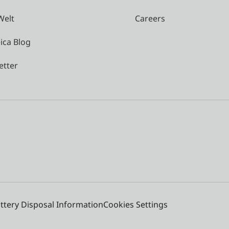
Welt
Careers
ica Blog
etter
ttery Disposal Information
Cookies Settings