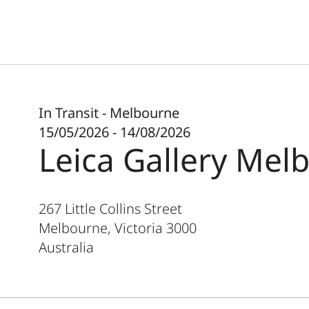
In Transit - Melbourne
15/05/2026 - 14/08/2026
Leica Gallery Mel
267 Little Collins Street
Melbourne, Victoria
3000
Australia