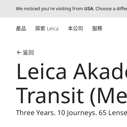
We noticed you're visiting from
USA
. Choose a diff
Skip
to
產品
探索 Leica
本公司
服務
main
content
返回
Leica Akade
Transit (M
Three Years. 10 Journeys. 65 Lense