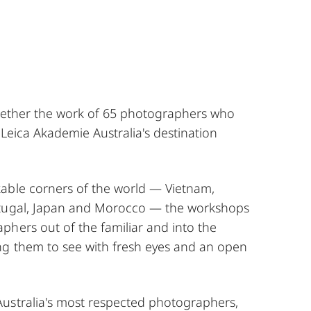
ogether the work of 65 photographers who
 Leica Akademie Australia's destination
able corners of the world — Vietnam,
rtugal, Japan and Morocco — the workshops
phers out of the familiar and into the
g them to see with fresh eyes and an open
ustralia's most respected photographers,