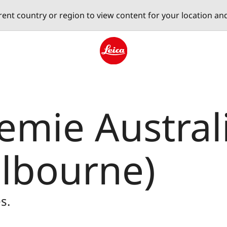
erent country or region to view content for your location an
Leica logo - Home
mie Australi
elbourne)
s.