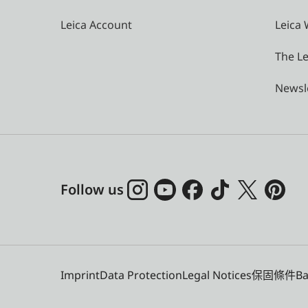
Leica Account
Leica 
The Le
Newsl
Follow us
Imprint
Data Protection
Legal Notices
保固條件
Ba