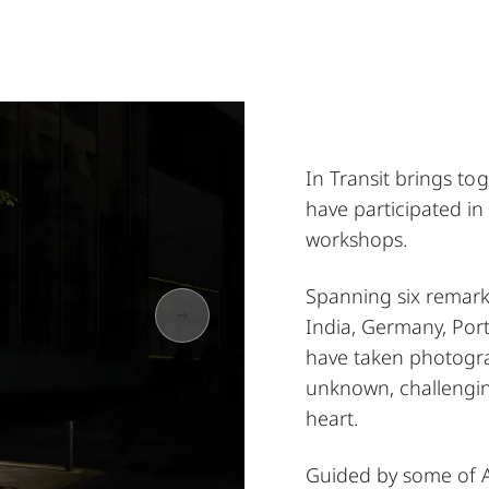
In Transit brings t
have participated in
workshops.
Spanning six remark
India, Germany, Po
have taken photogra
unknown, challengin
heart.
Guided by some of A