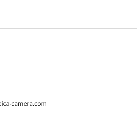
eica-camera.com