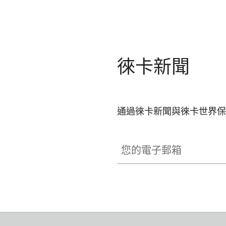
徠卡新聞
通過徠卡新聞與徠卡世界保
您的電子郵箱