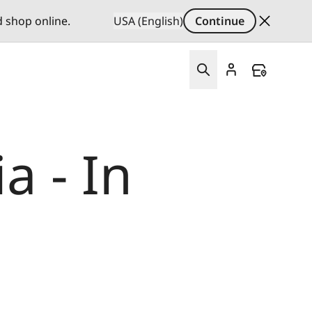
d shop online.
USA (English)
Continue
a - In