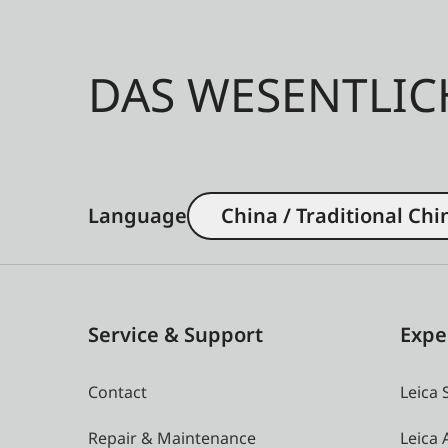
DAS WESENTLIC
Language
China / Traditional Chi
Service & Support
Expe
Contact
Leica 
Repair & Maintenance
Leica