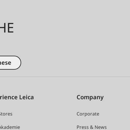
HE
nese
rience Leica
Company
Stores
Corporate
 Akademie
Press & News