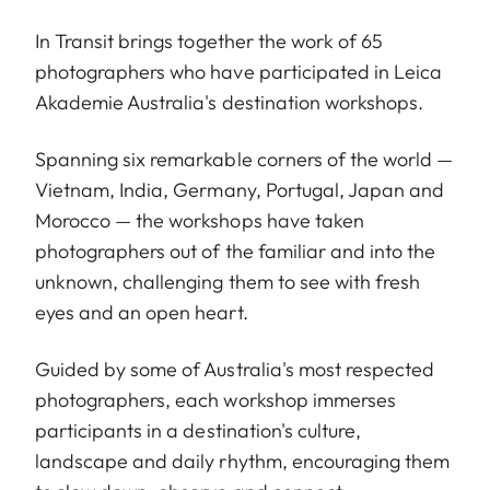
In Transit brings together the work of 65
photographers who have participated in Leica
Akademie Australia's destination workshops.
Spanning six remarkable corners of the world —
Vietnam, India, Germany, Portugal, Japan and
Morocco — the workshops have taken
photographers out of the familiar and into the
unknown, challenging them to see with fresh
eyes and an open heart.
Guided by some of Australia's most respected
photographers, each workshop immerses
participants in a destination's culture,
landscape and daily rhythm, encouraging them