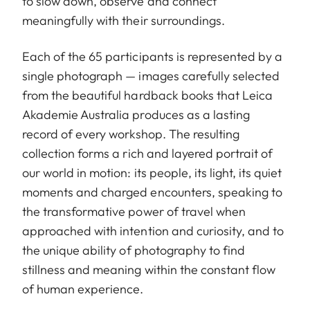
to slow down, observe and connect
meaningfully with their surroundings.
Each of the 65 participants is represented by a
single photograph — images carefully selected
from the beautiful hardback books that Leica
Akademie Australia produces as a lasting
record of every workshop. The resulting
collection forms a rich and layered portrait of
our world in motion: its people, its light, its quiet
moments and charged encounters, speaking to
the transformative power of travel when
approached with intention and curiosity, and to
the unique ability of photography to find
stillness and meaning within the constant flow
of human experience.