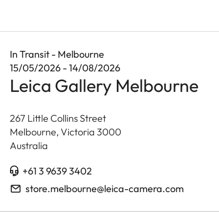
In Transit - Melbourne
15/05/2026 - 14/08/2026
Leica Gallery Melbourne
267 Little Collins Street
Melbourne, Victoria
3000
Australia
+61 3 9639 3402
store.melbourne@leica-camera.com