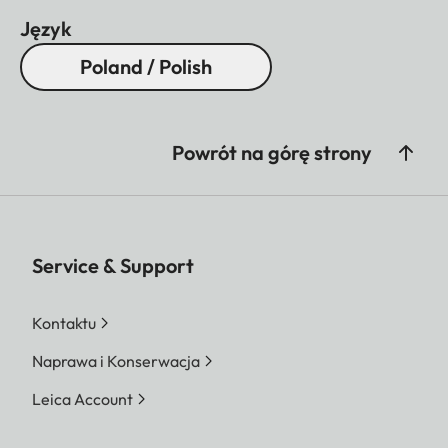
Język
Poland / Polish
Powrót na górę strony
Service & Support
Kontaktu
Naprawa i Konserwacja
Leica Account