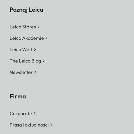
Poznaj Leica
Leica Stores
Leica Akademie
Leica Welt
The Leica Blog
Newsletter
Firma
Corporate
Prasa i aktualności