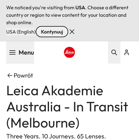
We noticed you're visiting from
USA
. Choose a different
country or region to view content for your location and
shop online.
USA (English)
Kontynuuj
Przejdź
Menu
do
treści
Leica logo - Home
Powrót
Leica Akademie
Australia - In Transit
(Melbourne)
Three Years. 10 Journeys. 65 Lenses.