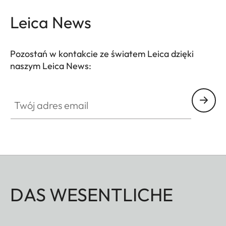
Leica News
Pozostań w kontakcie ze światem Leica dzięki
naszym Leica News:
Twój adres email
DAS WESENTLICHE