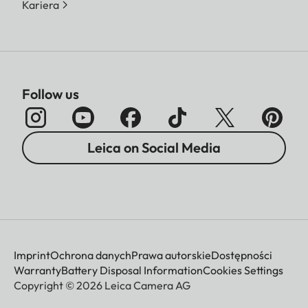
Kariera
Follow us
Leica on Social Media
Imprint
Ochrona danych
Prawa autorskie
Dostępności
Warranty
Battery Disposal Information
Cookies Settings
Copyright © 2026 Leica Camera AG