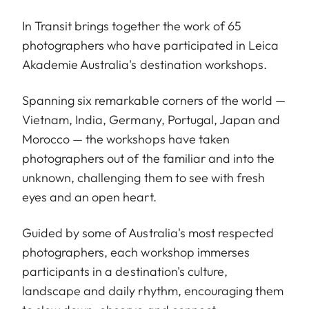
In Transit brings together the work of 65
photographers who have participated in Leica
Akademie Australia's destination workshops.
Spanning six remarkable corners of the world —
Vietnam, India, Germany, Portugal, Japan and
Morocco — the workshops have taken
photographers out of the familiar and into the
unknown, challenging them to see with fresh
eyes and an open heart.
Guided by some of Australia's most respected
photographers, each workshop immerses
participants in a destination's culture,
landscape and daily rhythm, encouraging them