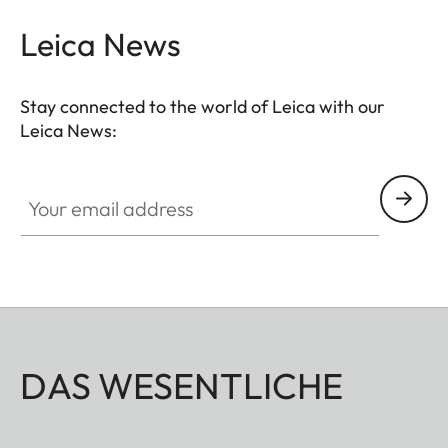
Leica News
Stay connected to the world of Leica with our
Leica News:
Your email address
DAS WESENTLICHE