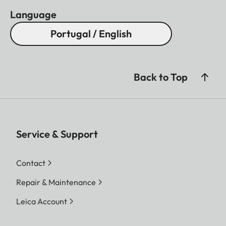
Language
Portugal / English
Back to Top
Service & Support
Contact
Repair & Maintenance
Leica Account