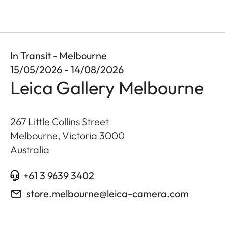
In Transit - Melbourne
15/05/2026 - 14/08/2026
Leica Gallery Melbourne
267 Little Collins Street
Melbourne, Victoria
3000
Australia
+61 3 9639 3402
store.melbourne@leica-camera.com