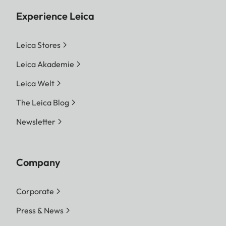
Experience Leica
Leica Stores
Leica Akademie
Leica Welt
The Leica Blog
Newsletter
Company
Corporate
Press & News