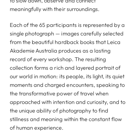
to slow down, observe and connect
meaningfully with their surroundings.
Each of the 65 participants is represented by a
single photograph — images carefully selected
from the beautiful hardback books that Leica
Akademie Australia produces as a lasting
record of every workshop. The resulting
collection forms a rich and layered portrait of
our world in motion: its people, its light, its quiet
moments and charged encounters, speaking to
the transformative power of travel when
approached with intention and curiosity, and to
the unique ability of photography to find
stillness and meaning within the constant flow
of human experience.