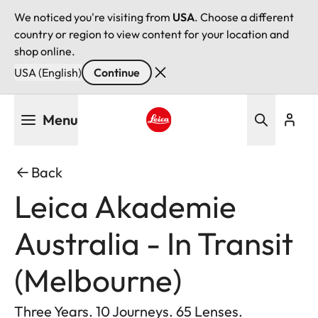
We noticed you're visiting from
USA
. Choose a different
country or region to view content for your location and
shop online.
USA (English)
Continue
Skip
Menu
to
main
Leica logo - Home
content
Back
Leica Akademie
Australia - In Transit
(Melbourne)
Three Years. 10 Journeys. 65 Lenses.