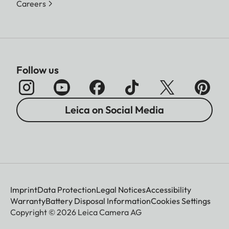
Careers
Follow us
Leica on Social Media
Imprint
Data Protection
Legal Notices
Accessibility
Warranty
Battery Disposal Information
Cookies Settings
Copyright © 2026 Leica Camera AG