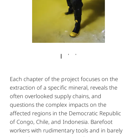
Each chapter of the project focuses on the
extraction of a specific mineral, reveals the
often overlooked supply chains, and
questions the complex impacts on the
affected regions in the Democratic Republic
of Congo, Chile, and Indonesia. Barefoot
workers with rudimentary tools and in barely