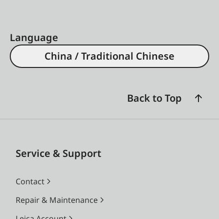
Language
China / Traditional Chinese
Back to Top
Service & Support
Contact
Repair & Maintenance
Leica Account