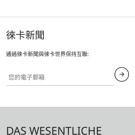
徠卡新聞
通過徠卡新聞與徠卡世界保持互聯:
您的電子郵箱
DAS WESENTLICHE