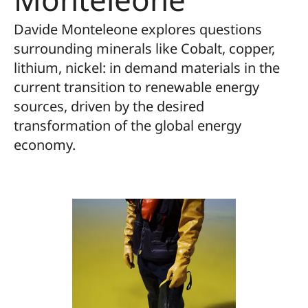
Davide Monteleone explores questions
surrounding minerals like Cobalt, copper,
lithium, nickel: in demand materials in the
current transition to renewable energy
sources, driven by the desired
transformation of the global energy
economy.