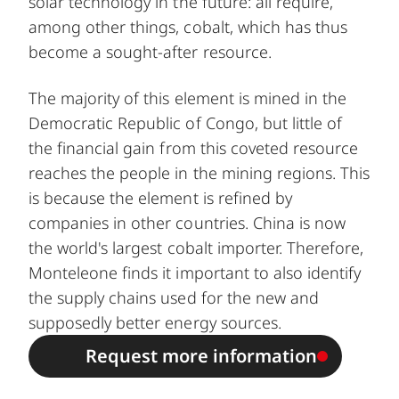
solar technology in the future: all require,
among other things, cobalt, which has thus
become a sought-after resource.
The majority of this element is mined in the
Democratic Republic of Congo, but little of
the financial gain from this coveted resource
reaches the people in the mining regions. This
is because the element is refined by
companies in other countries. China is now
the world's largest cobalt importer. Therefore,
Monteleone finds it important to also identify
the supply chains used for the new and
supposedly better energy sources.
Request more information