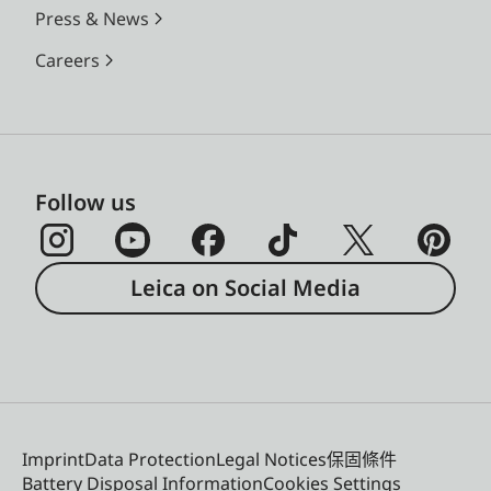
Press & News
Careers
Follow us
Leica on Social Media
Imprint
Data Protection
Legal Notices
保固條件
Battery Disposal Information
Cookies Settings