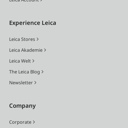
Experience Leica
Leica Stores
Leica Akademie
Leica Welt
The Leica Blog
Newsletter
Company
Corporate