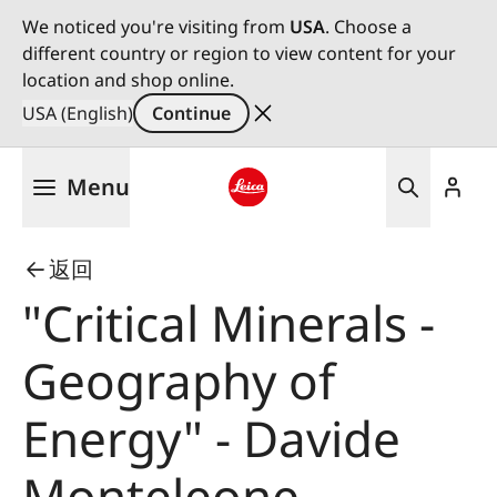
We noticed you're visiting from
USA
. Choose a
different country or region to view content for your
location and shop online.
USA (English)
Continue
Skip
Menu
to
main
Leica logo - Home
content
返回
"Critical Minerals -
Geography of
Energy" - Davide
Monteleone