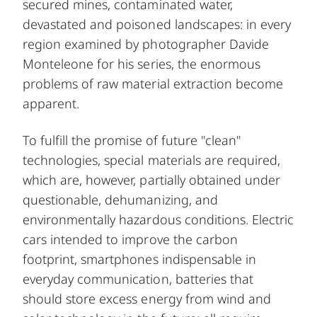
secured mines, contaminated water,
devastated and poisoned landscapes: in every
region examined by photographer Davide
Monteleone for his series, the enormous
problems of raw material extraction become
apparent.
To fulfill the promise of future "clean"
technologies, special materials are required,
which are, however, partially obtained under
questionable, dehumanizing, and
environmentally hazardous conditions. Electric
cars intended to improve the carbon
footprint, smartphones indispensable in
everyday communication, batteries that
should store excess energy from wind and