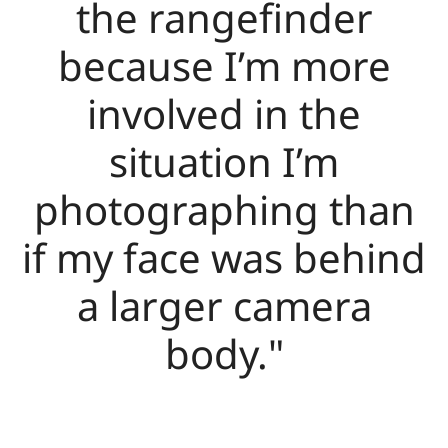
the rangefinder
because I’m more
involved in the
situation I’m
photographing than
if my face was behind
a larger camera
body."