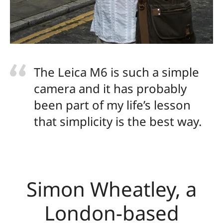
The Leica M6 is such a simple
camera and it has probably
been part of my life’s lesson
that simplicity is the best way.
Simon Wheatley, a
London-based