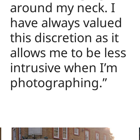
around my neck. I
have always valued
this discretion as it
allows me to be less
intrusive when I’m
photographing.”