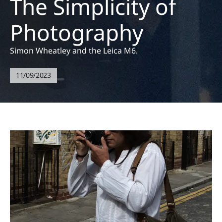
The Simplicity of
Photography
Simon Wheatley and the Leica M6.
11/09/2023