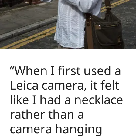
“When I first used a
Leica camera, it felt
like I had a necklace
rather than a
camera hanging