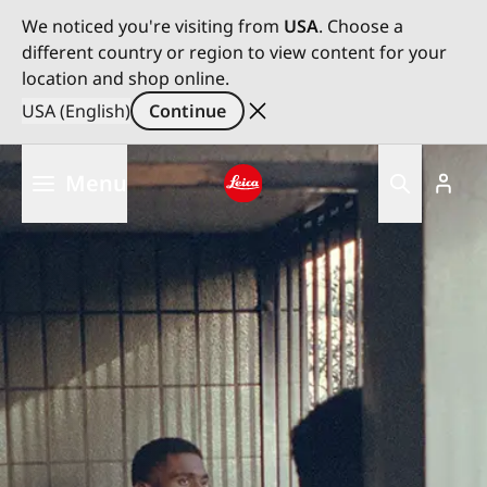
We noticed you're visiting from
USA
. Choose a
different country or region to view content for your
location and shop online.
USA (English)
Continue
Skip
Menu
to
main
Leica logo - Home
content