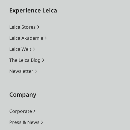
Experience Leica
Leica Stores
Leica Akademie
Leica Welt
The Leica Blog
Newsletter
Company
Corporate
Press & News