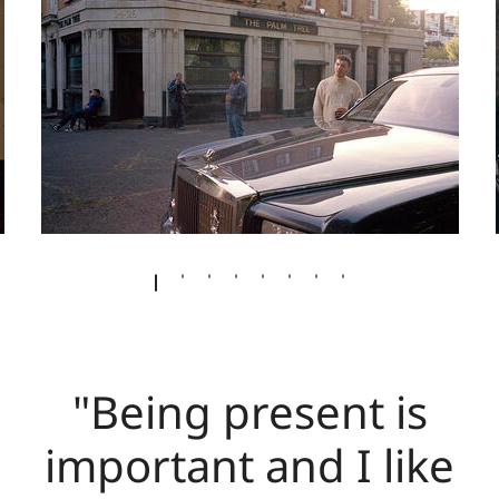
"Being present is
important and I like