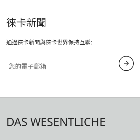
徠卡新聞
通過徠卡新聞與徠卡世界保持互聯:
您的電子郵箱
DAS WESENTLICHE