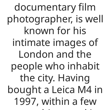
documentary film
photographer, is well
known for his
intimate images of
London and the
people who inhabit
the city. Having
bought a Leica M4 in
1997, within a few