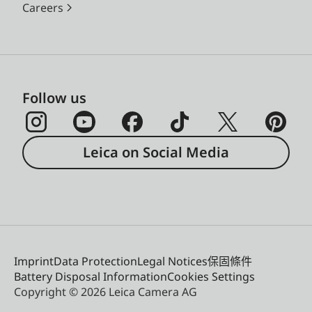
Careers
Follow us
Leica on Social Media
Imprint
Data Protection
Legal Notices
保固條件
Battery Disposal Information
Cookies Settings
Copyright © 2026 Leica Camera AG