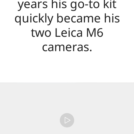
years his go-to kit
quickly became his
two Leica M6
cameras.