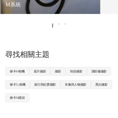
M系統
尋找相關主題
徠卡M相機
底片攝影
攝影
街頭攝影
測距儀攝影
徠卡SL相機
旅行與紀實攝影
肖像與人物攝影
黑白攝影
徠卡M鏡頭