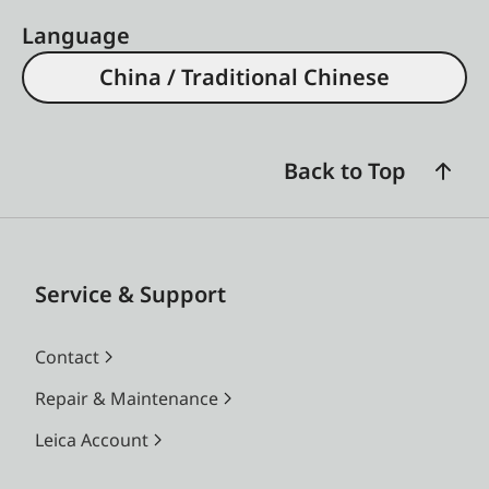
Language
China / Traditional Chinese
Back to Top
Service & Support
Contact
Repair & Maintenance
Leica Account