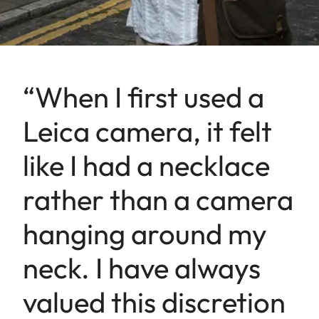
“When I first used a
Leica camera, it felt
like I had a necklace
rather than a camera
hanging around my
neck. I have always
valued this discretion