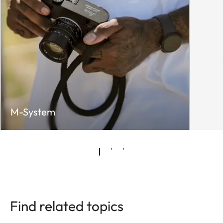
M-System
Find related topics