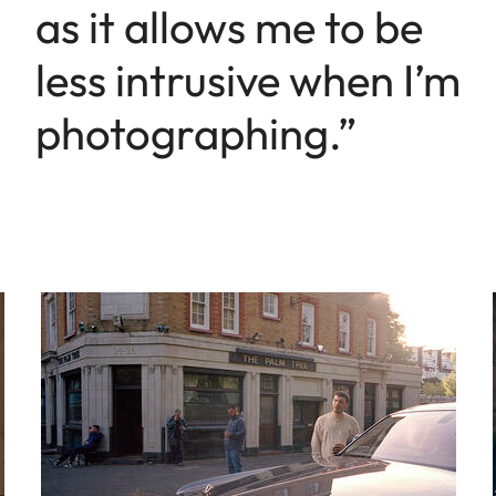
as it allows me to be
less intrusive when I’m
photographing.”