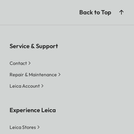
Back to Top
Service & Support
Contact
Repair & Maintenance
Leica Account
Experience Leica
Leica Stores