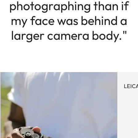
photographing than if
my face was behind a
larger camera body."
LEIC