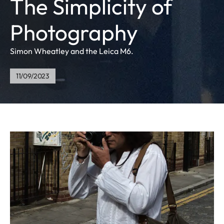
The Simplicity of
Photography
Simon Wheatley and the Leica M6.
11/09/2023