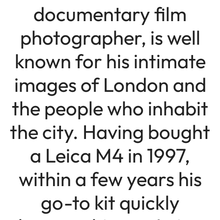
documentary film
photographer, is well
known for his intimate
images of London and
the people who inhabit
the city. Having bought
a Leica M4 in 1997,
within a few years his
go-to kit quickly