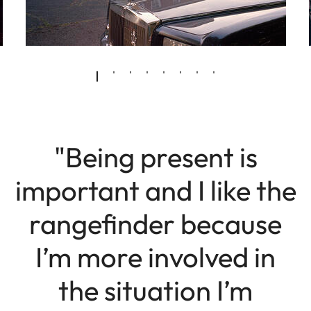
"Being present is
important and I like the
rangefinder because
I’m more involved in
the situation I’m