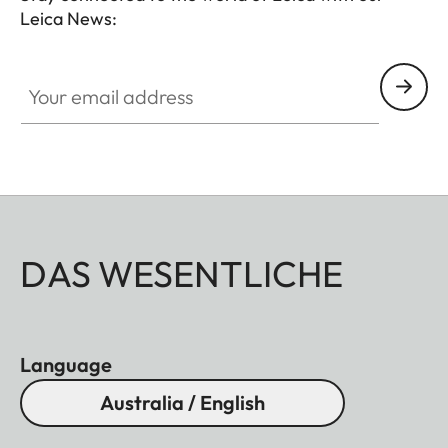
Leica News:
Your email address
DAS WESENTLICHE
Language
Australia / English