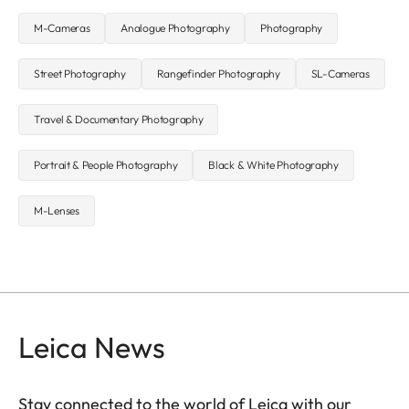
M-Cameras
Analogue Photography
Photography
Street Photography
Rangefinder Photography
SL-Cameras
Travel & Documentary Photography
Portrait & People Photography
Black & White Photography
M-Lenses
Leica News
Stay connected to the world of Leica with our