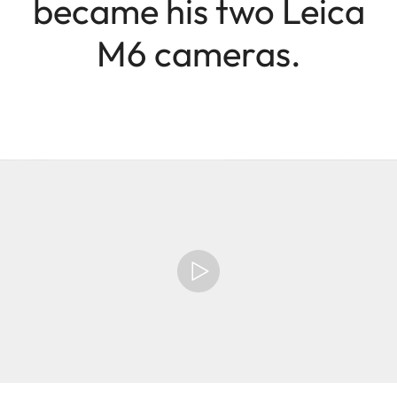
became his two Leica
M6 cameras.