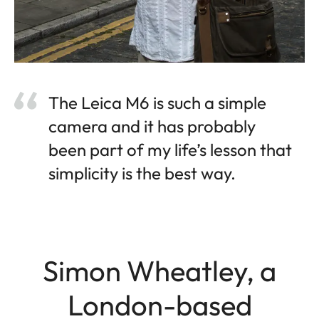
The Leica M6 is such a simple
camera and it has probably
been part of my life’s lesson that
simplicity is the best way.
Simon Wheatley, a
London-based