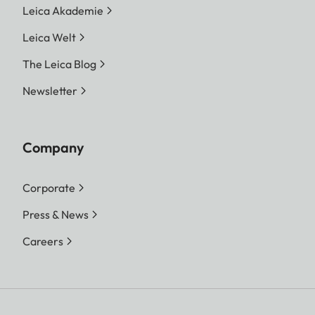
Leica Akademie
Leica Welt
The Leica Blog
Newsletter
Company
Corporate
Press & News
Careers