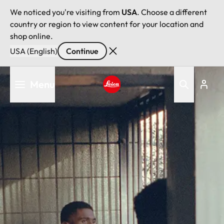
We noticed you're visiting from
USA
. Choose a different
country or region to view content for your location and
shop online.
USA (English)
Continue
Skip
Menu
to
main
Leica logo - Home
content