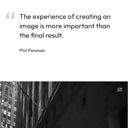
The experience of creating an
image is more important than
the final result.
Phil Penman