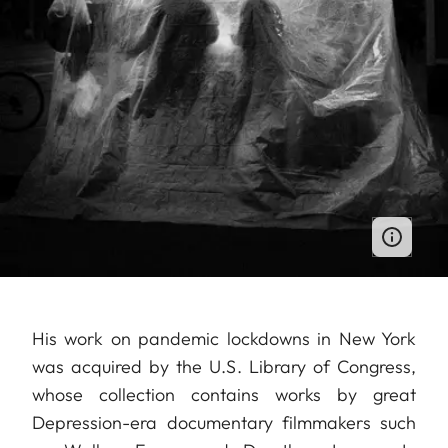
His work on pandemic lockdowns in New York
was acquired by the U.S. Library of Congress,
whose collection contains works by great
Depression-era documentary filmmakers such