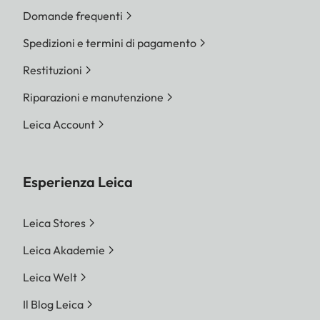
Domande frequenti
Spedizioni e termini di pagamento
Restituzioni
Riparazioni e manutenzione
Leica Account
Esperienza Leica
Leica Stores
Leica Akademie
Leica Welt
Il Blog Leica