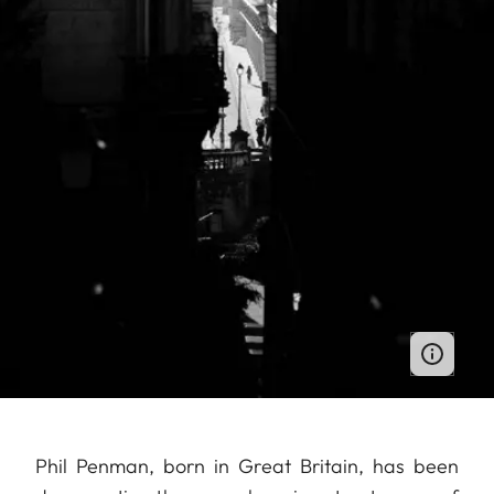
Phil Penman, born in Great Britain, has been