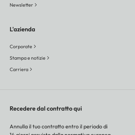
Newsletter
L'azienda
Corporate
Stampa e notizie
Carriera
Recedere dal contratto qui
Annulla il tuo contratto entro il periodo di
14 giorni previsto dalla normativa europea