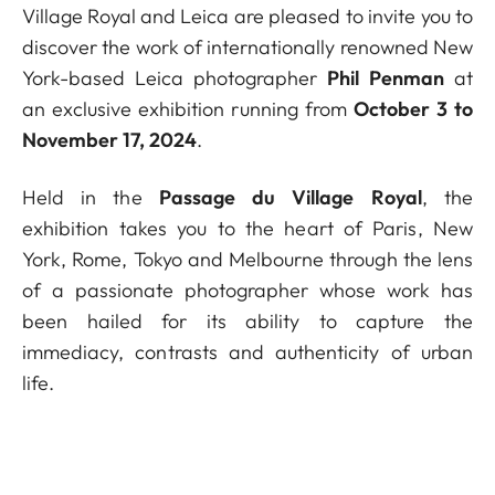
Village Royal and Leica are pleased to invite you to
discover the work of internationally renowned New
York-based Leica photographer
Phil Penman
at
an exclusive exhibition running from
October 3 to
November 17, 2024
.
Held in the
Passage du Village Royal
, the
exhibition takes you to the heart of Paris, New
York, Rome, Tokyo and Melbourne through the lens
of a passionate photographer whose work has
been hailed for its ability to capture the
immediacy, contrasts and authenticity of urban
life.