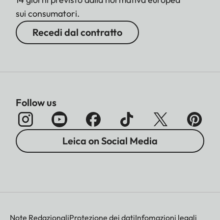
sui consumatori.
Recedi dal contratto
Follow us
Leica on Social Media
Note Redazionali
Protezione dei dati
Infomazioni legali