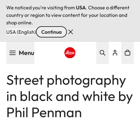
We noticed you're visiting from
USA
. Choose a different
country or region to view content for your location and
shop online.
USA (English)
Continua
Salta
Menu
al
contenuto
Leica logo - Home
principale
Street photography
in black and white by
Phil Penman