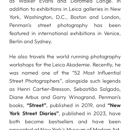
as Walker Evans and Dorothea Lange. In
addition to exhibitions in Leica galleries in New
York, Washington, D.C., Boston and London,
Penman's street photography has been
featured in international exhibitions in Venice,
Berlin and Sydney.
He also travels the world running photography
workshops for the Leica Akademie. Recently, he
was named one of the “52 Most Influential
Street Photographers”, alongside such legends
as Henri Cartier-Bresson, Sebastião Salgado,
Diane Arbus and Garry Winogrand. Penman's
books,
“Street”
, published in 2019, and
“New
York Street Diaries”
, published in 2023, have
both become bestsellers and have been
presented at New York's Museum of Modern Art.