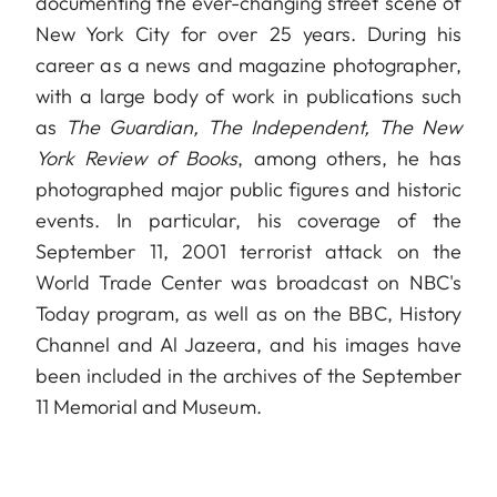
documenting the ever-changing street scene of
New York City for over 25 years. During his
career as a news and magazine photographer,
with a large body of work in publications such
as
The Guardian, The Independent, The New
York Review of Books
, among others, he has
photographed major public figures and historic
events. In particular, his coverage of the
September 11, 2001 terrorist attack on the
World Trade Center was broadcast on NBC's
Today program, as well as on the BBC, History
Channel and Al Jazeera, and his images have
been included in the archives of the September
11 Memorial and Museum.