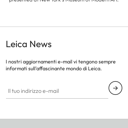
Leica News
I nostri aggiornamenti e-mail vi tengono sempre
informati sull'affascinante mondo di Leica.
Il tuo indirizzo e-mail