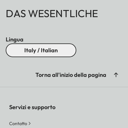
DAS WESENTLICHE
Lingua
Italy / Italian
Torna all'inizio della pagina
Servizi e supporto
Contatto