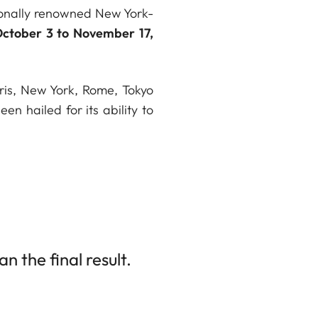
tionally renowned New York-
ctober 3 to November 17,
aris, New York, Rome, Tokyo
 hailed for its ability to
 the final result.