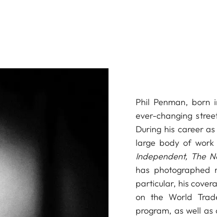
Phil Penman, born i
ever-changing stree
During his career a
large body of work 
Independent, The N
has photographed ma
particular, his cover
on the World Trad
program, as well as 