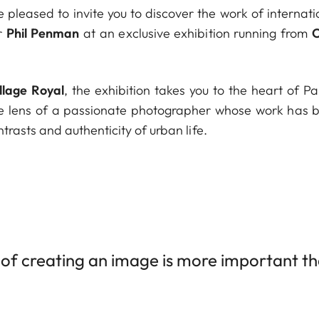
e pleased to invite you to discover the work of interna
r
Phil Penman
at an exclusive exhibition running from
O
llage Royal
, the exhibition takes you to the heart of P
 lens of a passionate photographer whose work has been
rasts and authenticity of urban life.
of creating an image is more important than