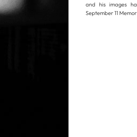
and his images ha
September 11 Memor