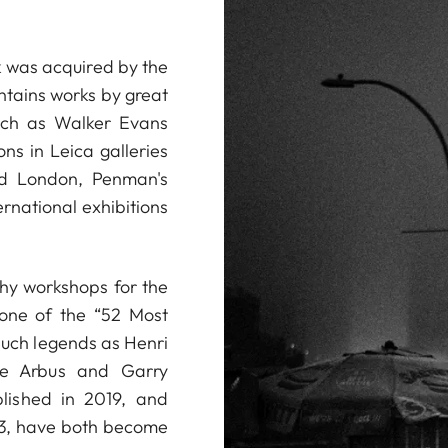
 was acquired by the
ntains works by great
uch as Walker Evans
ns in Leica galleries
nd London, Penman's
rnational exhibitions
phy workshops for the
one of the “52 Most
such legends as Henri
ane Arbus and Garry
blished in 2019, and
23, have both become