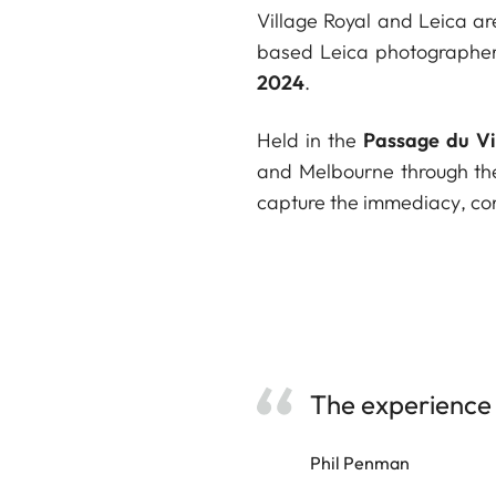
Village Royal and Leica ar
based Leica photographe
2024
.
Held in the
Passage du Vi
and Melbourne through the
capture the immediacy, cont
The experience 
Phil Penman