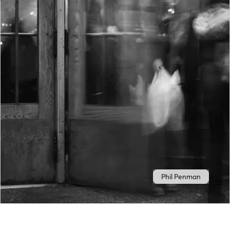
Phil Penman