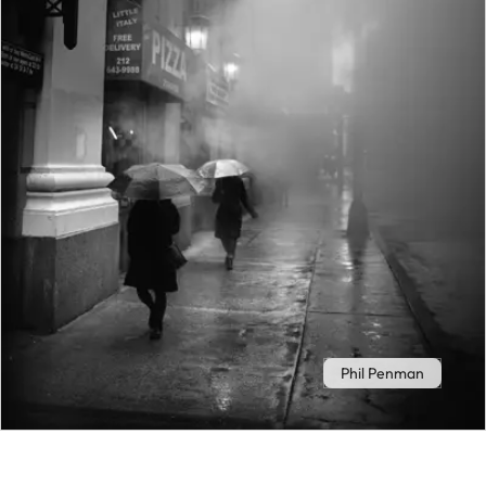
Phil Penman