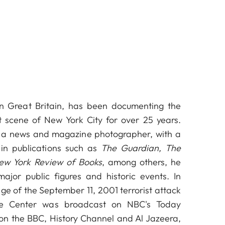
n Great Britain, has been documenting the
t scene of New York City for over 25 years.
s a news and magazine photographer, with a
in publications such as
The Guardian, The
ew York Review of Books
, among others, he
jor public figures and historic events. In
age of the September 11, 2001 terrorist attack
e Center was broadcast on NBC's Today
on the BBC, History Channel and Al Jazeera,