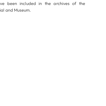
ve been included in the archives of the
ial and Museum.