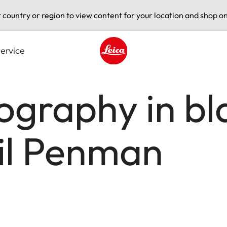
t country or region to view content for your location and shop on
ervice
Leica logo - Home
ography in bl
hil Penman