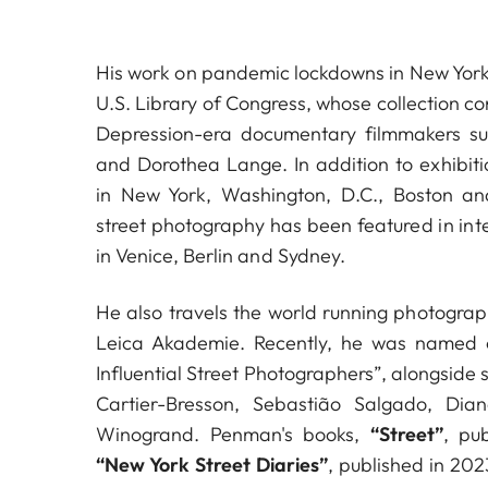
His work on pandemic lockdowns in New York
U.S. Library of Congress, whose collection co
Depression-era documentary filmmakers s
and Dorothea Lange. In addition to exhibitio
in New York, Washington, D.C., Boston a
street photography has been featured in inte
in Venice, Berlin and Sydney.
He also travels the world running photogra
Leica Akademie. Recently, he was named 
Influential Street Photographers”, alongside 
Cartier-Bresson, Sebastião Salgado, Di
Winogrand. Penman's books,
“Street”
, pu
“New York Street Diaries”
, published in 20