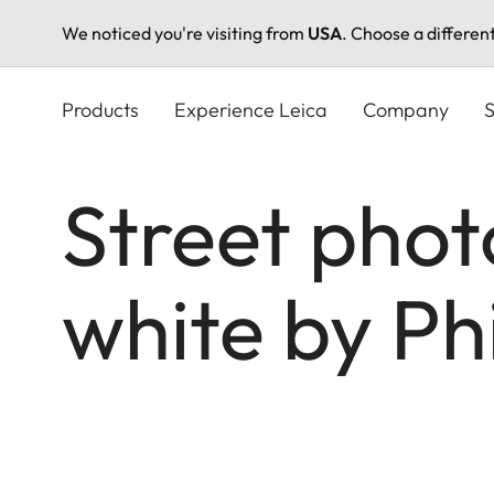
We noticed you're visiting from
USA
. Choose a differen
Skip
to
Products
Experience Leica
Company
S
main
content
Street phot
white by P