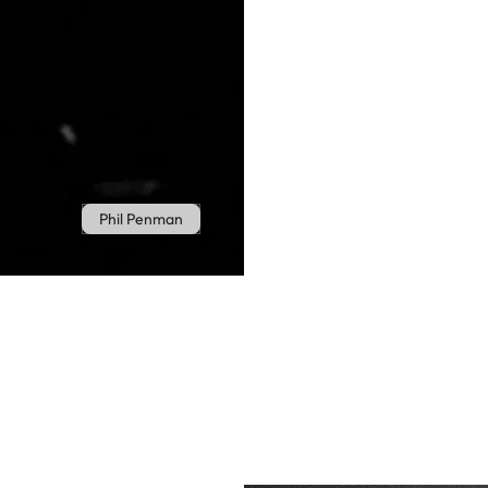
Phil Penman