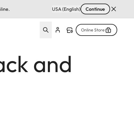
line.
USA (English)
Continue
Online Store
ack and