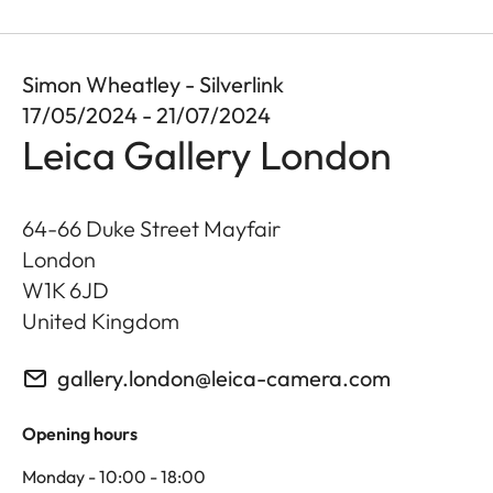
Simon Wheatley - Silverlink
17/05/2024 - 21/07/2024
Leica Gallery London
64-66 Duke Street Mayfair
London
W1K 6JD
United Kingdom
gallery.london@leica-camera.com
Opening hours
Monday - 10:00 - 18:00