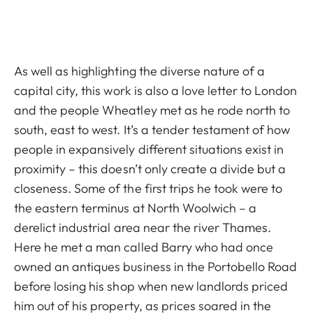
As well as highlighting the diverse nature of a
capital city, this work is also a love letter to London
and the people Wheatley met as he rode north to
south, east to west. It’s a tender testament of how
people in expansively different situations exist in
proximity – this doesn’t only create a divide but a
closeness. Some of the first trips he took were to
the eastern terminus at North Woolwich – a
derelict industrial area near the river Thames.
Here he met a man called Barry who had once
owned an antiques business in the Portobello Road
before losing his shop when new landlords priced
him out of his property, as prices soared in the