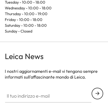
Tuesday - 10:00 - 18:00
Wednesday - 10:00 - 18:00
Thursday - 10:00 - 19:00
Friday - 10:00 - 18:00
Saturday - 10:00 - 18:00
Sunday - Closed
Leica News
I nostri aggiornamenti e-mail vi tengono sempre
informati sull'affascinante mondo di Leica.
Il tuo indirizzo e-mail