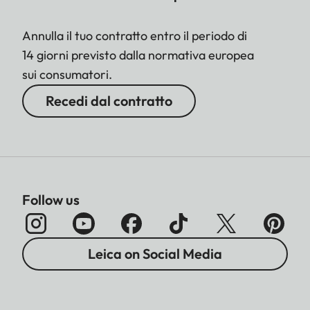
Annulla il tuo contratto entro il periodo di
14 giorni previsto dalla normativa europea
sui consumatori.
Recedi dal contratto
Follow us
Leica on Social Media