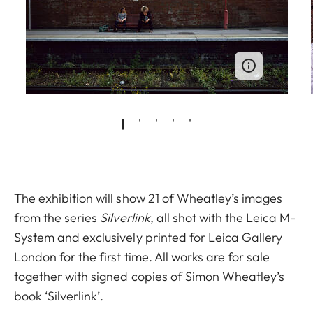
The exhibition will show 21 of Wheatley’s images
from the series
Silverlink
, all shot with the Leica M-
System and exclusively printed for Leica Gallery
London for the first time. All works are for sale
together with signed copies of Simon Wheatley’s
book ‘Silverlink’.