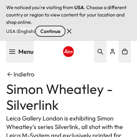
We noticed you're visiting from
USA
. Choose a different
country or region to view content for your location and
shop online.
USA (English)
Continua
Salta
Menu
al
contenuto
Leica logo - Home
principale
Indietro
Simon Wheatley -
Silverlink
Leica Gallery London is exhibiting Simon
Wheatley’s series Silverlink, all shot with the
Leica M-System and exclusively printed for