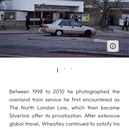
Between 1998 to 2010 he photographed the
overland train service he first encountered as
The North London Line, which then became
Silverlink after its privatisation. After extensive
global travel, Wheatley continued to satisfy his