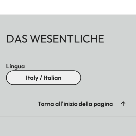
DAS WESENTLICHE
Lingua
Italy / Italian
Torna all'inizio della pagina