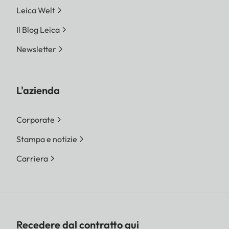
Leica Welt
Il Blog Leica
Newsletter
L'azienda
Corporate
Stampa e notizie
Carriera
Recedere dal contratto qui