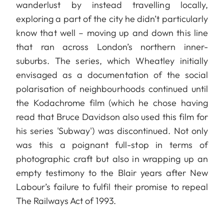
wanderlust by instead travelling locally,
exploring a part of the city he didn’t particularly
know that well – moving up and down this line
that ran across London’s northern inner-
suburbs. The series, which Wheatley initially
envisaged as a documentation of the social
polarisation of neighbourhoods continued until
the Kodachrome film (which he chose having
read that Bruce Davidson also used this film for
his series 'Subway') was discontinued. Not only
was this a poignant full-stop in terms of
photographic craft but also in wrapping up an
empty testimony to the Blair years after New
Labour’s failure to fulfil their promise to repeal
The Railways Act of 1993.