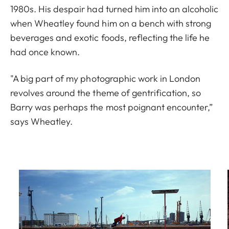
1980s. His despair had turned him into an alcoholic
when Wheatley found him on a bench with strong
beverages and exotic foods, reflecting the life he
had once known.
"A big part of my photographic work in London
revolves around the theme of gentrification, so
Barry was perhaps the most poignant encounter,”
says Wheatley.