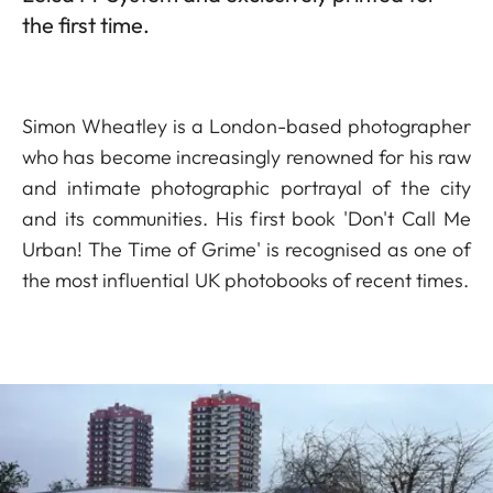
the first time.
Simon Wheatley is a London-based photographer
who has become increasingly renowned for his raw
and intimate photographic portrayal of the city
and its communities. His first book 'Don't Call Me
Urban! The Time of Grime' is recognised as one of
the most influential UK photobooks of recent times.