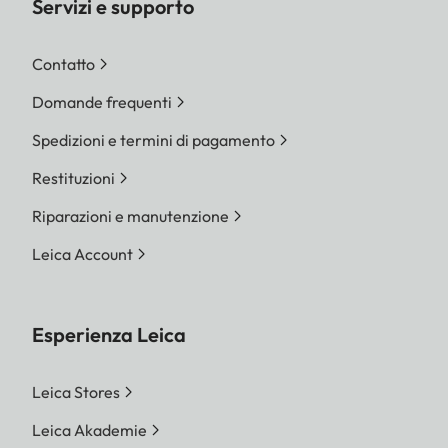
Servizi e supporto
Contatto
Domande frequenti
Spedizioni e termini di pagamento
Restituzioni
Riparazioni e manutenzione
Leica Account
Esperienza Leica
Leica Stores
Leica Akademie