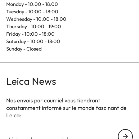
Monday - 10:00 - 18:00
Tuesday - 10:00 - 18:00
Wednesday - 10:00 - 18:00
Thursday - 10:00 - 19:00
Friday - 10:00 - 18:00
Saturday - 10:00 - 18:00
Sunday - Closed
Leica News
Nos envois par courriel vous tiendront
constamment informé sur le monde fascinant de
Leica:
Votre adresse courriel