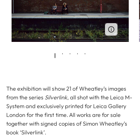
The exhibition will show 21 of Wheatley’s images
from the series
Silverlink
, all shot with the Leica M-
System and exclusively printed for Leica Gallery
London for the first time. All works are for sale
together with signed copies of Simon Wheatley’s
book ‘Silverlink’.