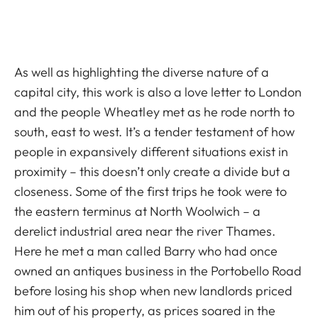
As well as highlighting the diverse nature of a
capital city, this work is also a love letter to London
and the people Wheatley met as he rode north to
south, east to west. It’s a tender testament of how
people in expansively different situations exist in
proximity – this doesn’t only create a divide but a
closeness. Some of the first trips he took were to
the eastern terminus at North Woolwich – a
derelict industrial area near the river Thames.
Here he met a man called Barry who had once
owned an antiques business in the Portobello Road
before losing his shop when new landlords priced
him out of his property, as prices soared in the