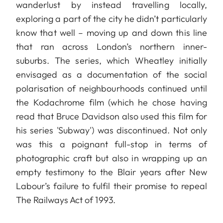
wanderlust by instead travelling locally,
exploring a part of the city he didn’t particularly
know that well – moving up and down this line
that ran across London’s northern inner-
suburbs. The series, which Wheatley initially
envisaged as a documentation of the social
polarisation of neighbourhoods continued until
the Kodachrome film (which he chose having
read that Bruce Davidson also used this film for
his series 'Subway') was discontinued. Not only
was this a poignant full-stop in terms of
photographic craft but also in wrapping up an
empty testimony to the Blair years after New
Labour’s failure to fulfil their promise to repeal
The Railways Act of 1993.