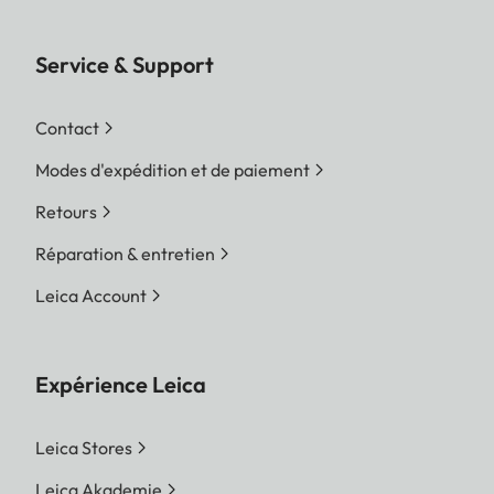
Service & Support
Contact
Modes d'expédition et de paiement
Retours
Réparation & entretien
Leica Account
Expérience Leica
Leica Stores
Leica Akademie