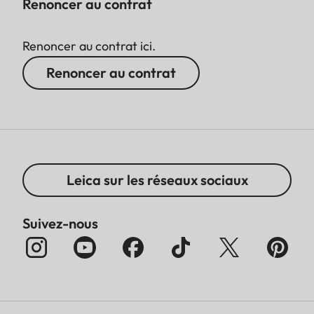
Renoncer au contrat
Renoncer au contrat ici.
Renoncer au contrat
Leica sur les réseaux sociaux
Suivez-nous