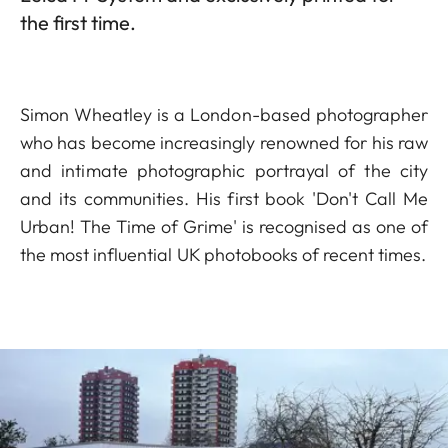
the first time.
Simon Wheatley is a London-based photographer
who has become increasingly renowned for his raw
and intimate photographic portrayal of the city
and its communities. His first book 'Don't Call Me
Urban! The Time of Grime' is recognised as one of
the most influential UK photobooks of recent times.