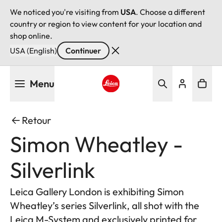
We noticed you're visiting from
USA
. Choose a different
country or region to view content for your location and
shop online.
USA (English)
Continuer
Aller
Menu
au
contenu
Leica logo - Home
principal
Retour
Simon Wheatley -
Silverlink
Leica Gallery London is exhibiting Simon
Wheatley’s series Silverlink, all shot with the
Leica M-System and exclusively printed for