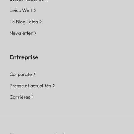
Leica Welt
Le Blog Leica
Newsletter
Entreprise
Corporate
Presse et actualités
Carrières