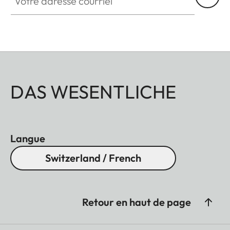
DAS WESENTLICHE
Langue
Switzerland / French
Retour en haut de page