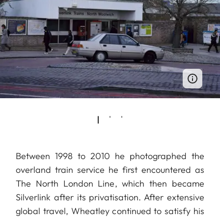
Between 1998 to 2010 he photographed the
overland train service he first encountered as
The North London Line, which then became
Silverlink after its privatisation. After extensive
global travel, Wheatley continued to satisfy his