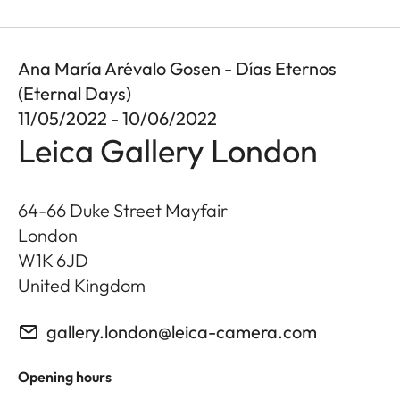
Ana María Arévalo Gosen - Días Eternos
(Eternal Days)
11/05/2022 - 10/06/2022
Leica Gallery London
64-66 Duke Street Mayfair
London
W1K 6JD
United Kingdom
gallery.london@leica-camera.com
Opening hours