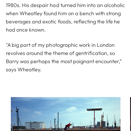
1980s. His despair had turned him into an alcoholic
when Wheatley found him on a bench with strong
beverages and exotic foods, reflecting the life he
had once known.
"A big part of my photographic work in London
revolves around the theme of gentrification, so
Barry was perhaps the most poignant encounter,”
says Wheatley.