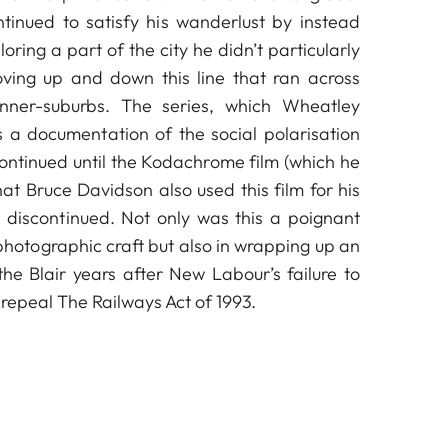
tinued to satisfy his wanderlust by instead
ploring a part of the city he didn’t particularly
ving up and down this line that ran across
inner-suburbs. The series, which Wheatley
as a documentation of the social polarisation
ntinued until the Kodachrome film (which he
at Bruce Davidson also used this film for his
 discontinued. Not only was this a poignant
 photographic craft but also in wrapping up an
© Simon Wheatley
he Blair years after New Labour’s failure to
o repeal The Railways Act of 1993.