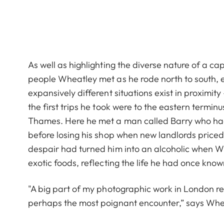
As well as highlighting the diverse nature of a capi
people Wheatley met as he rode north to south, ea
expansively different situations exist in proximity
the first trips he took were to the eastern termin
Thames. Here he met a man called Barry who had
before losing his shop when new landlords priced 
despair had turned him into an alcoholic when 
exotic foods, reflecting the life he had once know
"A big part of my photographic work in London re
perhaps the most poignant encounter,” says Whe