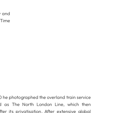
w and
 Time
 he photographed the overland train service
ed as The North London Line, which then
ter its privatisation. After extensive global