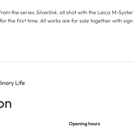
from the series
Silverlink
, all shot with the Leica M-Syst
r the first time. All works are for sale together with sig
inary Life
on
Opening hours