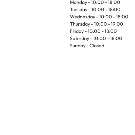
Monday - 10:00 - 18:00
Tuesday - 10:00 - 18:00
Wednesday - 10:00 - 18:00
Thursday - 10:00 - 19:00
Friday - 10:00 - 18:00
Saturday - 10:00 - 18:00
Sunday - Closed