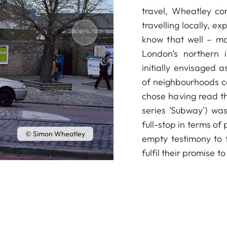
travel, Wheatley con
travelling locally, ex
know that well – mo
London’s northern 
initially envisaged 
of neighbourhoods co
chose having read th
series 'Subway') was
full-stop in terms of
© Simon Wheatley
empty testimony to t
fulfil their promise t