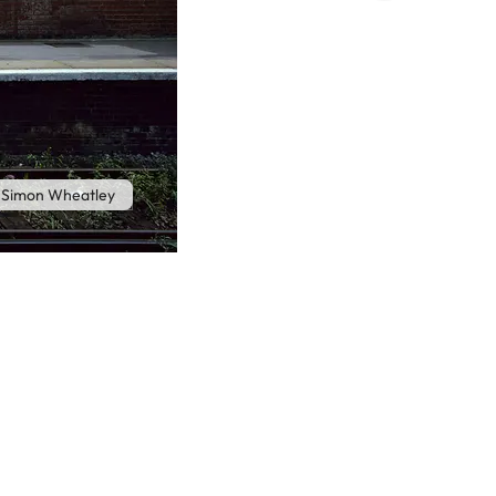
 Simon Wheatley