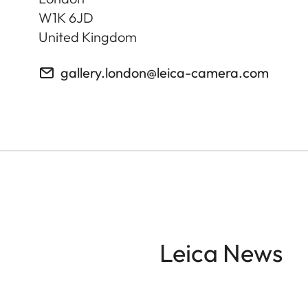
W1K 6JD
United Kingdom
gallery.london@leica-camera.com
Leica News