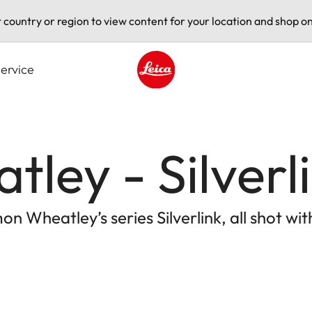
t country or region to view content for your location and shop on
ervice
Leica logo - Home
ley - Silverl
on Wheatley’s series Silverlink, all shot w