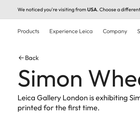
We noticed you're visiting from
USA
. Choose a differen
Skip
to
Products
Experience Leica
Company
S
main
content
Back
Simon Wheat
Leica Gallery London is exhibiting Sim
printed for the first time.