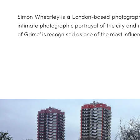
Simon Wheatley is a London-based photograph
intimate photographic portrayal of the city and i
of Grime' is recognised as one of the most influe