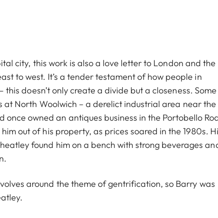
tal city, this work is also a love letter to London and the
st to west. It’s a tender testament of how people in
 – this doesn’t only create a divide but a closeness. Some
us at North Woolwich – a derelict industrial area near the 
 once owned an antiques business in the Portobello Ro
him out of his property, as prices soared in the 1980s. H
Wheatley found him on a bench with strong beverages an
n.
volves around the theme of gentrification, so Barry was
atley.