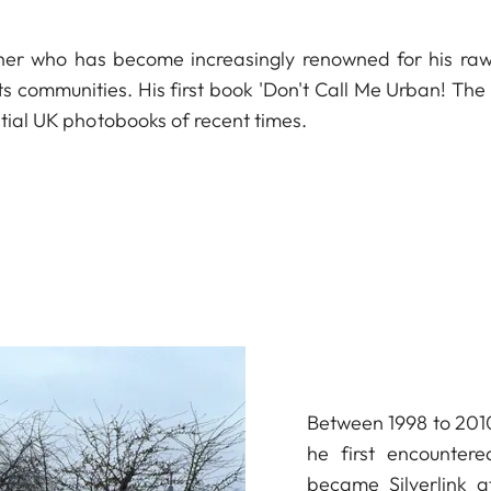
er who has become increasingly renowned for his ra
ts communities. His first book 'Don't Call Me Urban! The
ntial UK photobooks of recent times.
Between 1998 to 2010
he first encounter
became Silverlink af