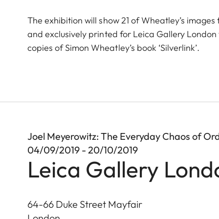
The exhibition will show 21 of Wheatley’s images 
and exclusively printed for Leica Gallery London fo
copies of Simon Wheatley’s book ‘Silverlink’.
Joel Meyerowitz: The Everyday Chaos of Ord
04/09/2019 - 20/10/2019
Leica Gallery Lond
64-66 Duke Street Mayfair
London