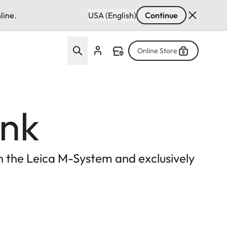
line.
USA (English)
Continue
Online Store
ink
ith the Leica M-System and exclusively