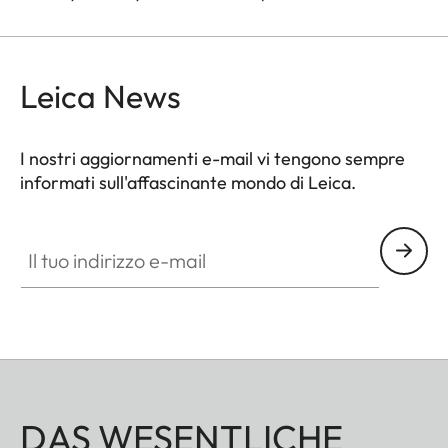
Leica News
I nostri aggiornamenti e-mail vi tengono sempre
informati sull'affascinante mondo di Leica.
Il tuo indirizzo e-mail
DAS WESENTLICHE