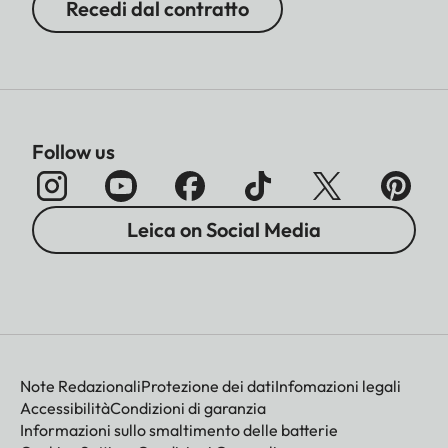
Recedi dal contratto
Follow us
Leica on Social Media
Note Redazionali
Protezione dei dati
Infomazioni legali
Accessibilità
Condizioni di garanzia
Informazioni sullo smaltimento delle batterie