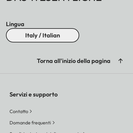
Lingua
Italy / Italian
Torna all'inizio della pagina
Servizi e supporto
Contatto
Domande frequenti