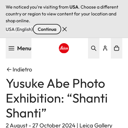
We noticed you're visiting from
USA
. Choose a different
country or region to view content for your location and
shop online.
USA (English)
Continua
Salta
Menu
al
contenuto
Leica logo - Home
principale
Indietro
Yusuke Abe Photo
Exhibition: “Shanti
Shanti”
2 August - 27 October 2024 | Leica Gallery