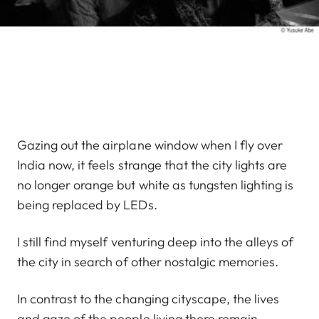
Gazing out the airplane window when I fly over
India now, it feels strange that the city lights are
no longer orange but white as tungsten lighting is
being replaced by LEDs.
I still find myself venturing deep into the alleys of
the city in search of other nostalgic memories.
In contrast to the changing cityscape, the lives
and gaze of the people living there remain