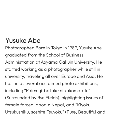
Yusuke Abe
Photographer. Born in Tokyo in 1989, Yusuke Abe
graduated from the School of Business
Administration at Aoyama Gakuin University. He
started working as a photographer while still in
university, traveling all over Europe and Asia. He
has held several acclaimed photo exhibitions,
including “Raimugi-batake ni kakomarete”
(Surrounded by Rye Fields), highlighting issues of
female forced labor in Nepal, and “Kiyoku,
Utsukushiku, soshite Tsuyoku” (Pure, Beautiful and