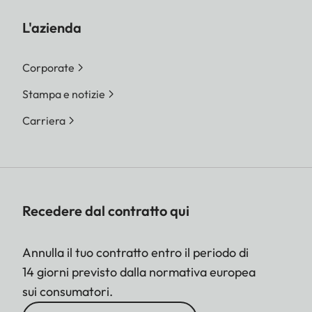
L'azienda
Corporate
Stampa e notizie
Carriera
Recedere dal contratto qui
Annulla il tuo contratto entro il periodo di
14 giorni previsto dalla normativa europea
sui consumatori.