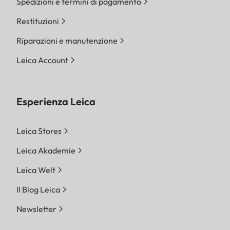
Spedizioni e termini di pagamento
Restituzioni
Riparazioni e manutenzione
Leica Account
Esperienza Leica
Leica Stores
Leica Akademie
Leica Welt
Il Blog Leica
Newsletter