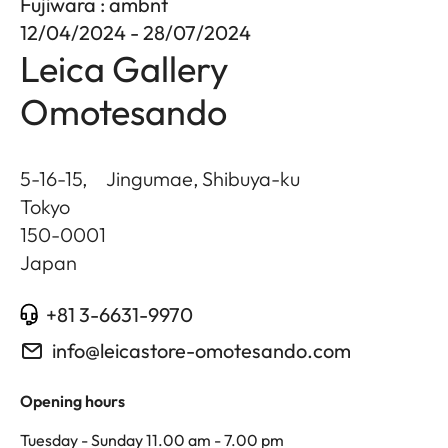
Fujiwara : ambnt
12/04/2024 - 28/07/2024
Leica Gallery
Omotesando
5-16-15, Jingumae, Shibuya-ku
Tokyo
150-0001
Japan
+81 3-6631-9970
info@leicastore-omotesando.com
Opening hours
Tuesday - Sunday 11.00 am - 7.00 pm