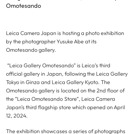
Omotesando
Leica Camera Japan is hosting a photo exhibition
by the photographer Yusuke Abe at its
Omotesando gallery.
“Leica Gallery Omotesando” is Leica’s third
official gallery in Japan, following the Leica Gallery
Tokyo in Ginza and Leica Gallery Kyoto. The
Omotesando gallery is located on the 2nd floor of
the “Leica Omotesando Store”, Leica Camera
Japan’s third flagship store which opened on April
12, 2024.
The exhibition showcases a series of photographs