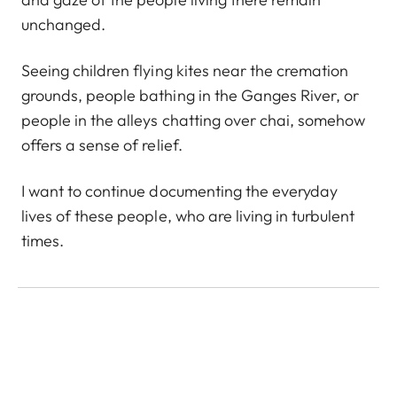
unchanged.
Seeing children flying kites near the cremation
grounds, people bathing in the Ganges River, or
people in the alleys chatting over chai, somehow
offers a sense of relief.
I want to continue documenting the everyday
lives of these people, who are living in turbulent
times.