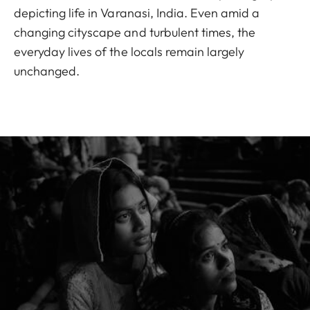
depicting life in Varanasi, India. Even amid a
changing cityscape and turbulent times, the
everyday lives of the locals remain largely
unchanged.