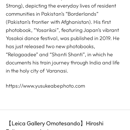
Strong), depicting the everyday lives of resident
communities in Pakistan’s “Borderlands”
(Pakistan’s frontier with Afghanistan). His first
photobook, “Yosarikoi”, featuring Japan’s vibrant
Yosakoi dance festival, was published in 2019. He
has just released two new photobooks,
“Relagaadee” and “Shanti Shanti”, in which he
documents his train journey through India and life
in the holy city of Varanasi.
https://www.yusukeabephoto.com
【Leica Gallery Omotesando】Hiroshi