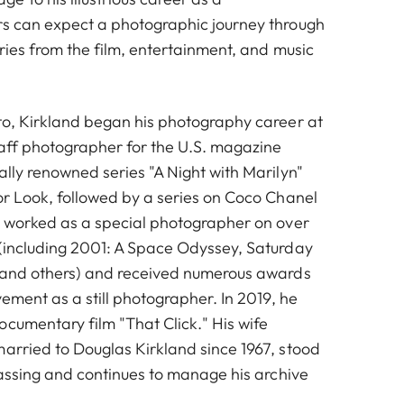
rs can expect a photographic journey through
aries from the film, entertainment, and music
nto, Kirkland began his photography career at
taff photographer for the U.S. magazine
ally renowned series "A Night with Marilyn"
or Look, followed by a series on Coco Chanel
so worked as a special photographer on over
 (including 2001: A Space Odyssey, Saturday
, and others) and received numerous awards
evement as a still photographer. In 2019, he
ocumentary film "That Click." His wife
married to Douglas Kirkland since 1967, stood
 passing and continues to manage his archive