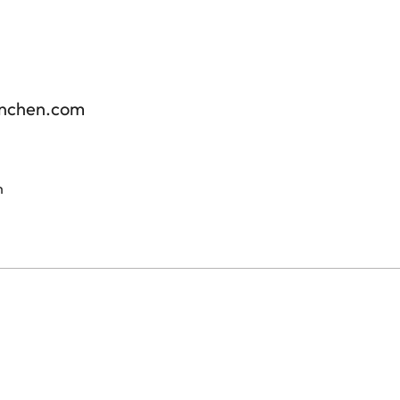
enchen.com
m