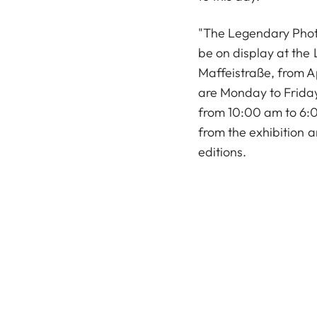
"The Legendary Photo
be on display at the 
Maffeistraße, from Ap
are Monday to Frida
from 10:00 am to 6:0
from the exhibition a
editions.