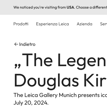
We noticed you're visiting from
USA
. Choose a differen
Salta
al
Prodotti
Esperienza Leica
Azienda
Ser
contenuto
principale
Indietro
„The Legen
Douglas Kir
The Leica Gallery Munich presents i
July 20, 2024.