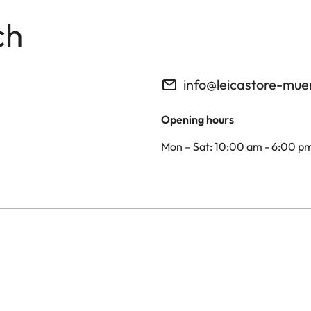
ch
info@leicastore-mu
Opening hours
Mon – Sat: 10:00 am - 6:00 p