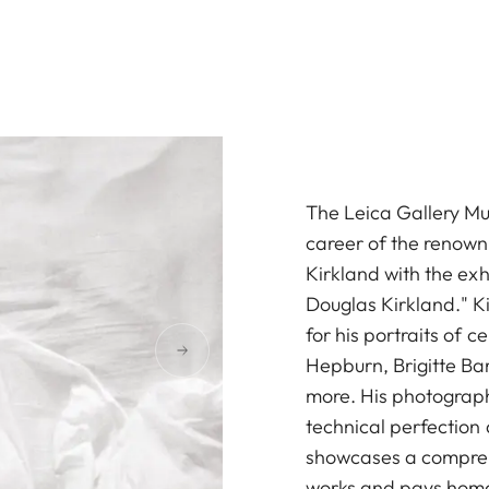
The Leica Gallery Mu
career of the renow
Kirkland with the ex
Douglas Kirkland." K
for his portraits of 
Hepburn, Brigitte Ba
more. His photograph
technical perfection
showcases a compreh
works and pays homage