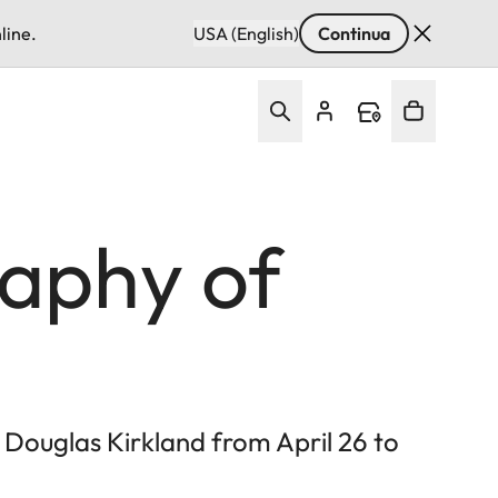
line.
USA (English)
Continua
aphy of
Douglas Kirkland from April 26 to