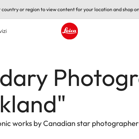
t country or region to view content for your location and shop on
vizi
Leica logo - Home
dary Photogr
kland"
conic works by Canadian star photographer 