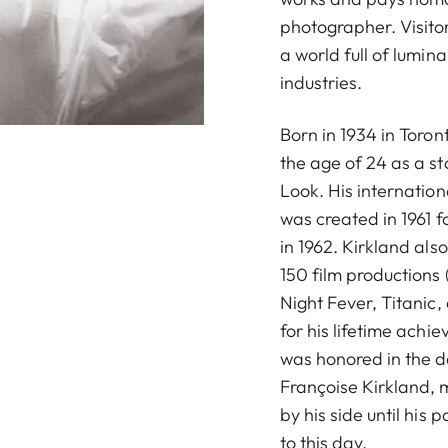
photographer. Visito
a world full of lumin
industries.
Born in 1934 in Toro
the age of 24 as a s
Look. His internation
was created in 1961 f
in 1962. Kirkland al
150 film productions
Night Fever, Titanic
for his lifetime achi
was honored in the d
Françoise Kirkland, 
by his side until his
to this day.