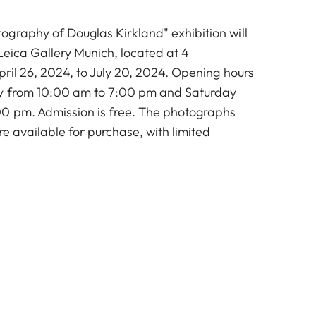
graphy of Douglas Kirkland" exhibition will
Leica Gallery Munich, located at 4
ril 26, 2024, to July 20, 2024. Opening hours
y from 10:00 am to 7:00 pm and Saturday
0 pm. Admission is free. The photographs
re available for purchase, with limited