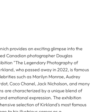
nich provides an exciting glimpse into the
ned Canadian photographer Douglas
hibition "The Legendary Photography of
irkland, who passed away in 2022, is famous
celebrities such as Marilyn Monroe, Audrey
rdot, Coco Chanel, Jack Nicholson, and many
s are characterized by a unique blend of
 and emotional expression. The exhibition
ensive selection of Kirkland's most famous
 to his illustrious career as a