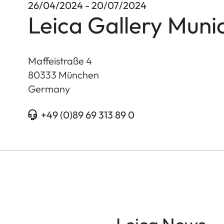
26/04/2024 - 20/07/2024
Leica Gallery Muni
Maffeistraße 4
80333
München
Germany
+49 (0)89 69 313 89 0