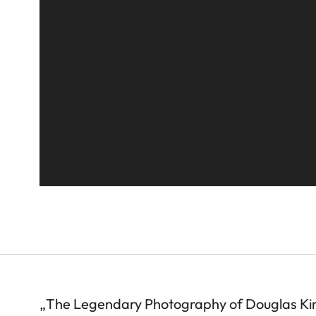
„The Legendary Photography of Douglas Ki