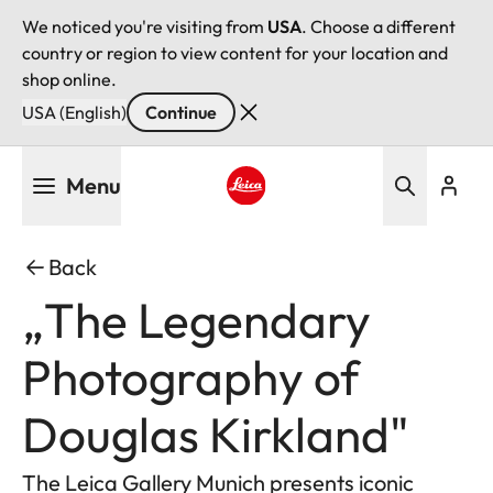
We noticed you're visiting from
USA
. Choose a different
country or region to view content for your location and
shop online.
USA (English)
Continue
Skip
Menu
to
main
Leica logo - Home
content
Back
„The Legendary
Photography of
Douglas Kirkland"
The Leica Gallery Munich presents iconic