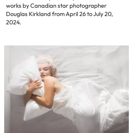
works by Canadian star photographer
Douglas Kirkland from April 26 to July 20,
2024.