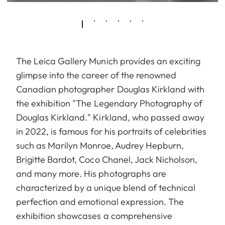
The Leica Gallery Munich provides an exciting
glimpse into the career of the renowned
Canadian photographer Douglas Kirkland with
the exhibition "The Legendary Photography of
Douglas Kirkland." Kirkland, who passed away
in 2022, is famous for his portraits of celebrities
such as Marilyn Monroe, Audrey Hepburn,
Brigitte Bardot, Coco Chanel, Jack Nicholson,
and many more. His photographs are
characterized by a unique blend of technical
perfection and emotional expression. The
exhibition showcases a comprehensive