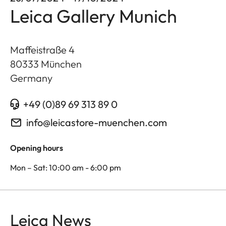
Leica Gallery Munich
Maffeistraße 4
80333
München
Germany
+49 (0)89 69 313 89 0
info@leicastore-muenchen.com
Opening hours
Mon – Sat: 10:00 am - 6:00 pm
Leica News