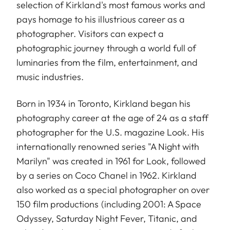
selection of Kirkland's most famous works and
pays homage to his illustrious career as a
photographer. Visitors can expect a
photographic journey through a world full of
luminaries from the film, entertainment, and
music industries.
Born in 1934 in Toronto, Kirkland began his
photography career at the age of 24 as a staff
photographer for the U.S. magazine Look. His
internationally renowned series "A Night with
Marilyn" was created in 1961 for Look, followed
by a series on Coco Chanel in 1962. Kirkland
also worked as a special photographer on over
150 film productions (including 2001: A Space
Odyssey, Saturday Night Fever, Titanic, and