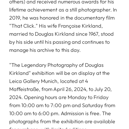
others) and received numerous awards for his
lifetime achievement as a still photographer. In
2019, he was honored in the documentary film
"That Click." His wife Françoise Kirkland,
married to Douglas Kirkland since 1967, stood
by his side until his passing and continues to
manage his archive to this day.
"The Legendary Photography of Douglas
Kirkland" exhibition will be on display at the
Leica Gallery Munich, located at 4
Maffeistraße, from April 26, 2024, to July 20,
2024. Opening hours are Monday to Friday
from 10:00 am to 7:00 pm and Saturday from
10:00 am to 6:00 pm. Admission is free. The
photographs from the exhibition are available