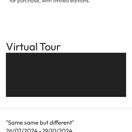
for purchase, with limited editions.
Virtual Tour
"Same same but different"
26/07/2024 - 19/10/2024