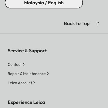
Malaysia / English
Back to Top
Service & Support
Contact
Repair & Maintenance
Leica Account
Experience Leica