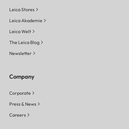
Leica Stores
Leica Akademie
Leica Welt
The Leica Blog
Newsletter
Company
Corporate
Press & News
Careers