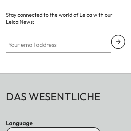
Stay connected to the world of Leica with our
Leica News:
Your email address
DAS WESENTLICHE
Language