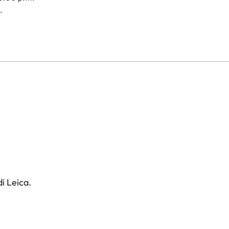
.
i Leica.