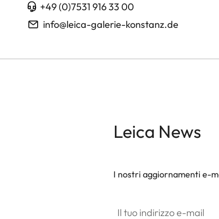
+49 (0)7531 916 33 00
info@leica-galerie-konstanz.de
Leica News
I nostri aggiornamenti e-ma
Il tuo indirizzo e-mail