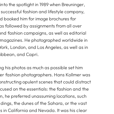
nto the spotlight in 1989 when Breuninger,
uccessful fashion and lifestyle company,
nd booked him for image brochures for
was followed by assignments from all over
d fashion campaigns, as well as editorial
 magazines. He photographed worldwide in
w York, London, and Los Angeles, as well as in
ribbean, and Capri.
g his photos as much as possible set him
er fashion photographers. Hans Kollmer was
onstructing opulent scenes that could distract
cused on the essentials: the fashion and the
on, he preferred unassuming locations, such
dings, the dunes of the Sahara, or the vast
s in California and Nevada. It was his clear