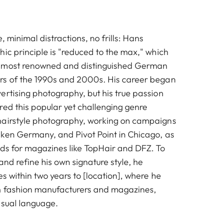
, minimal distractions, no frills: Hans
ic principle is "reduced to the max," which
 most renowned and distinguished German
rs of the 1990s and 2000s. His career began
ertising photography, but his true passion
red this popular yet challenging genre
hairstyle photography, working on campaigns
ken Germany, and Pivot Point in Chicago, as
ads for magazines like TopHair and DFZ. To
and refine his own signature style, he
es within two years to [location], where he
n fashion manufacturers and magazines,
isual language.