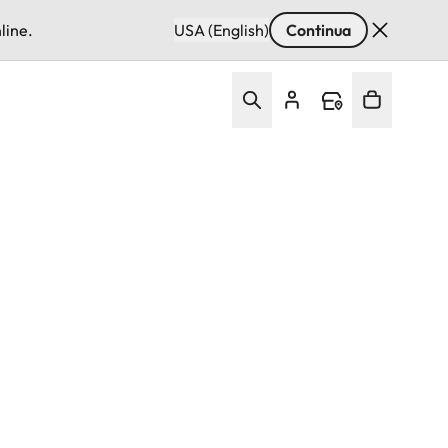
line.
USA (English)
Continua