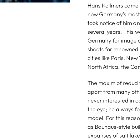
Hans Kollmers came i
now Germany's most s
took notice of him a
several years. This 
Germany for image an
shoots for renowned
cities like Paris, Ne
North Africa, the Ca
The maxim of reducin
apart from many oth
never interested in c
the eye; he always fo
model. For this reas
as Bauhaus-style buil
expanses of salt lake