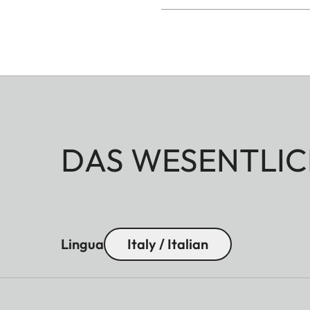
DAS WESENTLIC
Lingua
Italy / Italian