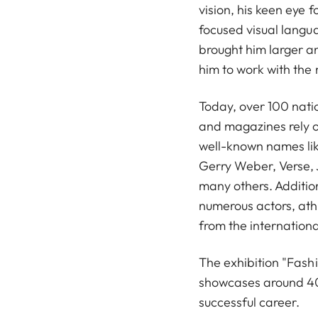
vision, his keen eye fo
focused visual langu
brought him larger a
him to work with the
Today, over 100 nati
and magazines rely o
well-known names li
Gerry Weber, Verse, 
many others. Additio
numerous actors, athl
from the internationa
The exhibition "Fash
showcases around 40
successful career.