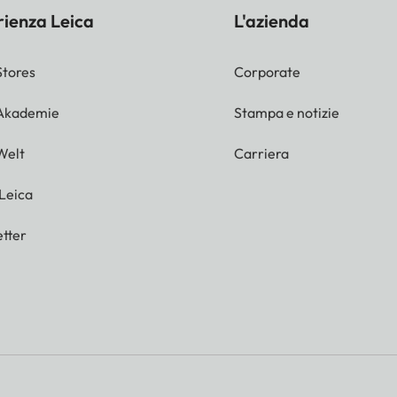
rienza Leica
L'azienda
Stores
Corporate
 Akademie
Stampa e notizie
Welt
Carriera
 Leica
tter