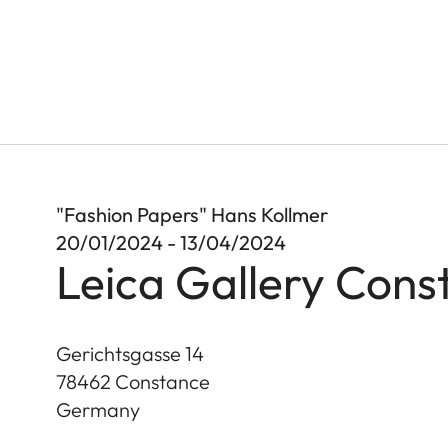
"Fashion Papers" Hans Kollmer
20/01/2024 - 13/04/2024
Leica Gallery Cons
Gerichtsgasse 14
78462
Constance
Germany