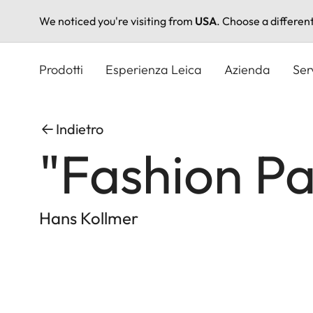
We noticed you're visiting from
USA
. Choose a differen
Salta
al
Prodotti
Esperienza Leica
Azienda
Ser
contenuto
principale
Indietro
"Fashion P
Hans Kollmer