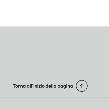
Torna all'inizio della pagina