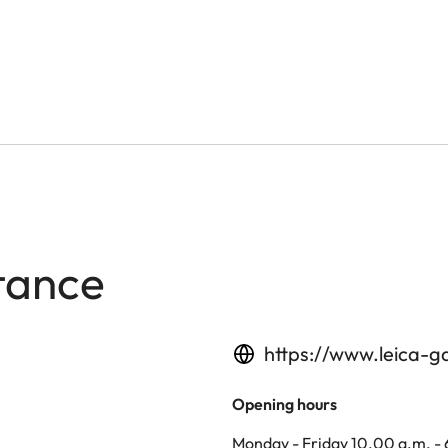
tance
https://www.leica-g
Opening hours
Monday - Friday 10.00 a.m. -