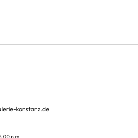
alerie-konstanz.de
 6.00 p.m.