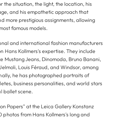
r the situation, the light, the location, his
age, and his empathetic approach that
nd more prestigious assignments, allowing
 most famous models.
onal and international fashion manufacturers
n Hans Kollmers's expertise. They include
ke Mustang Jeans, Dinomoda, Bruno Banani,
Jelmoli, Louis Féraud, and Windsor, among
nally, he has photographed portraits of
etes, business personalities, and world stars
l ballet scene.
ion Papers" at the Leica Gallery Konstanz
 photos from Hans Kollmers's long and