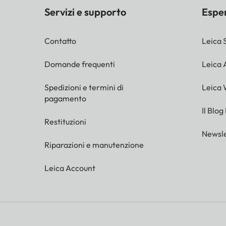
Servizi e supporto
Espe
Contatto
Leica 
Domande frequenti
Leica
Spedizioni e termini di
Leica 
pagamento
Il Blog
Restituzioni
Newsle
Riparazioni e manutenzione
Leica Account