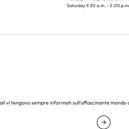
Saturday 9.30 a.m. - 2.00 p.m
il vi tengono sempre informati sull'affascinante mondo d