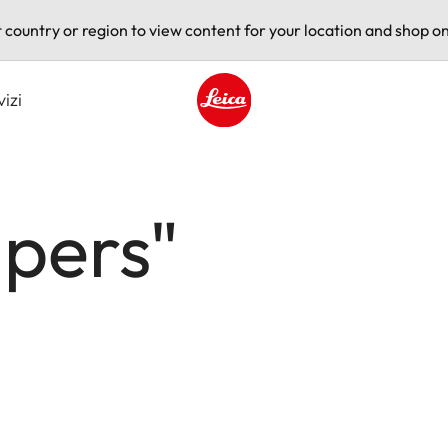
t country or region to view content for your location and shop on
vizi
Leica logo - Home
apers"