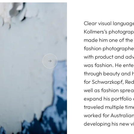
Clear visual language
Kollmers’s photograph
made him one of the
fashion photographe
with product and adv
was fashion. He ente
through beauty and 
for Schwarzkopf, Red
well as fashion spre
expand his portfolio 
traveled multiple tim
worked for Australia
developing his new v