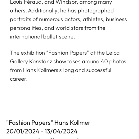
Louis Féraud, and Windsor, among many
others. Additionally, he has photographed
portraits of numerous actors, athletes, business
personalities, and world stars from the
international ballet scene.
The exhibition "Fashion Papers" at the Leica
Gallery Konstanz showcases around 40 photos
from Hans Kollmers's long and successful
career.
"Fashion Papers" Hans Kollmer
20/01/2024 - 13/04/2024