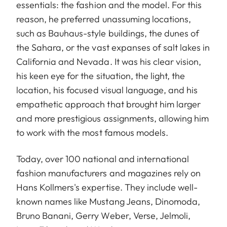
essentials: the fashion and the model. For this
reason, he preferred unassuming locations,
such as Bauhaus-style buildings, the dunes of
the Sahara, or the vast expanses of salt lakes in
California and Nevada. It was his clear vision,
his keen eye for the situation, the light, the
location, his focused visual language, and his
empathetic approach that brought him larger
and more prestigious assignments, allowing him
to work with the most famous models.
Today, over 100 national and international
fashion manufacturers and magazines rely on
Hans Kollmers's expertise. They include well-
known names like Mustang Jeans, Dinomoda,
Bruno Banani, Gerry Weber, Verse, Jelmoli,