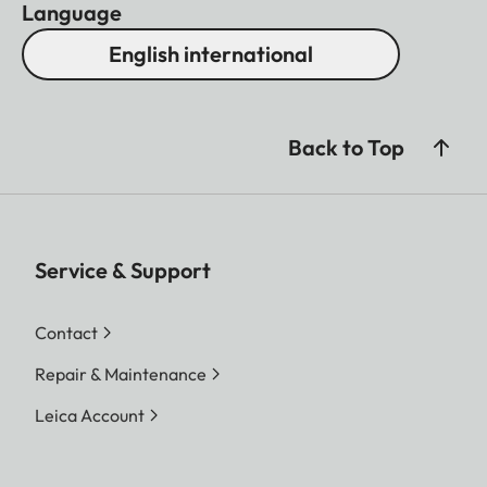
Language
English international
Back to Top
Service & Support
Contact
Repair & Maintenance
Leica Account