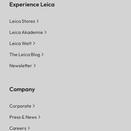
Experience Leica
Leica Stores
Leica Akademie
Leica Welt
The Leica Blog
Newsletter
Company
Corporate
Press & News
Careers