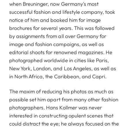
when Breuninger, now Germany's most
successful fashion and lifestyle company, took
notice of him and booked him for image
brochures for several years. This was followed
by assignments from all over Germany for
image and fashion campaigns, as well as
editorial shoots for renowned magazines. He
photographed worldwide in cities like Paris,
New York, London, and Los Angeles, as well as
in North Africa, the Caribbean, and Capri.
The maxim of reducing his photos as much as
possible set him apart from many other fashion
photographers. Hans Kollmer was never
interested in constructing opulent scenes that
could distract the eye; he always focused on the