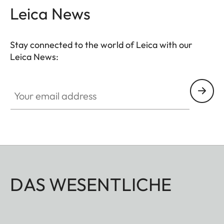
Leica News
Stay connected to the world of Leica with our
Leica News:
Your email address
DAS WESENTLICHE