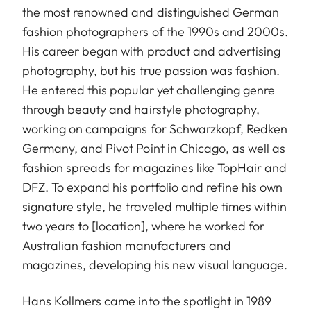
the most renowned and distinguished German
fashion photographers of the 1990s and 2000s.
His career began with product and advertising
photography, but his true passion was fashion.
He entered this popular yet challenging genre
through beauty and hairstyle photography,
working on campaigns for Schwarzkopf, Redken
Germany, and Pivot Point in Chicago, as well as
fashion spreads for magazines like TopHair and
DFZ. To expand his portfolio and refine his own
signature style, he traveled multiple times within
two years to [location], where he worked for
Australian fashion manufacturers and
magazines, developing his new visual language.
Hans Kollmers came into the spotlight in 1989