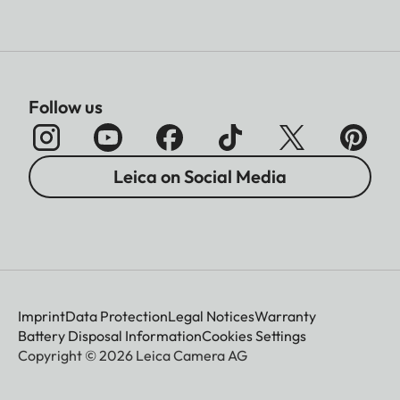
Follow us
Leica on Social Media
Imprint
Data Protection
Legal Notices
Warranty
Battery Disposal Information
Cookies Settings
Copyright © 2026 Leica Camera AG