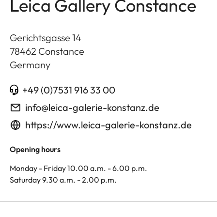
Leica Gallery Constance
Gerichtsgasse 14
78462
Constance
Germany
+49 (0)7531 916 33 00
info@leica-galerie-konstanz.de
https://www.leica-galerie-konstanz.de
Opening hours
Monday - Friday 10.00 a.m. - 6.00 p.m.
Saturday 9.30 a.m. - 2.00 p.m.