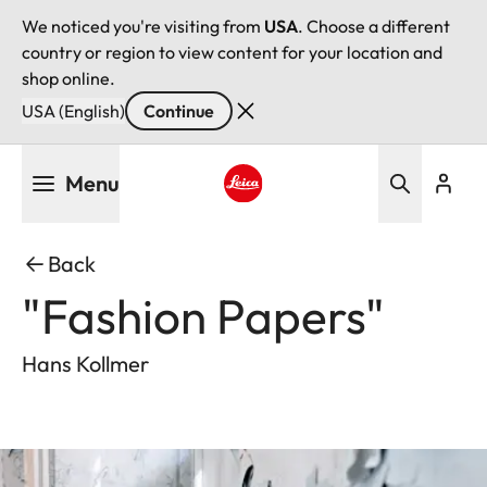
We noticed you're visiting from
USA
. Choose a different
country or region to view content for your location and
shop online.
USA (English)
Continue
Skip
Menu
to
main
Leica logo - Home
content
Back
"Fashion Papers"
Hans Kollmer