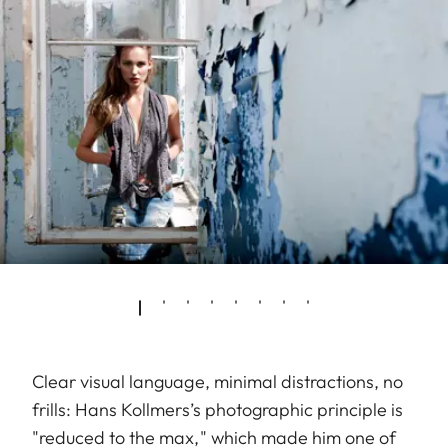
Clear visual language, minimal distractions, no
frills: Hans Kollmers’s photographic principle is
"reduced to the max," which made him one of