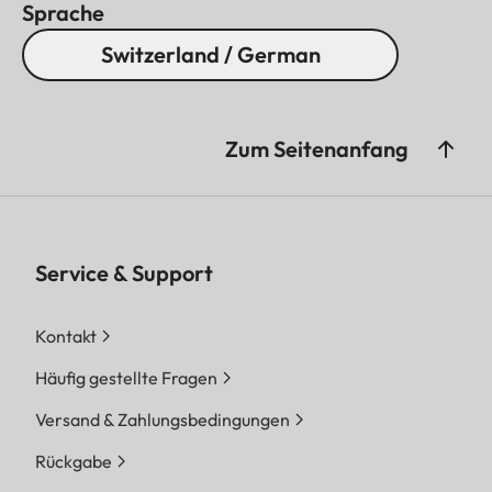
Sprache
Switzerland / German
Zum Seitenanfang
Service & Support
Kontakt
Häufig gestellte Fragen
Versand & Zahlungsbedingungen
Rückgabe