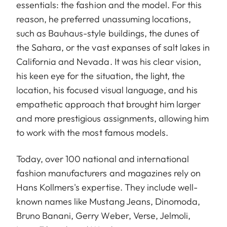
essentials: the fashion and the model. For this
reason, he preferred unassuming locations,
such as Bauhaus-style buildings, the dunes of
the Sahara, or the vast expanses of salt lakes in
California and Nevada. It was his clear vision,
his keen eye for the situation, the light, the
location, his focused visual language, and his
empathetic approach that brought him larger
and more prestigious assignments, allowing him
to work with the most famous models.
Today, over 100 national and international
fashion manufacturers and magazines rely on
Hans Kollmers's expertise. They include well-
known names like Mustang Jeans, Dinomoda,
Bruno Banani, Gerry Weber, Verse, Jelmoli,