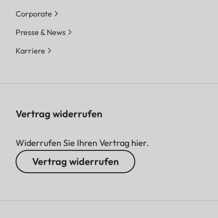
Corporate
Presse & News
Karriere
Vertrag widerrufen
Widerrufen Sie Ihren Vertrag hier.
Vertrag widerrufen