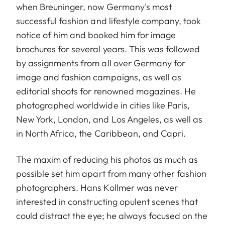
when Breuninger, now Germany's most
successful fashion and lifestyle company, took
notice of him and booked him for image
brochures for several years. This was followed
by assignments from all over Germany for
image and fashion campaigns, as well as
editorial shoots for renowned magazines. He
photographed worldwide in cities like Paris,
New York, London, and Los Angeles, as well as
in North Africa, the Caribbean, and Capri.
The maxim of reducing his photos as much as
possible set him apart from many other fashion
photographers. Hans Kollmer was never
interested in constructing opulent scenes that
could distract the eye; he always focused on the