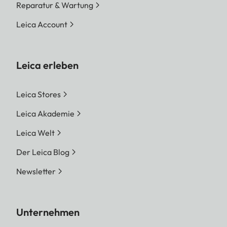
Reparatur & Wartung
Leica Account
Leica erleben
Leica Stores
Leica Akademie
Leica Welt
Der Leica Blog
Newsletter
Unternehmen