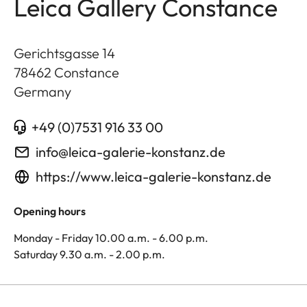
Leica Gallery Constance
Gerichtsgasse 14
78462
Constance
Germany
+49 (0)7531 916 33 00
info@leica-galerie-konstanz.de
https://www.leica-galerie-konstanz.de
Opening hours
Monday - Friday 10.00 a.m. - 6.00 p.m.
Saturday 9.30 a.m. - 2.00 p.m.