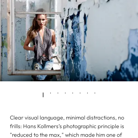
Clear visual language, minimal distractions, no
frills: Hans Kollmers’s photographic principle is
"reduced to the max," which made him one of