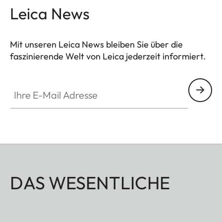
Leica News
Mit unseren Leica News bleiben Sie über die
faszinierende Welt von Leica jederzeit informiert.
Ihre E-Mail Adresse
DAS WESENTLICHE