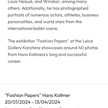
Louis Féraud, and Windsor, among many
others. Additionally, he has photographed
portraits of numerous actors, athletes, business
personalities, and world stars from the
international ballet scene.
The exhibition "Fashion Papers" at the Leica
Gallery Konstanz showcases around 40 photos
from Hans Kollmers's long and successful
career.
"Fashion Papers" Hans Kollmer
20/01/2024 - 13/04/2024