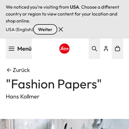
We noticed you're visiting from
USA
. Choose a different
country or region to view content for your location and
shop online.
USA (English)
Weiter
Direkt
Menü
zum
Inhalt
Leica logo - Home
Zurück
"Fashion Papers"
Hans Kollmer