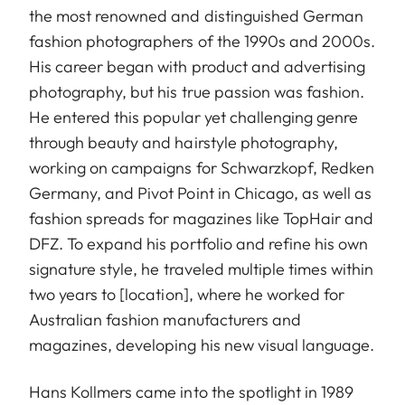
the most renowned and distinguished German
fashion photographers of the 1990s and 2000s.
His career began with product and advertising
photography, but his true passion was fashion.
He entered this popular yet challenging genre
through beauty and hairstyle photography,
working on campaigns for Schwarzkopf, Redken
Germany, and Pivot Point in Chicago, as well as
fashion spreads for magazines like TopHair and
DFZ. To expand his portfolio and refine his own
signature style, he traveled multiple times within
two years to [location], where he worked for
Australian fashion manufacturers and
magazines, developing his new visual language.
Hans Kollmers came into the spotlight in 1989