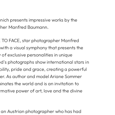
nich presents impressive works by the
pher Manfred Baumann.
CE TO FACE, star photographer Manfred
ith a visual symphony that presents the
of exclusive personalities in unique
's photographs show international stars in
bility, pride and grace, creating a powerful
ewer. As author and model Ariane Sommer
minates the world and is an invitation to
mative power of art, love and the divine
an Austrian photographer who has had