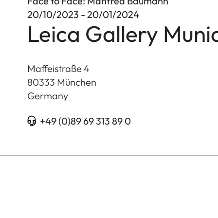
Face to Face: Manfred Baumann
20/10/2023 - 20/01/2024
Leica Gallery Muni
Maffeistraße 4
80333
München
Germany
+49 (0)89 69 313 89 0