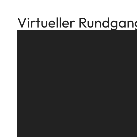
Virtueller Rundgan