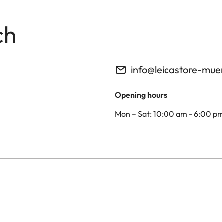
ch
info@leicastore-mu
Opening hours
Mon – Sat: 10:00 am - 6:00 p