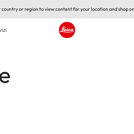
t country or region to view content for your location and shop on
vizi
Leica logo - Home
ce