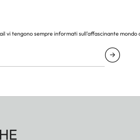
il vi tengono sempre informati sull'affascinante mondo d
HE