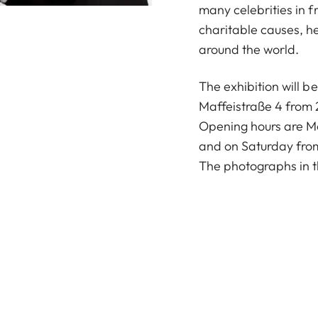
many celebrities in fr
charitable causes, h
around the world.
The exhibition will b
Maffeistraße 4 from
Opening hours are M
and on Saturday from
The photographs in t