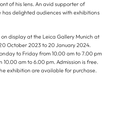
ont of his lens. An avid supporter of
e has delighted audiences with exhibitions
e on display at the Leica Gallery Munich at
 20 October 2023 to 20 January 2024.
onday to Friday from 10.00 am to 7.00 pm
 10.00 am to 6.00 pm. Admission is free.
he exhibition are available for purchase.