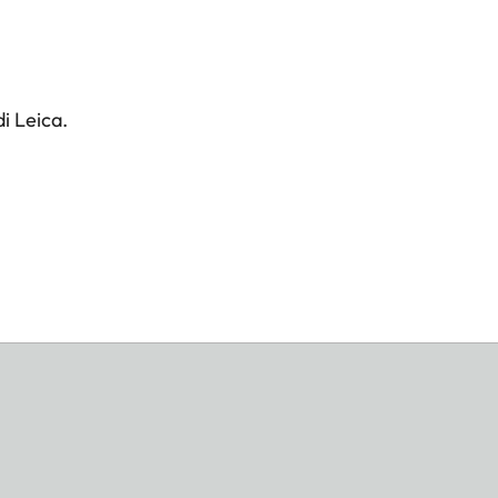
i Leica.