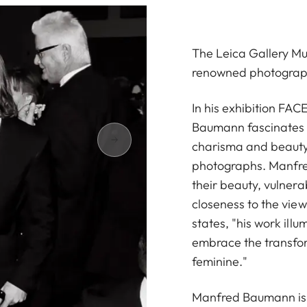
The Leica Gallery Mu
renowned photogra
In his exhibition FA
Baumann fascinates w
charisma and beauty 
photographs. Manfred
their beauty, vulnera
closeness to the vi
states, "his work illu
embrace the transfor
feminine."
Manfred Baumann is 