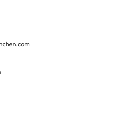
enchen.com
m