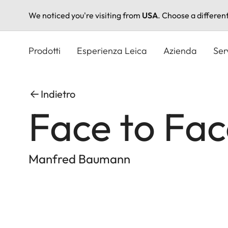
We noticed you're visiting from
USA
. Choose a differen
Salta
al
Prodotti
Esperienza Leica
Azienda
Ser
contenuto
principale
Indietro
Face to Fa
Manfred Baumann