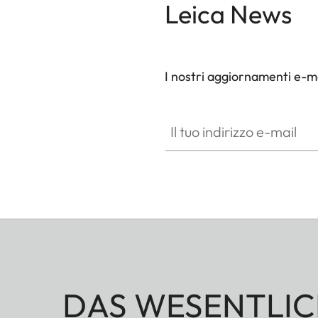
Leica News
I nostri aggiornamenti e-ma
Il tuo indirizzo e-mail
DAS WESENTLIC