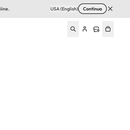
line.
USA (English)
Continua