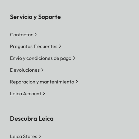
Servicio y Soporte
Contactar
Preguntas frecuentes
Envío y condiciones de pago
Devoluciones
Reparación y mantenimiento
Leica Account
Descubra Leica
Leica Stores