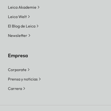
Leica Akademie
Leica Welt
El Blog de Leica
Newsletter
Empresa
Corporate
Prensa y noticias
Carrera