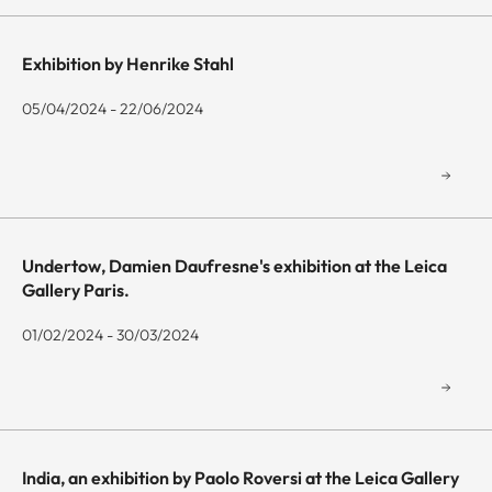
Exhibition by Henrike Stahl
05/04/2024 - 22/06/2024
Undertow, Damien Daufresne's exhibition at the Leica
Gallery Paris.
01/02/2024 - 30/03/2024
India, an exhibition by Paolo Roversi at the Leica Gallery