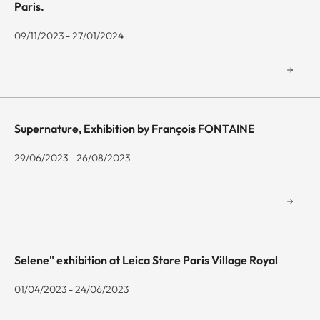
Paris.
09/11/2023 - 27/01/2024
Supernature, Exhibition by François FONTAINE
29/06/2023 - 26/08/2023
Selene" exhibition at Leica Store Paris Village Royal
01/04/2023 - 24/06/2023