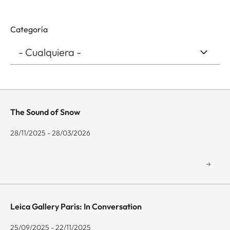
Categoría
The Sound of Snow
28/11/2025 - 28/03/2026
Leica Gallery Paris: In Conversation
25/09/2025 - 22/11/2025