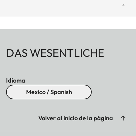
DAS WESENTLICHE
Idioma
Mexico / Spanish
Volver al inicio de la página