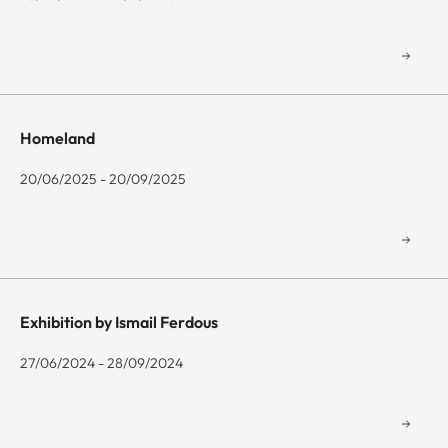
Homeland
20/06/2025 - 20/09/2025
Exhibition by Ismail Ferdous
27/06/2024 - 28/09/2024