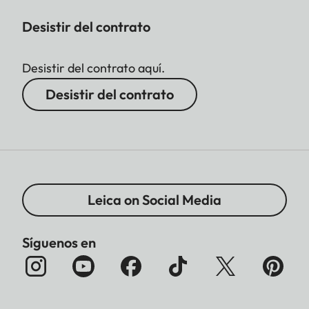
Desistir del contrato
Desistir del contrato aquí.
Desistir del contrato
Leica on Social Media
Síguenos en