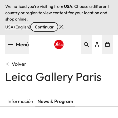
We noticed you're visiting from
USA
. Choose a different
country or region to view content for your location and
shop online.
USA (English)
Continuar
Pasar
Menú
al
contenido
Leica logo - Home
principal
Volver
Leica Gallery Paris
Información
News & Program