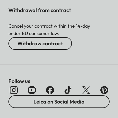
Withdrawal from contract
Cancel your contract within the 14-day
under EU consumer law.
Withdraw contract
Follow us
Leica on Social Media