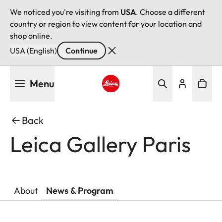
We noticed you're visiting from
USA
. Choose a different
country or region to view content for your location and
shop online.
USA (English)
Continue
Skip
Menu
to
main
Leica logo - Home
content
Back
Leica Gallery Paris
About
News & Program