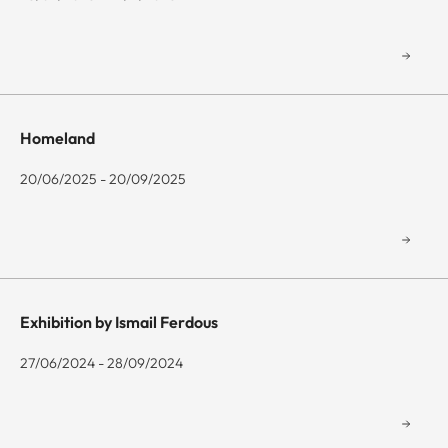
Homeland
20/06/2025 - 20/09/2025
Exhibition by Ismail Ferdous
27/06/2024 - 28/09/2024