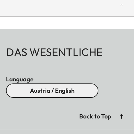
DAS WESENTLICHE
Language
Austria / English
Back to Top