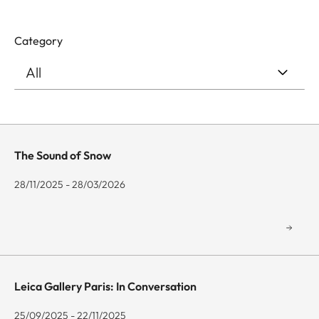
Category
The Sound of Snow
28/11/2025 - 28/03/2026
Leica Gallery Paris: In Conversation
25/09/2025 - 22/11/2025