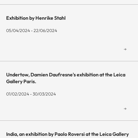
Exhibition by Henrike Stahl
05/04/2024 - 22/06/2024
Undertow, Damien Daufresne's exhibition at the Leica
Gallery Paris.
01/02/2024 - 30/03/2024
India, an exhibition by Paolo Roversi at the Leica Gallery