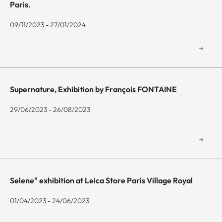
Paris.
09/11/2023 - 27/01/2024
Supernature, Exhibition by François FONTAINE
29/06/2023 - 26/08/2023
Selene" exhibition at Leica Store Paris Village Royal
01/04/2023 - 24/06/2023