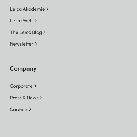
Leica Akademie
Leica Welt
The Leica Blog
Newsletter
Company
Corporate
Press & News
Careers