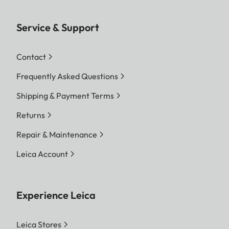
Service & Support
Contact
Frequently Asked Questions
Shipping & Payment Terms
Returns
Repair & Maintenance
Leica Account
Experience Leica
Leica Stores