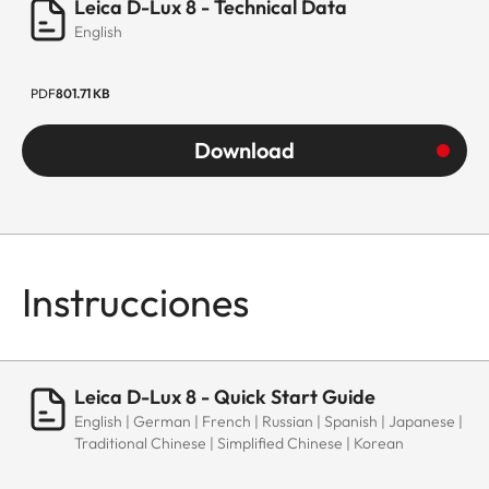
Leica D-Lux 8 - Technical Data
English
PDF
801.71 KB
Download
Instrucciones
Leica D-Lux 8 - Quick Start Guide
English | German | French | Russian | Spanish | Japanese |
Traditional Chinese | Simplified Chinese | Korean