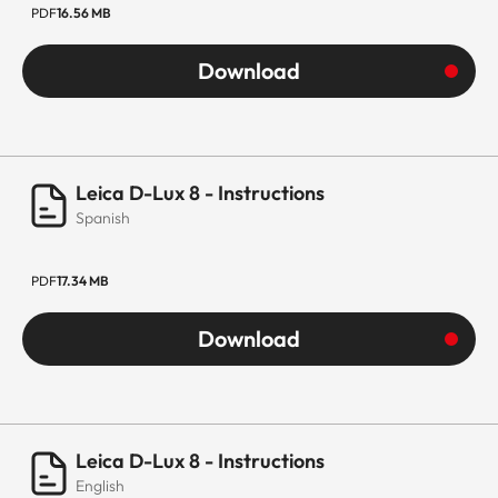
PDF
16.56 MB
Download
Leica D-Lux 8 - Instructions
Spanish
PDF
17.34 MB
Download
Leica D-Lux 8 - Instructions
English