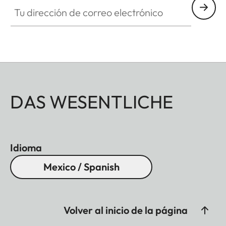
Tu dirección de correo electrónico
DAS WESENTLICHE
Idioma
Mexico / Spanish
Volver al inicio de la página