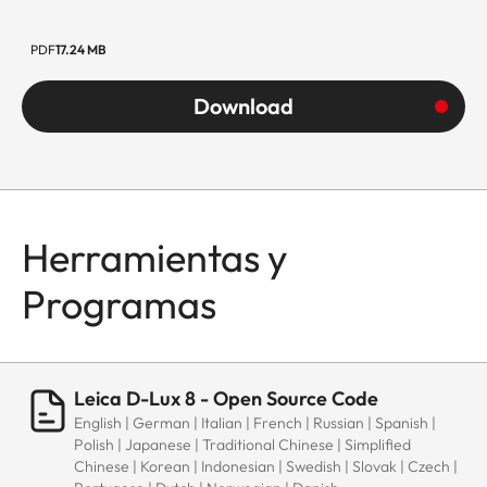
PDF
17.24 MB
Download
Herramientas y
Programas
Leica D-Lux 8 - Open Source Code
English | German | Italian | French | Russian | Spanish |
Polish | Japanese | Traditional Chinese | Simplified
Chinese | Korean | Indonesian | Swedish | Slovak | Czech |