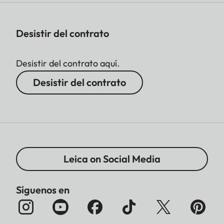
Desistir del contrato
Desistir del contrato aquí.
Desistir del contrato
Leica on Social Media
Síguenos en