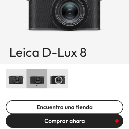
Leica D-Lux 8
Encuentra una tienda
Comprar ahora