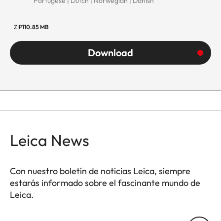
Portugese | Dutch | Norwegian | Danish
ZIP
110.85 MB
Download
Leica News
Con nuestro boletín de noticias Leica, siempre
estarás informado sobre el fascinante mundo de
Leica.