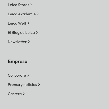
Leica Stores
Leica Akademie
Leica Welt
El Blog de Leica
Newsletter
Empresa
Corporate
Prensa y noticias
Carrera