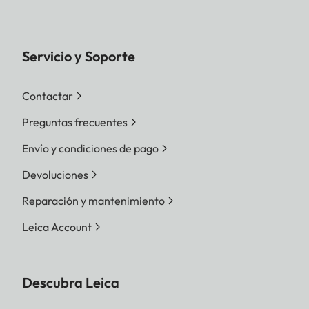
Servicio y Soporte
Contactar
Preguntas frecuentes
Envío y condiciones de pago
Devoluciones
Reparación y mantenimiento
Leica Account
Descubra Leica