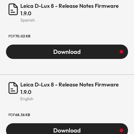
Leica D-Lux 8 - Release Notes Firmware
1.9.0
Spanish
PDF
70.02 KB
Download
Leica D-Lux 8 - Release Notes Firmware
1.9.0
English
PDF
68.36 KB
Download