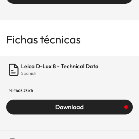
Fichas técnicas
Leica D-Lux 8 - Technical Data
Spanish
PDF
803.73 KB
Download