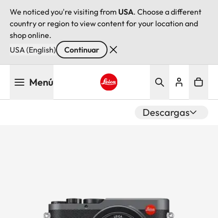
We noticed you're visiting from
USA
. Choose a different
country or region to view content for your location and
shop online.
USA (English)
Continuar
Pasar
Menú
al
contenido
Leica logo - Home
principal
Descargas