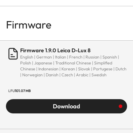
Firmware
Firmware 1.9.0 Leica D-Lux 8
English | German | Italian | French | Russian | Spanish |
Polish | Japanese | Traditional Chinese | Simplified
Chinese | Indonesian | Korean | Slovak | Portugese | Dutch
| Norwegian | Danish | Czech | Arabic | Swedish
LFU
101.07 MB
Download