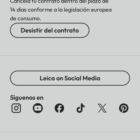
Cancela tu contrato dentro del plazo de
14 días conforme a la legislación europea
de consumo.
Desistir del contrato
Leica on Social Media
Síguenos en