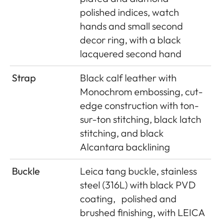
polished indices, watch
hands and small second
decor ring, with a black
lacquered second hand
Strap
Black calf leather with
Monochrom embossing, cut-
edge construction with ton-
sur-ton stitching, black latch
stitching, and black
Alcantara backlining
Buckle
Leica tang buckle, stainless
steel (316L) with black PVD
coating,
polished and
brushed finishing, with LEICA