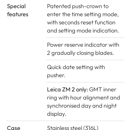
Special
Patented push-crown to
features
enter the time setting mode,
with seconds reset function
and setting mode indication.
Power reserve indicator with
2 gradually closing blades.
Quick date setting with
pusher.
Leica ZM 2 only:
GMT inner
ring with hour alignment and
synchronised day and night
display.
Case
Stainless steel (316L)