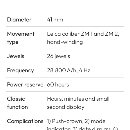
Diameter
41 mm
Movement
Leica caliber ZM 1 and ZM 2,
type
hand-winding
Jewels
26 jewels
Frequency
28.800 A/h, 4 Hz
Power reserve
60 hours
Classic
Hours, minutes and small
function
second display
Complications
1) Push-crown; 2) mode
indicator; 3) date display; 4)