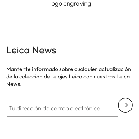
logo engraving
Leica News
Mantente informado sobre cualquier actualización
de la colección de relojes Leica con nuestras Leica
News.
ZM001
Tu dirección de correo electrónico