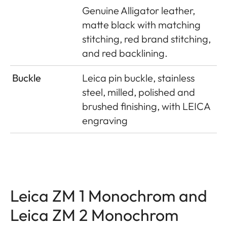
Genuine Alligator leather,
matte black with matching
stitching, red brand stitching,
and red backlining.
Buckle
Leica pin buckle, stainless
steel, milled, polished and
brushed finishing, with LEICA
engraving
Leica ZM 1 Monochrom and
Leica ZM 2 Monochrom