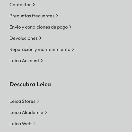
Contactar
Preguntas frecuentes
Envío y condiciones de pago
Devoluciones
Reparación y mantenimiento
Leica Account
Descubra Leica
Leica Stores
Leica Akademie
Leica Welt