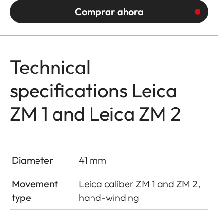
Comprar ahora
Technical
specifications Leica
ZM 1 and Leica ZM 2
Diameter
41 mm
Movement
Leica caliber ZM 1 and ZM 2,
type
hand-winding