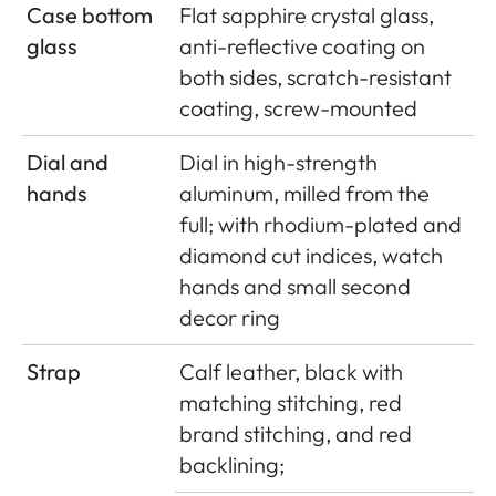
Case bottom
Flat sapphire crystal glass,
glass
anti-reflective coating on
both sides, scratch-resistant
coating, screw-mounted
Dial and
Dial in high-strength
hands
aluminum, milled from the
full; with rhodium-plated and
diamond cut indices, watch
hands and small second
decor ring
Strap
Calf leather, black with
matching stitching, red
brand stitching, and red
backlining;