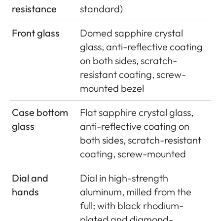
resistance
standard)
Front glass
Domed sapphire crystal
glass, anti-reflective coating
on both sides, scratch-
resistant coating, screw-
mounted bezel
Case bottom
Flat sapphire crystal glass,
glass
anti-reflective coating on
both sides, scratch-resistant
coating, screw-mounted
Dial and
Dial in high-strength
hands
aluminum, milled from the
full; with black rhodium-
plated and diamond-