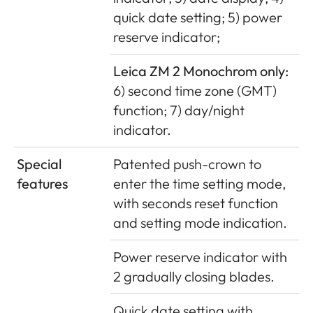
quick date setting; 5) power
reserve indicator;
Leica ZM 2 Monochrom only:
6) second time zone (GMT)
function; 7) day/night
indicator.
Special
Patented push-crown to
features
enter the time setting mode,
with seconds reset function
and setting mode indication.
Power reserve indicator with
2 gradually closing blades.
Quick date setting with