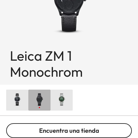
Leica ZM 1
Monochrom
Encuentra una tienda