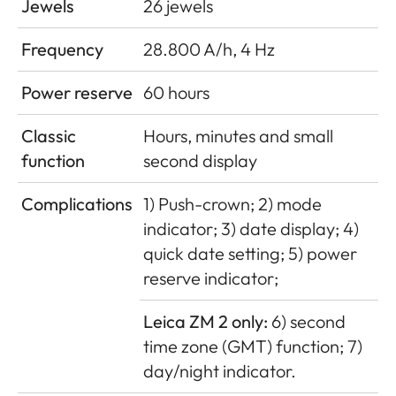
Jewels
26 jewels
Frequency
28.800 A/h, 4 Hz
Power reserve
60 hours
Classic
Hours, minutes and small
function
second display
Complications
1) Push-crown; 2) mode
indicator; 3) date display; 4)
quick date setting; 5) power
reserve indicator;
Leica ZM 2 only:
6) second
time zone (GMT) function; 7)
day/night indicator.