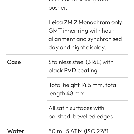
pusher.
Leica ZM 2 Monochrom only:
GMT inner ring with hour
alignment and synchronised
day and night display.
Case
Stainless steel (316L) with
black PVD coating
Total height 14.5 mm, total
length 48 mm
All satin surfaces with
polished, bevelled edges
Water
50 m | 5 ATM (ISO 2281