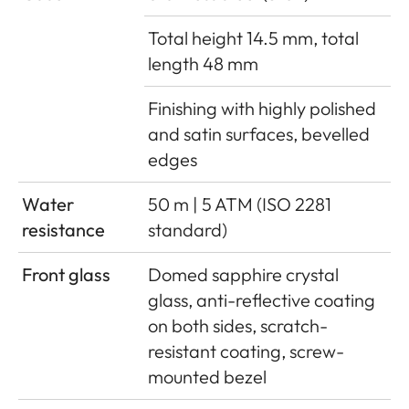
Total height 14.5 mm, total
length 48 mm
Finishing with highly polished
and satin surfaces, bevelled
edges
Water
50 m | 5 ATM (ISO 2281
resistance
standard)
Front glass
Domed sapphire crystal
glass, anti-reflective coating
on both sides, scratch-
resistant coating, screw-
mounted bezel