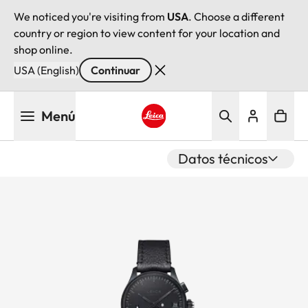
We noticed you're visiting from
USA
. Choose a different
country or region to view content for your location and
shop online.
USA (English)
Continuar
Pasar
Menú
al
contenido
Leica logo - Home
principal
Datos técnicos