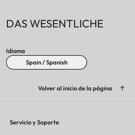
DAS WESENTLICHE
Idioma
Spain / Spanish
Volver al inicio de la página
Servicio y Soporte