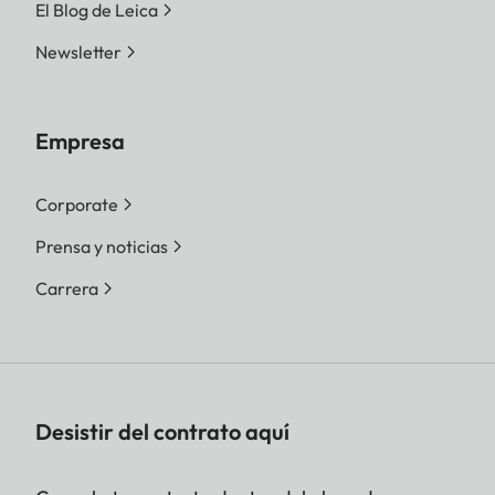
El Blog de Leica
Newsletter
Empresa
Corporate
Prensa y noticias
Carrera
Desistir del contrato aquí