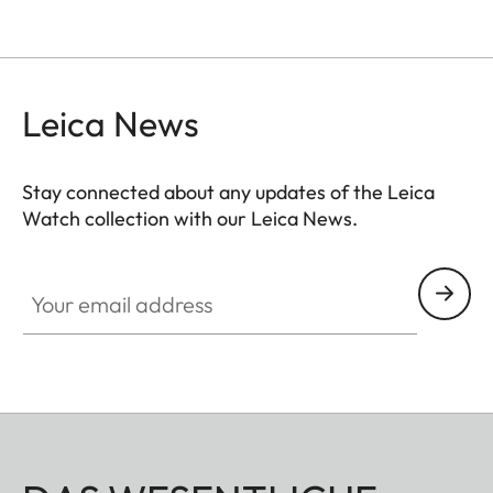
Leica News
Stay connected about any updates of the Leica
Watch collection with our Leica News.
ZM001
Your email address