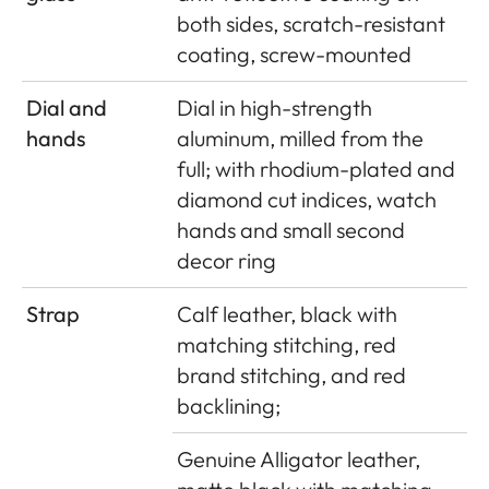
both sides, scratch-resistant
coating, screw-mounted
Dial and
Dial in high-strength
hands
aluminum, milled from the
full; with rhodium-plated and
diamond cut indices, watch
hands and small second
decor ring
Strap
Calf leather, black with
matching stitching, red
brand stitching, and red
backlining;
Genuine Alligator leather,