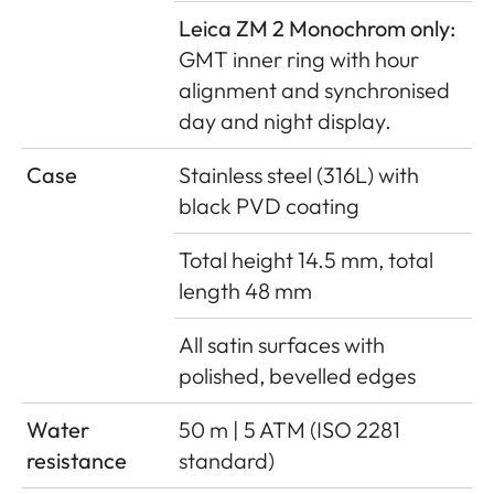
Leica ZM 2 Monochrom only:
GMT inner ring with hour
alignment and synchronised
day and night display.
Case
Stainless steel (316L) with
black PVD coating
Total height 14.5 mm, total
length 48 mm
All satin surfaces with
polished, bevelled edges
Water
50 m | 5 ATM (ISO 2281
resistance
standard)