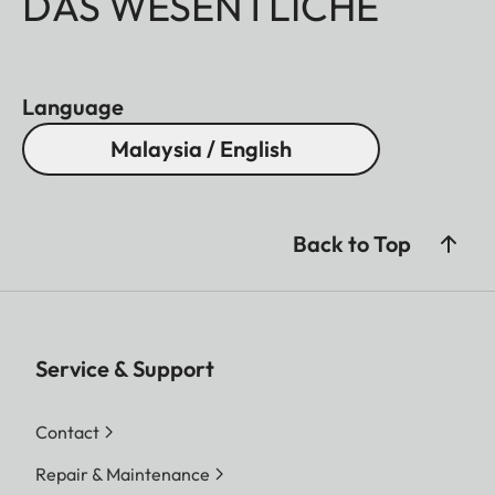
DAS WESENTLICHE
Language
Malaysia / English
Back to Top
Service & Support
Contact
Repair & Maintenance