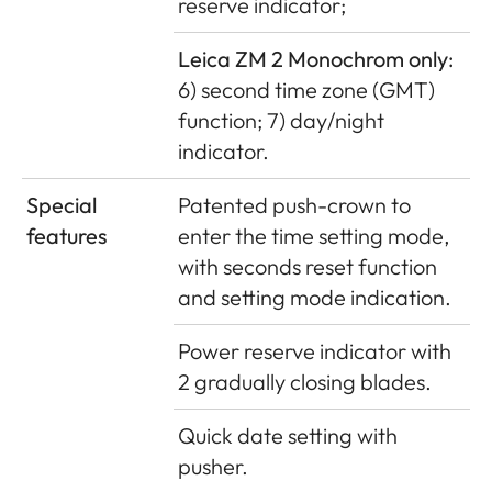
reserve indicator;
Leica ZM 2 Monochrom only:
6) second time zone (GMT)
function; 7) day/night
indicator.
Special
Patented push-crown to
features
enter the time setting mode,
with seconds reset function
and setting mode indication.
Power reserve indicator with
2 gradually closing blades.
Quick date setting with
pusher.