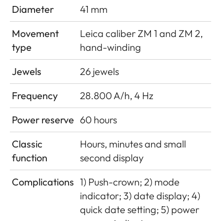
Diameter
41 mm
Movement
Leica caliber ZM 1 and ZM 2,
type
hand-winding
Jewels
26 jewels
Frequency
28.800 A/h, 4 Hz
Power reserve
60 hours
Classic
Hours, minutes and small
function
second display
Complications
1) Push-crown; 2) mode
indicator; 3) date display; 4)
quick date setting; 5) power