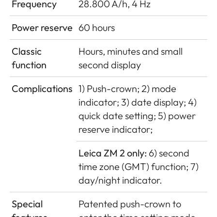
Frequency
28.800 A/h, 4 Hz
Power reserve
60 hours
Classic
Hours, minutes and small
function
second display
Complications
1) Push-crown; 2) mode
indicator; 3) date display; 4)
quick date setting; 5) power
reserve indicator;
Leica ZM 2 only:
6) second
time zone (GMT) function; 7)
day/night indicator.
Special
Patented push-crown to