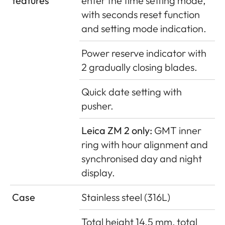
features
enter the time setting mode,
with seconds reset function
and setting mode indication.
Power reserve indicator with
2 gradually closing blades.
Quick date setting with
pusher.
Leica ZM 2 only:
GMT inner
ring with hour alignment and
synchronised day and night
display.
Case
Stainless steel (316L)
Total height 14.5 mm, total