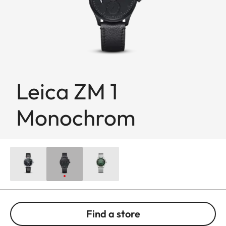
Leica ZM 1
Monochrom
Find a store