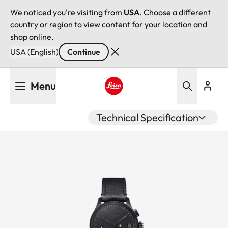
We noticed you're visiting from
USA
. Choose a different
country or region to view content for your location and
shop online.
USA (English)
Continue
Skip
Menu
to
main
Leica logo - Home
content
Technical Specification