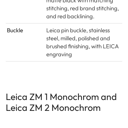
matte black with matching
stitching, red brand stitching,
and red backlining.
Buckle
Leica pin buckle, stainless
steel, milled, polished and
brushed finishing, with LEICA
engraving
Leica ZM 1 Monochrom and
Leica ZM 2 Monochrom