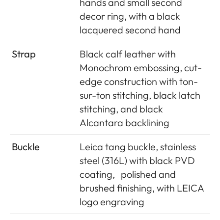
hands and small second
decor ring, with a black
lacquered second hand
Strap
Black calf leather with
Monochrom embossing, cut-
edge construction with ton-
sur-ton stitching, black latch
stitching, and black
Alcantara backlining
Buckle
Leica tang buckle, stainless
steel (316L) with black PVD
coating,
polished and
brushed finishing, with LEICA
logo engraving