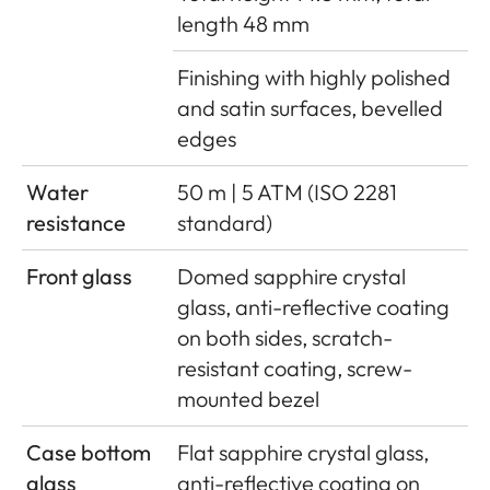
length 48 mm
Finishing with highly polished
and satin surfaces, bevelled
edges
Water
50 m | 5 ATM (ISO 2281
resistance
standard)
Front glass
Domed sapphire crystal
glass, anti-reflective coating
on both sides, scratch-
resistant coating, screw-
mounted bezel
Case bottom
Flat sapphire crystal glass,
glass
anti-reflective coating on