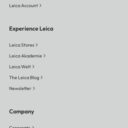
Leica Account
Experience Leica
Leica Stores
Leica Akademie
Leica Welt
The Leica Blog
Newsletter
Company
Corporate