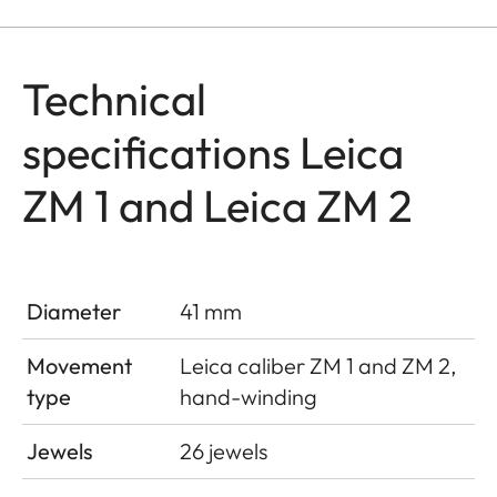
Technical
specifications Leica
ZM 1 and Leica ZM 2
Diameter
41 mm
Movement
Leica caliber ZM 1 and ZM 2,
type
hand-winding
Jewels
26 jewels