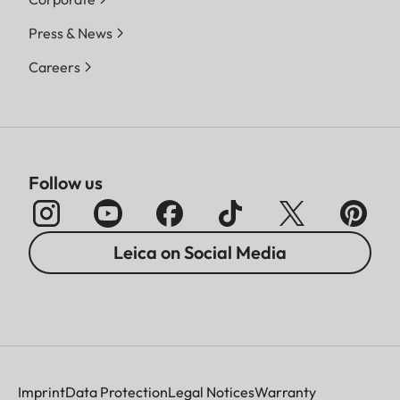
Press & News
Careers
Follow us
Leica on Social Media
Imprint
Data Protection
Legal Notices
Warranty