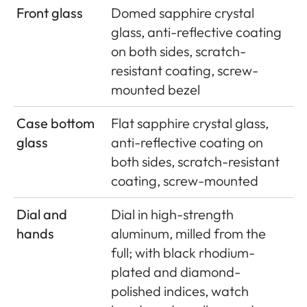
Front glass
Domed sapphire crystal
glass, anti-reflective coating
on both sides, scratch-
resistant coating, screw-
mounted bezel
Case bottom
Flat sapphire crystal glass,
glass
anti-reflective coating on
both sides, scratch-resistant
coating, screw-mounted
Dial and
Dial in high-strength
hands
aluminum, milled from the
full; with black rhodium-
plated and diamond-
polished indices, watch