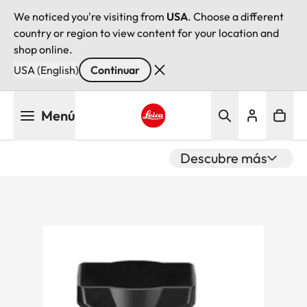
We noticed you're visiting from
USA
. Choose a different
country or region to view content for your location and
shop online.
USA (English)
Continuar
Pasar
Menú
al
contenido
Leica logo - Home
principal
Descubre más