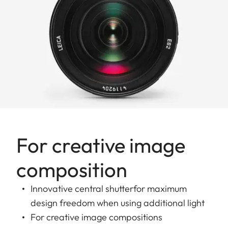
For creative image
composition
Innovative central shutterfor maximum
design freedom when using additional light
For creative image compositions