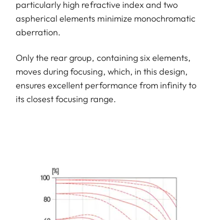
particularly high refractive index and two
aspherical elements minimize monochromatic
aberration.
Only the rear group, containing six elements,
moves during focusing, which, in this design,
ensures excellent performance from infinity to
its closest focusing range.