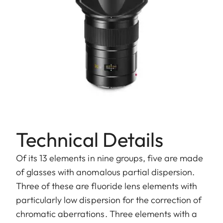
Technical Details
Of its 13 elements in nine groups, five are made
of glasses with anomalous partial dispersion.
Three of these are fluoride lens elements with
particularly low dispersion for the correction of
chromatic aberrations. Three elements with a