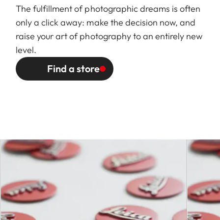
selection dial on camera,
The fulfillment of photographic dreams is often
including half values
only a click away: make the decision now, and
raise your art of photography to an entirely new
Lowest value
22
level.
Bayonet
Leica S bayonet
Find a store
Filter mount /
External bayonet for lens
Lens hood
hood (included), internal
thread for E82 filter, filter
mount does not rotate
Dimensions
and weight
Length to
approx. 128 / 156 mm (without
bayonet
/ with lens hood)
mount