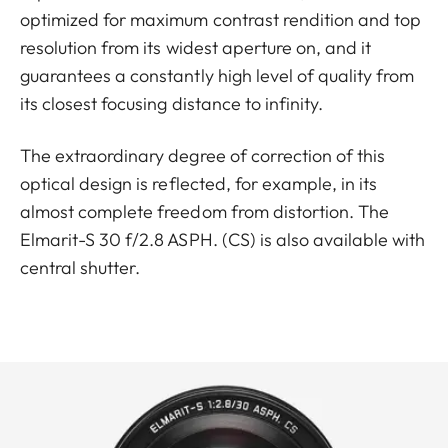
optimized for maximum contrast rendition and top
resolution from its widest aperture on, and it
guarantees a constantly high level of quality from
its closest focusing distance to infinity.
The extraordinary degree of correction of this
optical design is reflected, for example, in its
almost complete freedom from distortion. The
Elmarit-S 30 f/2.8 ASPH. (CS) is also available with
central shutter.