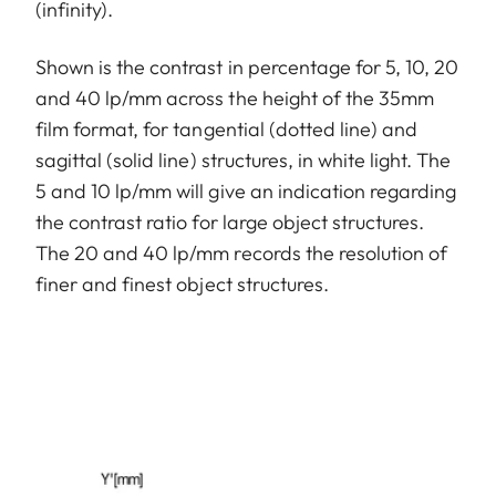
(infinity).
Shown is the contrast in percentage for 5, 10, 20
and 40 lp/mm across the height of the 35mm
film format, for tangential (dotted line) and
sagittal (solid line) structures, in white light. The
5 and 10 lp/mm will give an indication regarding
the contrast ratio for large object structures.
The 20 and 40 lp/mm records the resolution of
finer and finest object structures.