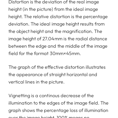
Distortion is the deviation of the real image
height (in the picture) from the ideal image
height. The relative distortion is the percentage
deviation. The ideal image height results from
the object height and the magnification. The
image height of 27.04mm is the radial distance
between the edge and the middle of the image
field for the format 30mm×45mm.
The graph of the effective distortion illustrates
the appearance of straight horizontal and
vertical lines in the picture.
Vignetting is a continous decrease of the
illumination to the edges of the image field. The
graph shows the percentage loss of illumination
over the image height. 100% means no