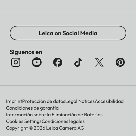
Leica on Social Media
Síguenos en
Imprint
Protección de datos
Legal Notices
Accesibilidad
Condiciones de garantía
Información sobre la Eliminación de Baterías
Cookies Settings
Condiciones legales
Copyright © 2026 Leica Camera AG