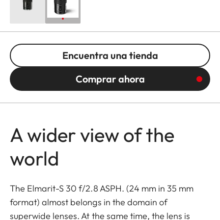
Encuentra una tienda
Comprar ahora
A wider view of the
world
The Elmarit-S 30 f/2.8 ASPH. (24 mm in 35 mm
format) almost belongs in the domain of
superwide lenses. At the same time, the lens is