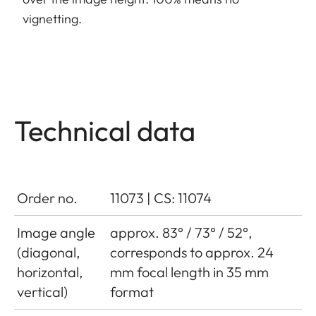
vignetting.
Technical data
Order no.
11073 | CS: 11074
Image angle
approx. 83° / 73° / 52°,
(diagonal,
corresponds to approx. 24
horizontal,
mm focal length in 35 mm
vertical)
format