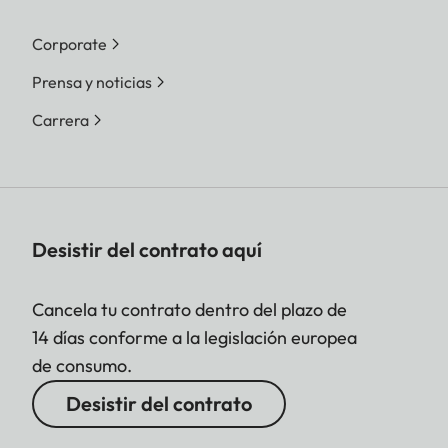
Corporate
Prensa y noticias
Carrera
Desistir del contrato aquí
Cancela tu contrato dentro del plazo de
14 días conforme a la legislación europea
de consumo.
Desistir del contrato