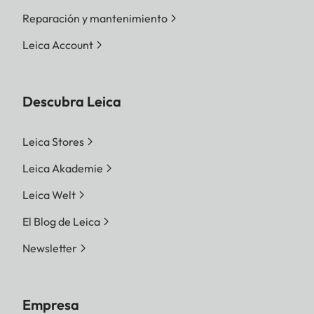
Reparación y mantenimiento
Leica Account
Descubra Leica
Leica Stores
Leica Akademie
Leica Welt
El Blog de Leica
Newsletter
Empresa