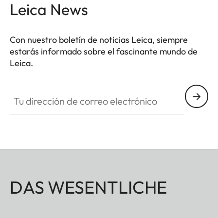
Leica News
Con nuestro boletín de noticias Leica, siempre
estarás informado sobre el fascinante mundo de
Leica.
Tu dirección de correo electrónico
DAS WESENTLICHE