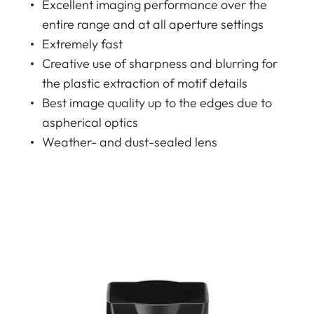
Excellent imaging performance over the
entire range and at all aperture settings
Extremely fast
Creative use of sharpness and blurring for
the plastic extraction of motif details
Best image quality up to the edges due to
aspherical optics
Weather- and dust-sealed lens