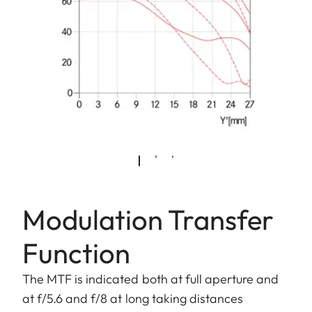
Modulation Transfer
Function
The MTF is indicated both at full aperture and
at f/5.6 and f/8 at long taking distances