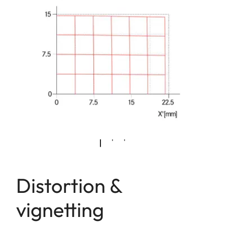
Distortion &
vignetting