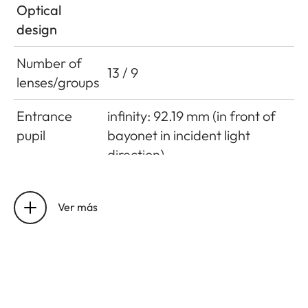
Optical
design
Number of
13 / 9
lenses/groups
Entrance
infinity: 92.19 mm (in front of
pupil
bayonet in incident light
direction)
close focus limit: 92.19 mm (in
front of bayonet in incident
Ver más
light direction)
Focusing
0.5 m to ∞
range