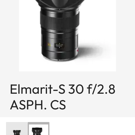
Elmarit-S 30 f/2.8
ASPH. CS