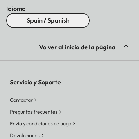
Idioma
Spain / Spanish
Volver al inicio de la página
Servicio y Soporte
Contactar
Preguntas frecuentes
Envío y condiciones de pago
Devoluciones