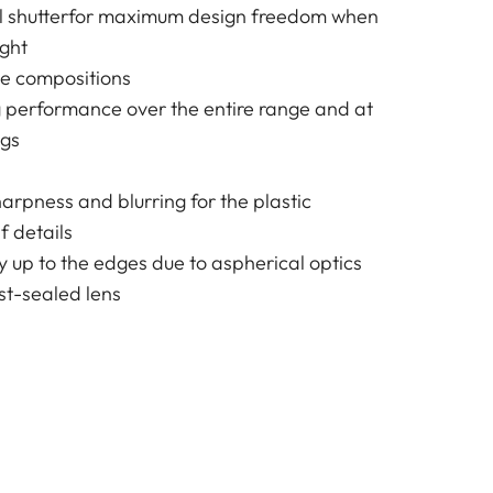
al shutterfor maximum design freedom when
ight
ge compositions
g performance over the entire range and at
ngs
harpness and blurring for the plastic
f details
y up to the edges due to aspherical optics
t-sealed lens