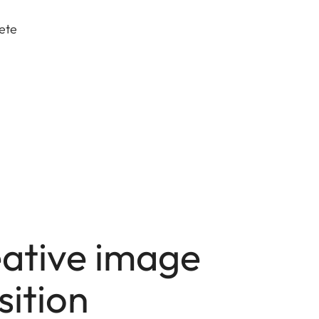
lete
eative image
ition