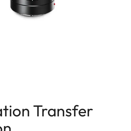
tion Transfer
on