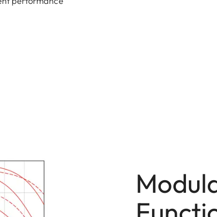
llent performance
Modula
Functi