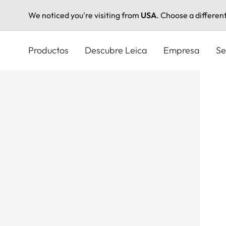
We noticed you're visiting from
USA
. Choose a differen
Pasar
al
Productos
Descubre Leica
Empresa
Se
contenido
principal