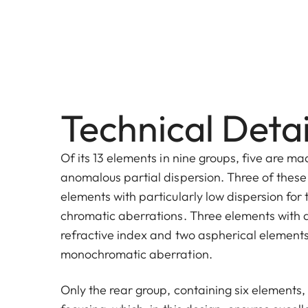
Technical Detai
Of its 13 elements in nine groups, five are ma
anomalous partial dispersion. Three of these 
elements with particularly low dispersion for 
chromatic aberrations. Three elements with a
refractive index and two aspherical element
monochromatic aberration.
Only the rear group, containing six elements