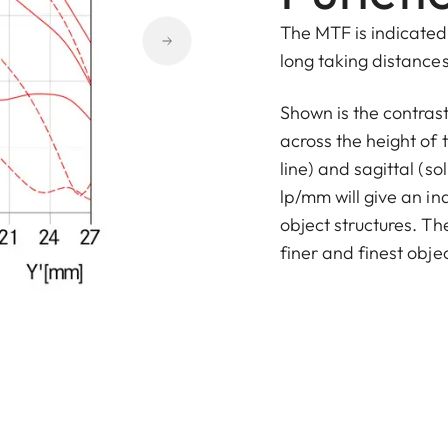
The MTF is indicated 
long taking distances 
Shown is the contras
across the height of 
line) and sagittal (sol
lp/mm will give an in
object structures. T
finer and finest objec