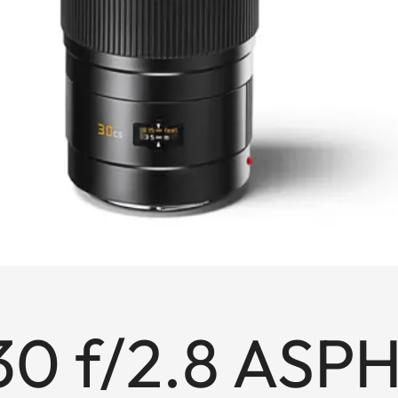
30 f/2.8 ASPH