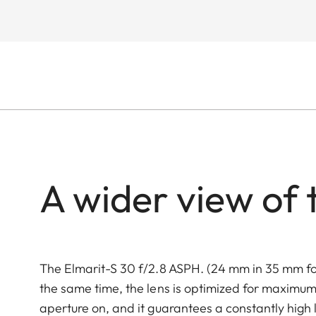
A wider view of 
The Elmarit-S 30 f/2.8 ASPH. (24 mm in 35 mm fo
the same time, the lens is optimized for maximum 
aperture on, and it guarantees a constantly high le