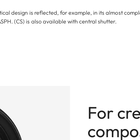
ical design is reflected, for example, in its almost comp
PH. (CS) is also available with central shutter.
For cr
compos