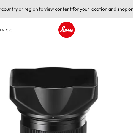
t country or region to view content for your location and shop on
rvicio
Leica logo - Home