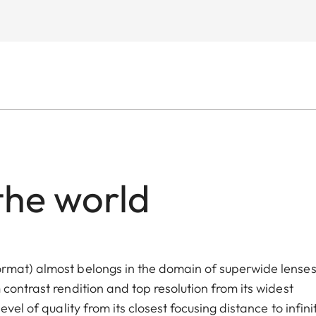
the world
rmat) almost belongs in the domain of superwide lenses
contrast rendition and top resolution from its widest
vel of quality from its closest focusing distance to infinit