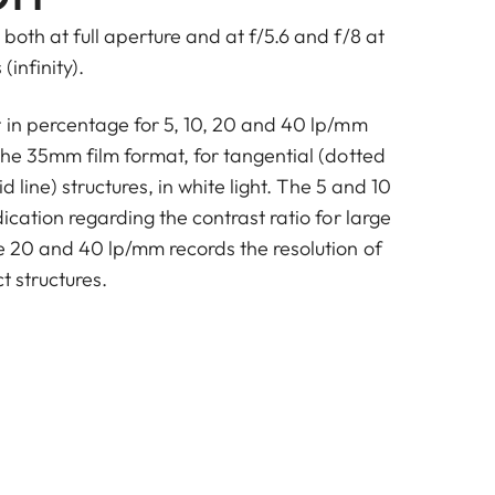
both at full aperture and at f/5.6 and f/8 at
(infinity).
t in percentage for 5, 10, 20 and 40 lp/mm
the 35mm film format, for tangential (dotted
id line) structures, in white light. The 5 and 10
dication regarding the contrast ratio for large
he 20 and 40 lp/mm records the resolution of
t structures.