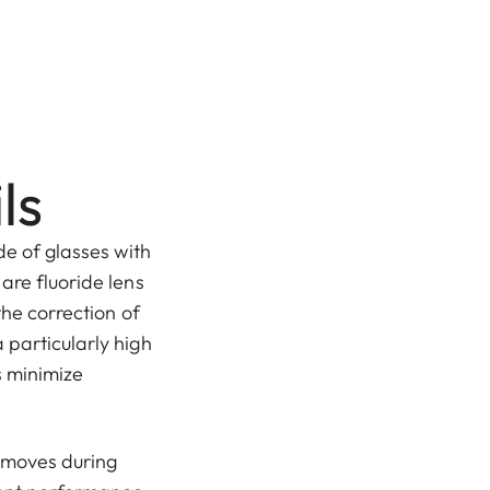
ls
de of glasses with
are fluoride lens
the correction of
 particularly high
s minimize
, moves during