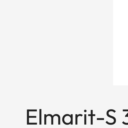
Elmarit-S 