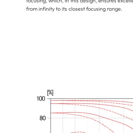
focusing, which, in this design, ensures exce
from infinity to its closest focusing range.