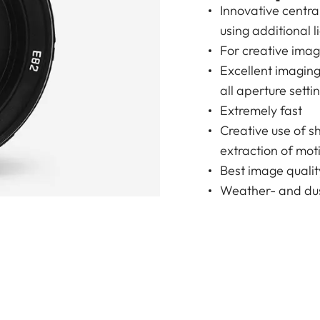
Innovative centr
using additional l
For creative ima
Excellent imagin
all aperture setti
Extremely fast
Creative use of s
extraction of moti
Best image qualit
Weather- and dus