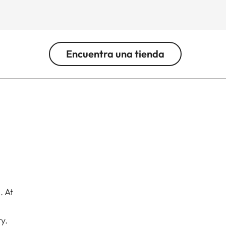
Encuentra una tienda
. At
y.