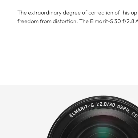
The extraordinary degree of correction of this opt
freedom from distortion. The Elmarit-S 30 f/2.8 AS