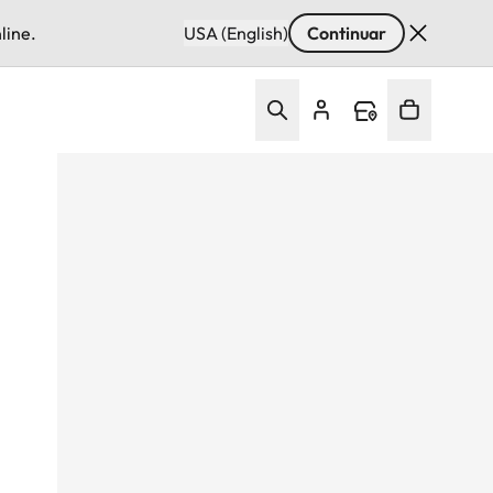
line.
USA (English)
Continuar