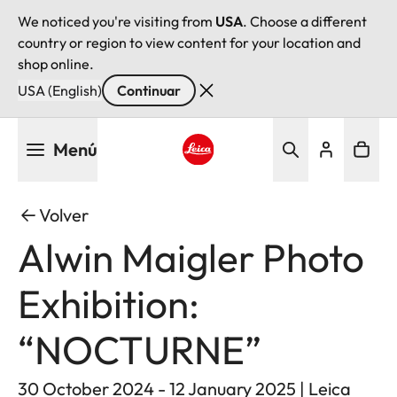
We noticed you're visiting from
USA
. Choose a different
country or region to view content for your location and
shop online.
USA (English)
Continuar
Pasar
Menú
al
contenido
Leica logo - Home
principal
Volver
Alwin Maigler Photo
Exhibition:
“NOCTURNE”
30 October 2024 - 12 January 2025 | Leica