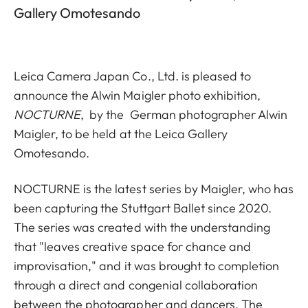
Gallery Omotesando
Leica Camera Japan Co., Ltd. is pleased to
announce the Alwin Maigler photo exhibition,
NOCTURNE
, by the
German photographer Alwin
Maigler, to be held at the Leica Gallery
Omotesando.
NOCTURNE is the latest series by Maigler, who has
been capturing the Stuttgart Ballet since 2020.
The series was created with the understanding
that "leaves creative space for chance and
improvisation," and it was brought to completion
through a direct and congenial collaboration
between the photographer and dancers. The