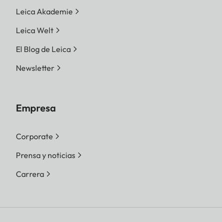
Leica Akademie
Leica Welt
El Blog de Leica
Newsletter
Empresa
Corporate
Prensa y noticias
Carrera