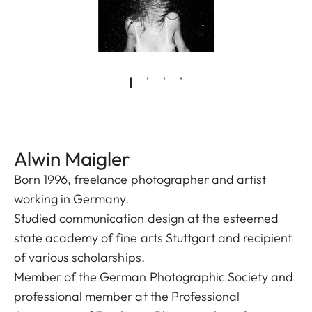
Alwin Maigler
Born 1996, freelance photographer and artist
working in Germany.
Studied communication design at the esteemed
state academy of fine arts Stuttgart and recipient
of various scholarships.
Member of the German Photographic Society and
professional member at the Professional