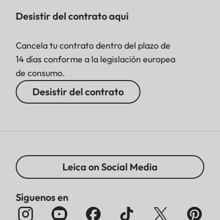
Desistir del contrato aquí
Cancela tu contrato dentro del plazo de
14 días conforme a la legislación europea
de consumo.
Desistir del contrato
Leica on Social Media
Síguenos en