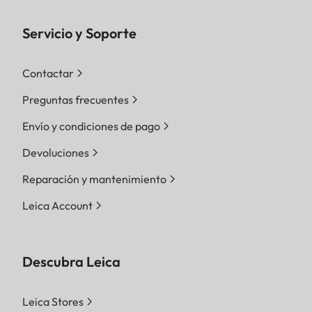
Servicio y Soporte
Contactar
Preguntas frecuentes
Envío y condiciones de pago
Devoluciones
Reparación y mantenimiento
Leica Account
Descubra Leica
Leica Stores