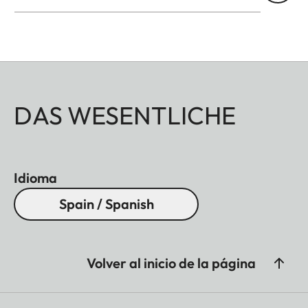
DAS WESENTLICHE
Idioma
Spain / Spanish
Volver al inicio de la página