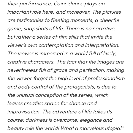
their performance. Coincidence plays an
important role here, and moreover, The pictures
are testimonies to fleeting moments, a cheerful
game, snapshots of life. There is no narrative,
but rather a series of film stills that invite the
viewer's own contemplation and interpretation.
The viewer is immersed in a world full of lively,
creative characters. The fact that the images are
nevertheless full of grace and perfection, making
the viewer forget the high level of professionalism
and body control of the protagonists, is due to
the unusual conception of the series, which
leaves creative space for chance and
improvisation. The adventure of life takes its
course; darkness is overcome; elegance and
beauty rule the world! What a marvelous utopia!“