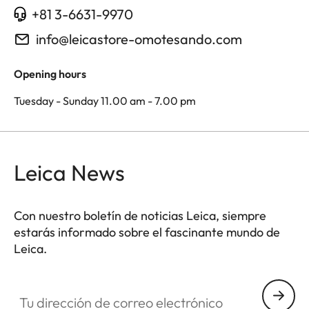
+81 3-6631-9970
info@leicastore-omotesando.com
Opening hours
Tuesday - Sunday 11.00 am - 7.00 pm
Leica News
Con nuestro boletín de noticias Leica, siempre
estarás informado sobre el fascinante mundo de
Leica.
Tu dirección de correo electrónico