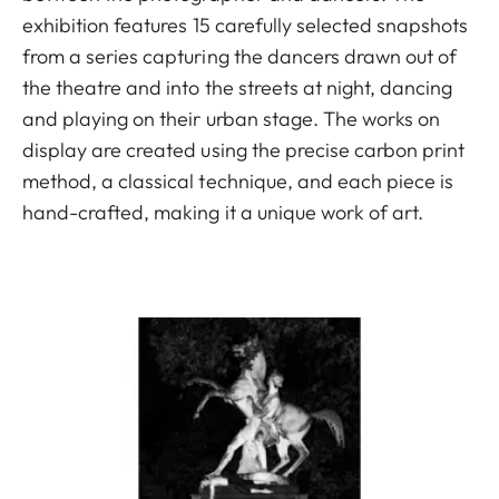
exhibition features 15 carefully selected snapshots
from a series capturing the dancers drawn out of
the theatre and into the streets at night, dancing
and playing on their urban stage. The works on
display are created using the precise carbon print
method, a classical technique, and each piece is
hand-crafted, making it a unique work of art.