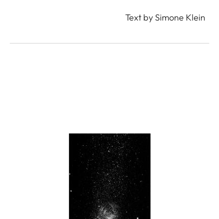
Text by Simone Klein