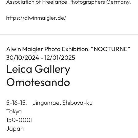
Association of Freelance Photographers Germany.
https://alwinmaigler.de/
Alwin Maigler Photo Exhibition: “NOCTURNE”
30/10/2024 - 12/01/2025
Leica Gallery
Omotesando
5-16-15, Jingumae, Shibuya-ku
Tokyo
150-0001
Japan