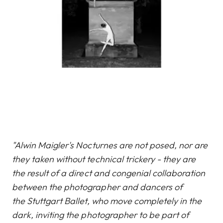
"Alwin Maigler's Nocturnes are not posed, nor are
they taken without technical trickery - they are
the result of a direct and congenial collaboration
between the photographer and dancers of
the Stuttgart Ballet, who move completely in the
dark, inviting the photographer to be part of