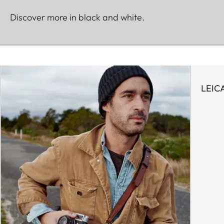
Discover more in black and white.
LEIC