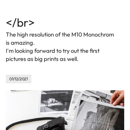
</br>
The high resolution of the M10 Monochrom
is amazing.
I'm looking forward to try out the first
pictures as big prints as well.
01/12/2021