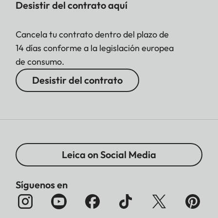
Desistir del contrato aquí
Cancela tu contrato dentro del plazo de
14 días conforme a la legislación europea
de consumo.
Desistir del contrato
Leica on Social Media
Síguenos en