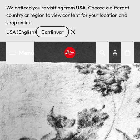
We noticed you're visiting from
USA
. Choose a different
country or region to view content for your location and
shop online.
USA (English)
Continuar
Pasar
Menú
al
contenido
Leica logo - Home
principal