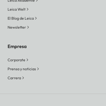
Leica Akademie
Leica Welt
El Blog de Leica
Newsletter
Empresa
Corporate
Prensa y noticias
Carrera