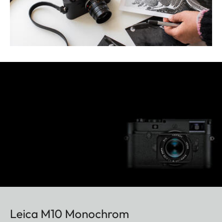
Leica M10 Monochrom