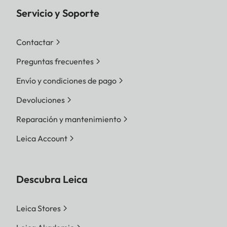
Servicio y Soporte
Contactar
Preguntas frecuentes
Envío y condiciones de pago
Devoluciones
Reparación y mantenimiento
Leica Account
Descubra Leica
Leica Stores