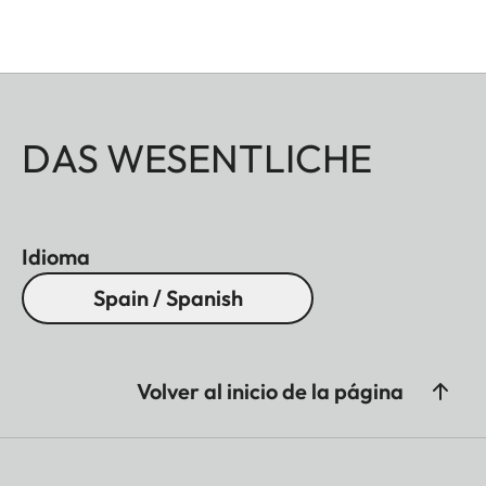
DAS WESENTLICHE
Idioma
Spain / Spanish
Volver al inicio de la página