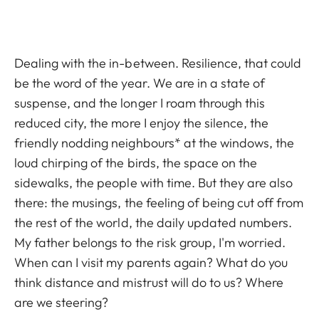
Dealing with the in-between. Resilience, that could
be the word of the year. We are in a state of
suspense, and the longer I roam through this
reduced city, the more I enjoy the silence, the
friendly nodding neighbours* at the windows, the
loud chirping of the birds, the space on the
sidewalks, the people with time. But they are also
there: the musings, the feeling of being cut off from
the rest of the world, the daily updated numbers.
My father belongs to the risk group, I'm worried.
When can I visit my parents again? What do you
think distance and mistrust will do to us? Where
are we steering?