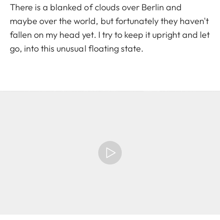
There is a blanked of clouds over Berlin and
maybe over the world, but fortunately they haven't
fallen on my head yet. I try to keep it upright and let
go, into this unusual floating state.