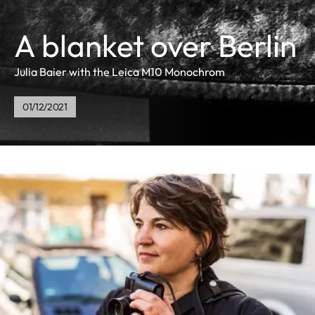
A blanket over Berlin
Julia Baier with the Leica M10 Monochrom
01/12/2021