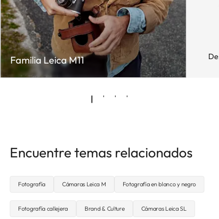
De
Familia Leica M11
Encuentre temas relacionados
Fotografía
Cámaras Leica M
Fotografía en blanco y negro
Fotografía callejera
Brand & Culture
Cámaras Leica SL