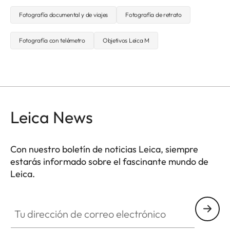
Fotografía documental y de viajes
Fotografía de retrato
Fotografía con telémetro
Objetivos Leica M
Leica News
Con nuestro boletín de noticias Leica, siempre
estarás informado sobre el fascinante mundo de
Leica.
Tu dirección de correo electrónico