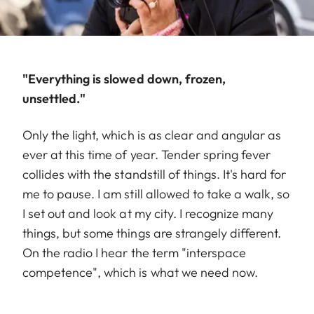
"Everything is slowed down, frozen,
unsettled."
Only the light, which is as clear and angular as
ever at this time of year. Tender spring fever
collides with the standstill of things. It's hard for
me to pause. I am still allowed to take a walk, so
I set out and look at my city. I recognize many
things, but some things are strangely different.
On the radio I hear the term "interspace
competence", which is what we need now.