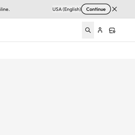
line.
USA (English)
Continue