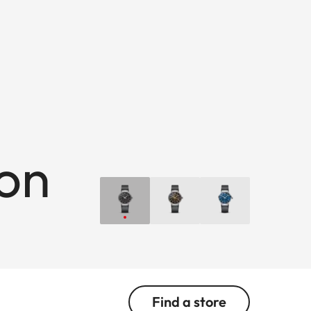
ion
Find a store