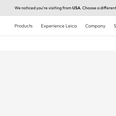
We noticed you're visiting from
USA
. Choose a differen
Skip
to
Products
Experience Leica
Company
S
main
content