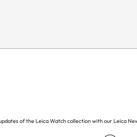
pdates of the Leica Watch collection with our Leica Ne