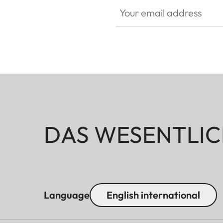
Your email address
DAS WESENTLIC
Language
English international