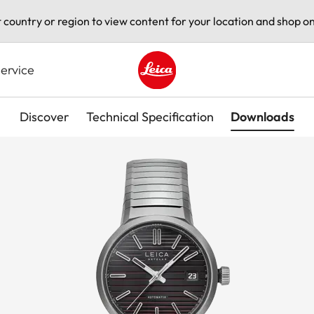
t country or region to view content for your location and shop on
ervice
Leica logo - Home
Discover
Technical Specification
Downloads