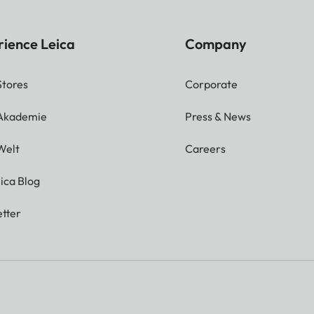
rience Leica
Company
Stores
Corporate
 Akademie
Press & News
Welt
Careers
ica Blog
tter