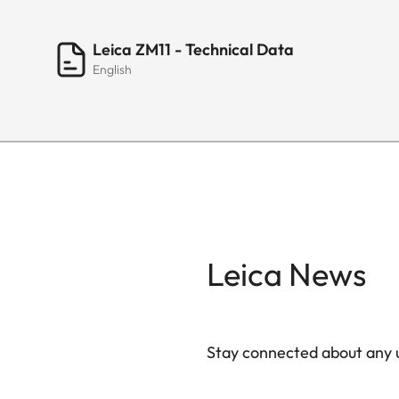
Leica ZM11 - Technical Data
English
Leica News
Stay connected about any u
ZM001