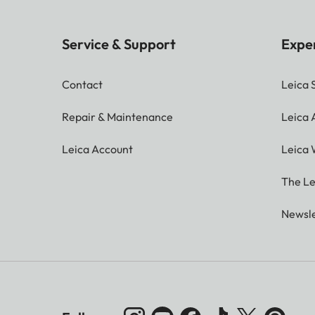
Service & Support
Expe
Contact
Leica 
Repair & Maintenance
Leica
Leica Account
Leica 
The Le
Newsle