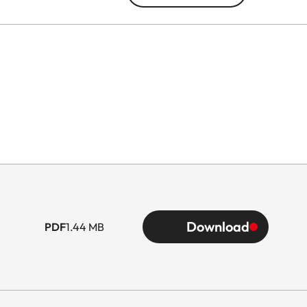
Download
PDF
1.44 MB