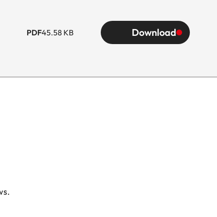
Download
PDF
45.58 KB
ws.