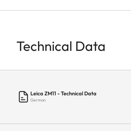
Technical Data
Leica ZM11 - Technical Data
German