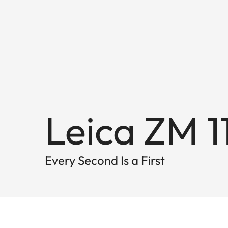
Leica ZM 1
Every Second Is a First