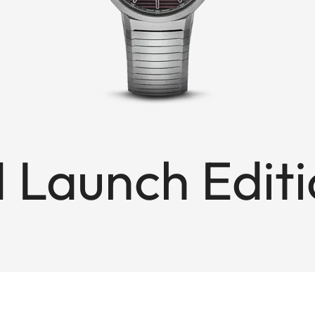
1 Launch Edit