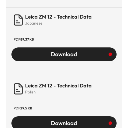
Leica ZM 12 - Technical Data
Japanese
PDF
89.37 KB
Download
Leica ZM 12 - Technical Data
Polish
PDF
29.5 KB
Download