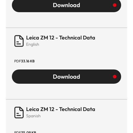
Download
Leica ZM 12 - Technical Data
English
PDF
33.16 KB
Download
Leica ZM 12 - Technical Data
Spanish
PDF
35.09 KB