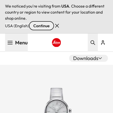
We noticed you're visiting from
USA
. Choose a different
country or region to view content for your location and
shop online.
USA (English)
Continue
Skip
Menu
to
main
Leica logo - Home
content
Downloads