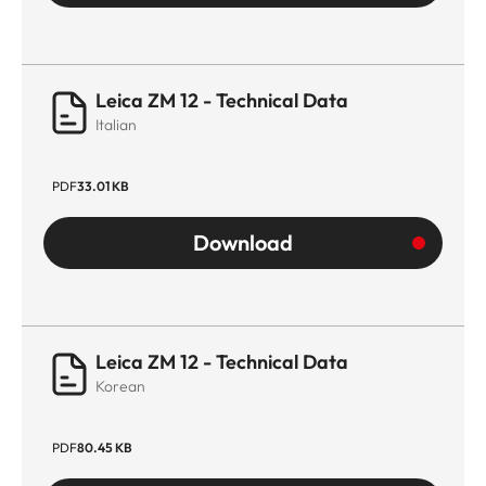
Leica ZM 12 - Technical Data
Italian
PDF
33.01 KB
Download
Leica ZM 12 - Technical Data
Korean
PDF
80.45 KB