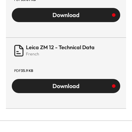
Download
Leica ZM 12 - Technical Data
French
PDF
35.9 KB
Download