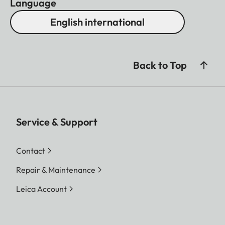
Language
English international
Back to Top
Service & Support
Contact
Repair & Maintenance
Leica Account