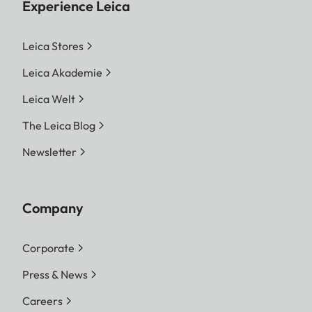
Experience Leica
Leica Stores
Leica Akademie
Leica Welt
The Leica Blog
Newsletter
Company
Corporate
Press & News
Careers