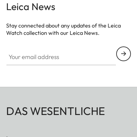
Leica News
Stay connected about any updates of the Leica
Watch collection with our Leica News.
ZM001
Your email address
DAS WESENTLICHE