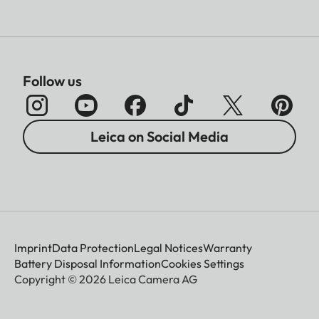
Follow us
Leica on Social Media
Imprint
Data Protection
Legal Notices
Warranty
Battery Disposal Information
Cookies Settings
Copyright © 2026 Leica Camera AG