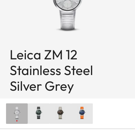
Leica ZM 12
Stainless Steel
Silver Grey