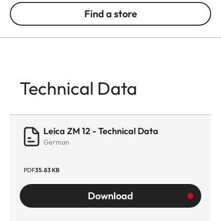
Find a store
Technical Data
Leica ZM 12 - Technical Data
German
PDF
35.83 KB
Download