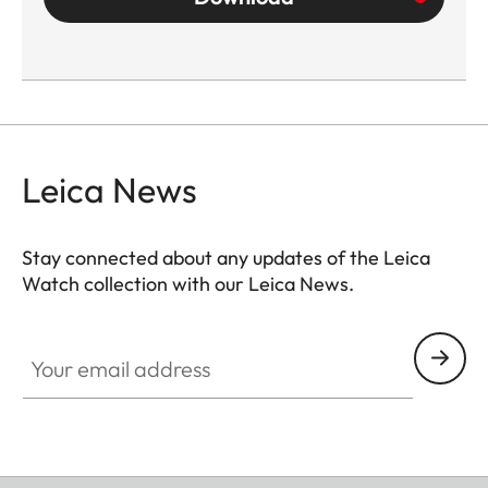
Leica News
Stay connected about any updates of the Leica
Watch collection with our Leica News.
ZM001
Your email address