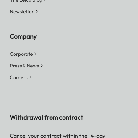
Newsletter
Company
Corporate
Press & News
Careers
Withdrawal from contract
Cancel your contract within the 14-day