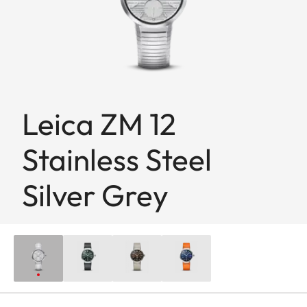
Leica ZM 12
Stainless Steel
Silver Grey