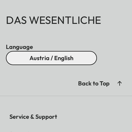
DAS WESENTLICHE
Language
Austria / English
Back to Top
Service & Support