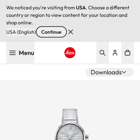
We noticed you're visiting from
USA
. Choose a different
country or region to view content for your location and
shop online.
USA (English)
Continue
Skip
Menu
to
main
Leica logo - Home
content
Downloads