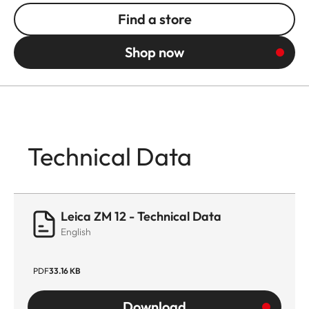
Find a store
Shop now
Technical Data
Leica ZM 12 - Technical Data
English
PDF
33.16 KB
Download