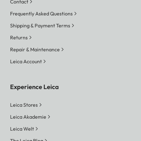
Contact
Frequently Asked Questions
Shipping & Payment Terms
Returns
Repair & Maintenance
Leica Account
Experience Leica
Leica Stores
Leica Akademie
Leica Welt
The Leica Blog