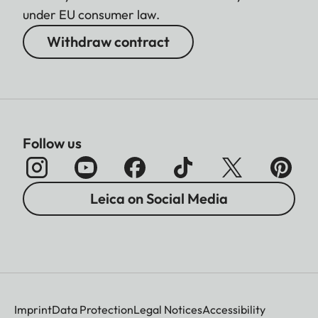
under EU consumer law.
Withdraw contract
Follow us
Leica on Social Media
Imprint
Data Protection
Legal Notices
Accessibility