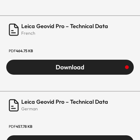
Leica Geovid Pro – Technical Data
French
PDF
464.75 KB
Download
Leica Geovid Pro – Technical Data
German
PDF
457.78 KB