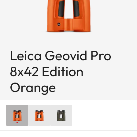
Leica Geovid Pro
8x42 Edition
Orange