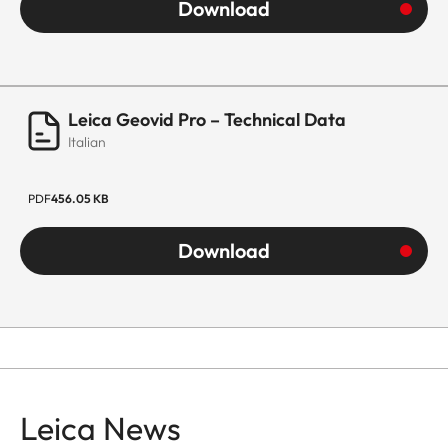
Download
Leica Geovid Pro – Technical Data
Italian
PDF
456.05 KB
Download
Leica News