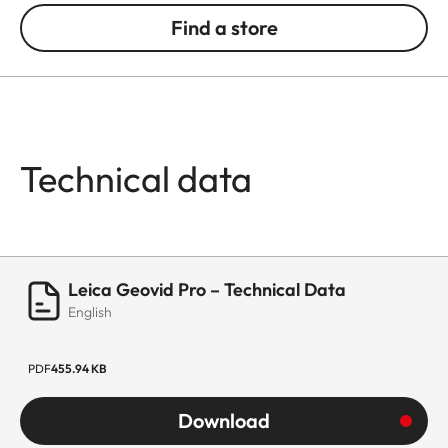
Find a store
Technical data
Leica Geovid Pro – Technical Data
English
PDF
455.94 KB
Download