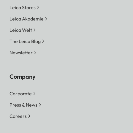
Leica Stores
Leica Akademie
Leica Welt
The Leica Blog
Newsletter
Company
Corporate
Press & News
Careers