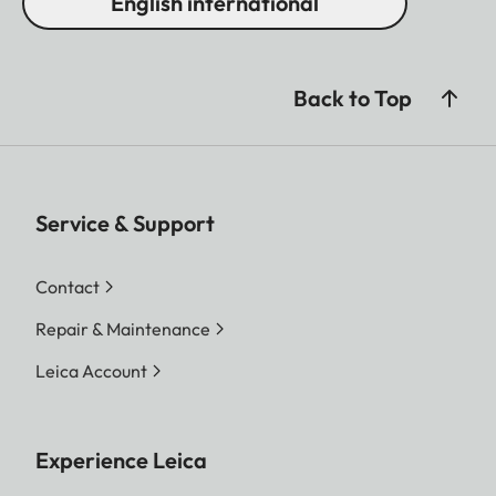
English international
Back to Top
Service & Support
Contact
Repair & Maintenance
Leica Account
Experience Leica