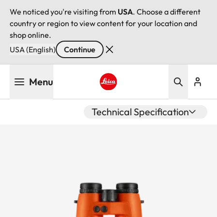
We noticed you're visiting from
USA
. Choose a different
country or region to view content for your location and
shop online.
USA (English)
Continue
Skip
Menu
to
main
Leica logo - Home
content
Technical Specification