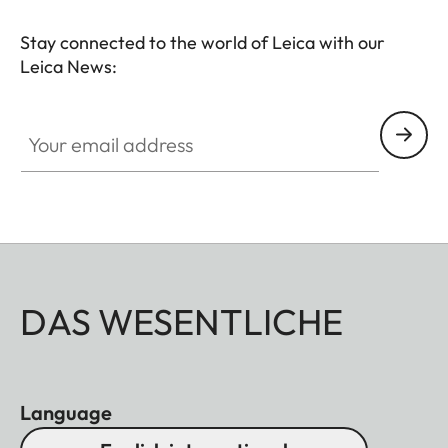
Stay connected to the world of Leica with our
Leica News:
Your email address
DAS WESENTLICHE
Language