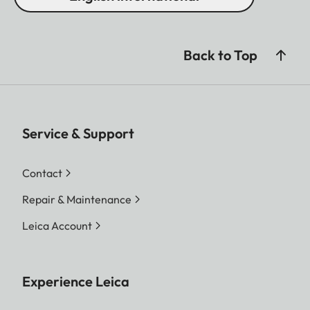
Back to Top
Service & Support
Contact
Repair & Maintenance
Leica Account
Experience Leica