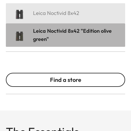
Leica Noctivid 8x42
Leica Noctivid 8x42 "Edition olive
green"
Find a store