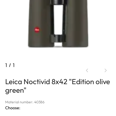
1
/
1
Leica Noctivid 8x42 "Edition olive
green"
Material number: 40386
Choose: