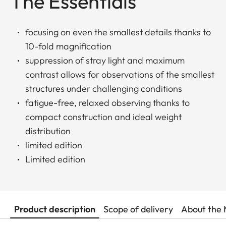
The Essentials
focusing on even the smallest details thanks to
10-fold magnification
suppression of stray light and maximum
contrast allows for observations of the smallest
structures under challenging conditions
fatigue-free, relaxed observing thanks to
compact construction and ideal weight
distribution
limited edition
Limited edition
Product description
Scope of delivery
About the 