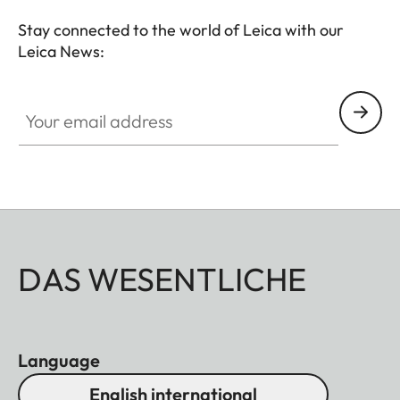
Stay connected to the world of Leica with our
Leica News:
Your email address
DAS WESENTLICHE
Language
English international