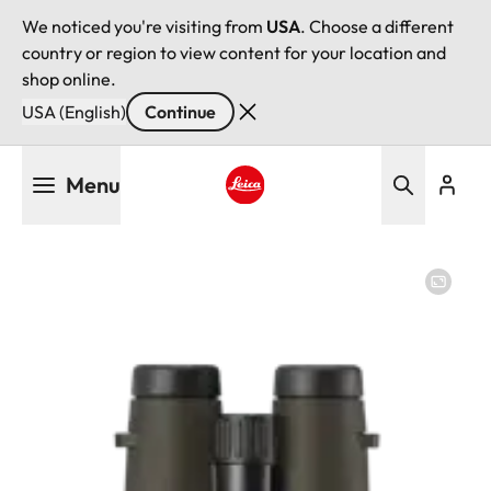
We noticed you're visiting from
USA
. Choose a different
country or region to view content for your location and
shop online.
USA (English)
Continue
Skip
Menu
to
main
Leica logo - Home
content