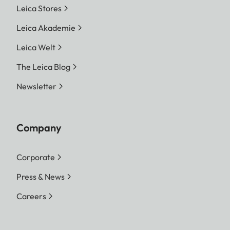
Leica Stores
Leica Akademie
Leica Welt
The Leica Blog
Newsletter
Company
Corporate
Press & News
Careers