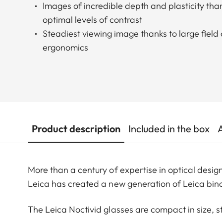
Images of incredible depth and plasticity than
optimal levels of contrast
Steadiest viewing image thanks to large field
ergonomics
Product description
Included in the box
More than a century of expertise in optical desi
Leica has created a new generation of Leica bino
The Leica Noctivid glasses are compact in size, s