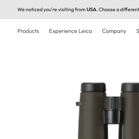
We noticed you're visiting from
USA
. Choose a differen
Skip
to
Products
Experience Leica
Company
S
main
content