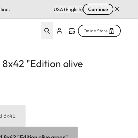
line.
USA (English)
Continue
Online Store
 8x42 "Edition olive
id 8x42
d 8x42 "Edition olive green"