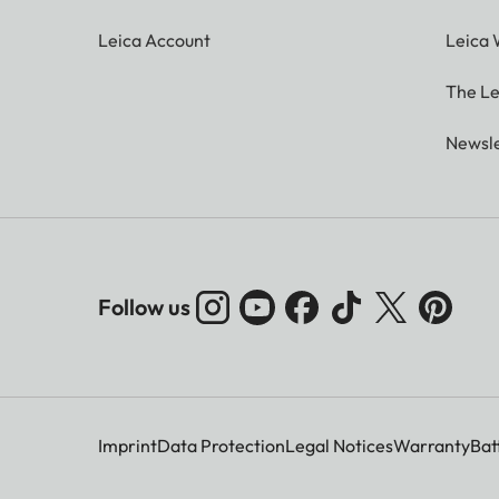
Leica Account
Leica 
The Le
Newsle
Follow us
Imprint
Data Protection
Legal Notices
Warranty
Bat