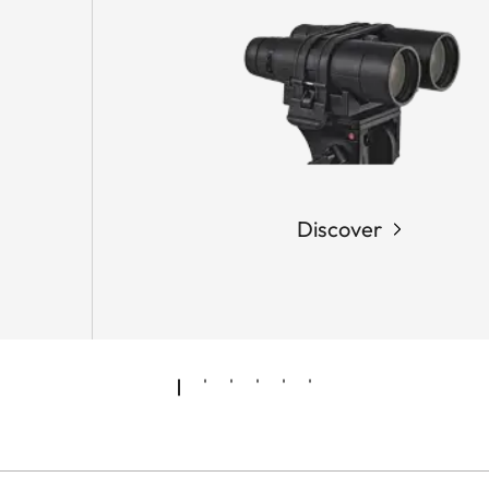
Discover