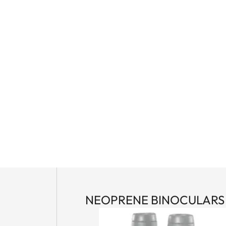
NEOPRENE BINOCULARS