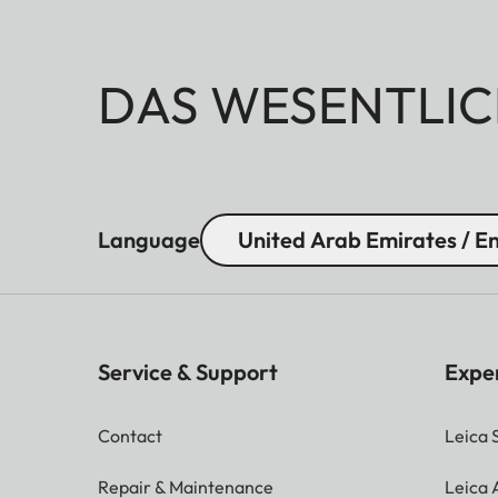
DAS WESENTLIC
Language
United Arab Emirates / En
Service & Support
Expe
Contact
Leica 
Repair & Maintenance
Leica