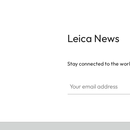
Leica News
Stay connected to the worl
Your email address