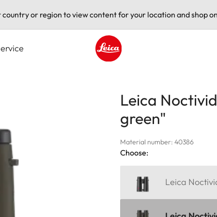
t country or region to view content for your location and shop on
ervice
Leica logo - Home
Leica Noctivid
green"
Material number: 40386
Choose:
Leica Noctiv
Leica Noctivi