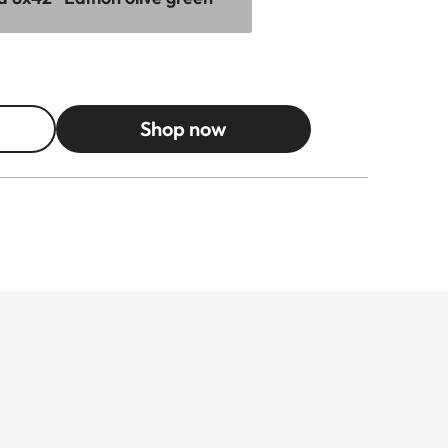
Shop now