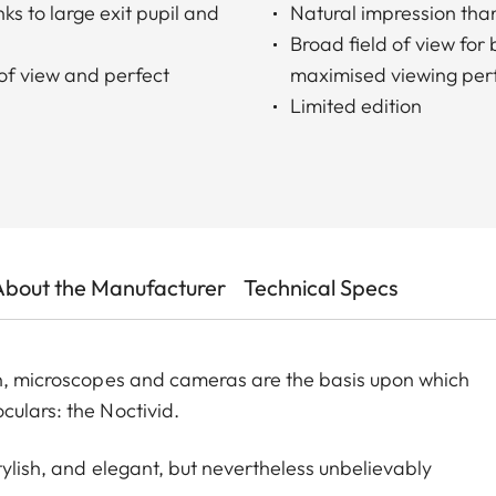
ks to large exit pupil and
Natural impression than
Broad field of view for
 of view and perfect
maximised viewing per
Limited edition
About the Manufacturer
Technical Specs
gn, microscopes and cameras are the basis upon which
culars: the Noctivid.
tylish, and elegant, but nevertheless unbelievably