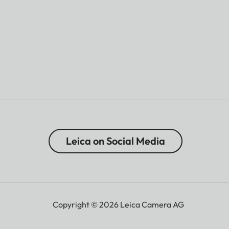
Leica on Social Media
Copyright © 2026 Leica Camera AG