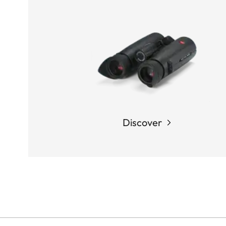
Discover