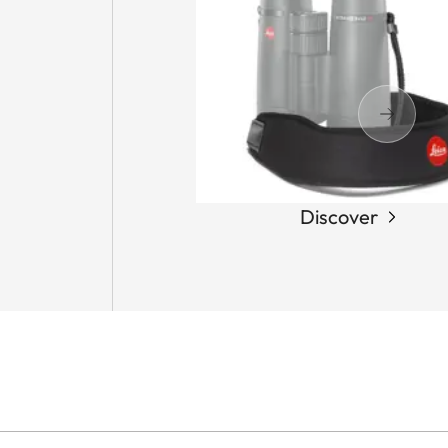
Discover