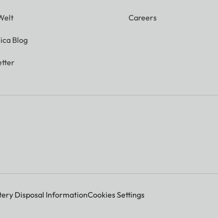
Welt
Careers
ica Blog
tter
tery Disposal Information
Cookies Settings