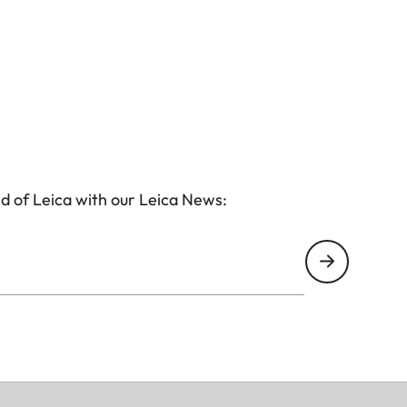
d of Leica with our Leica News: