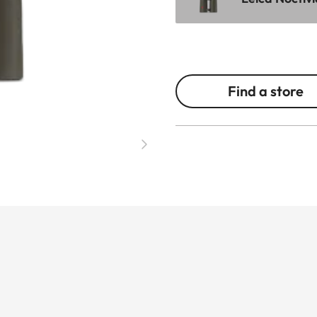
Find a store