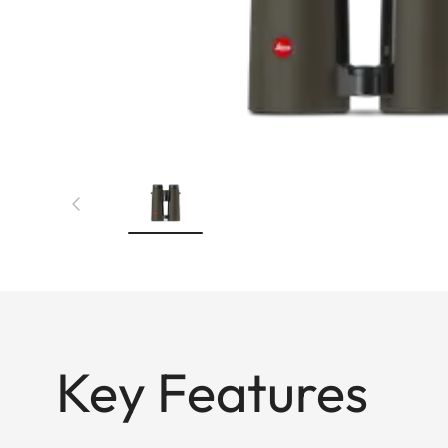
Key Features