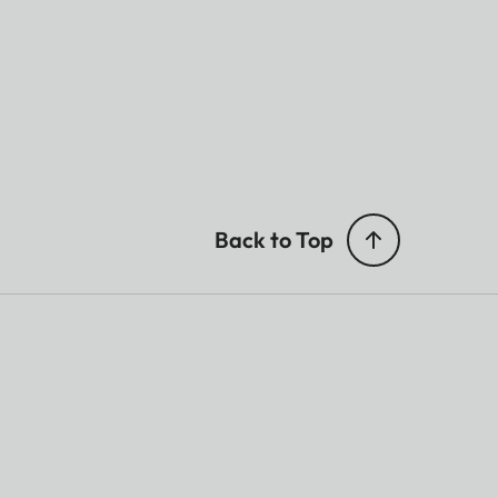
Back to Top