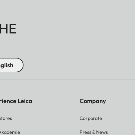
HE
glish
rience Leica
Company
Stores
Corporate
 Akademie
Press & News