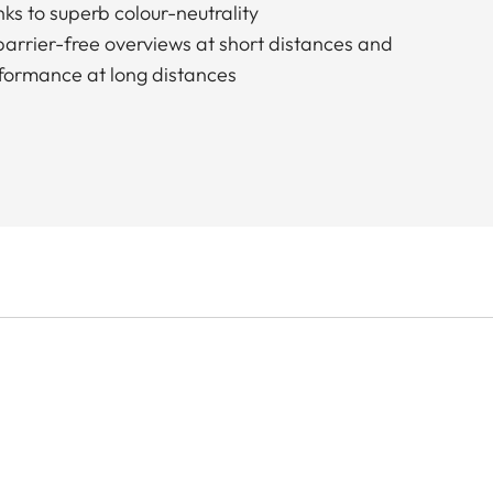
ks to superb colour-neutrality
 barrier-free overviews at short distances and
formance at long distances