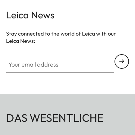
brilliant colours and high transmission. Innovative
baffle systems for the
suppression of stray light
Leica News
guarantee an optimum reduction of reflections and
maximum contrast.
Stay connected to the world of Leica with our
Leica News:
Your email address
DAS WESENTLICHE