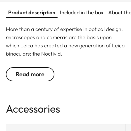
Product description
Included in the box
About th
More than a century of expertise in optical design,
microscopes and cameras are the basis upon
which Leica has created a new generation of Leica
binoculars: the Noctivid.
The Leica Noctivid glasses are compact in size,
Read more
stylish, and elegant, but nevertheless unbelievably
robust and resilient. Ideal for every walk of life,
these binoculars set new standards with their
design alone. The binocular tubes can be
easily
Accessories
grasped with one hand
and, thanks to the short
construction length, the weight is
centered on the
palm
and allows for
fatigue-free observing
.