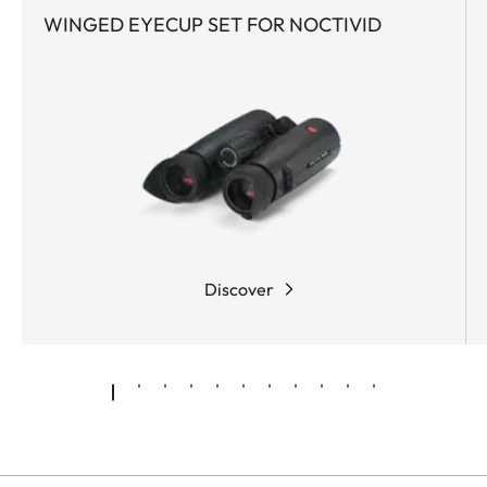
WINGED EYECUP SET FOR NOCTIVID
The
rubber armoring
has outstanding
grip
,
absorbs
impacts
, prevents
slipping
, and
simultaneously lends the body of the binoculars a
wonderfully comfortable feel. A patented,
hardness class 8
surface coating
provides
additional protection for all exposed metal
surfaces of the robust magnesium body.
The real milestones, however, are set by the
Discover
mechanical and optical design of this Leica family
of binoculars. They unite the best of the latest and
most innovative technologies to create a new
TM
pinnacle of excellence.
SCHOTT HT
(High
Transmission) glasses
- already used in the Leica
Ultravid HD-Plus optical design - ensure amazingly