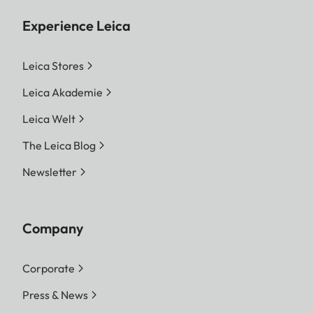
Experience Leica
Leica Stores
Leica Akademie
Leica Welt
The Leica Blog
Newsletter
Company
Corporate
Press & News