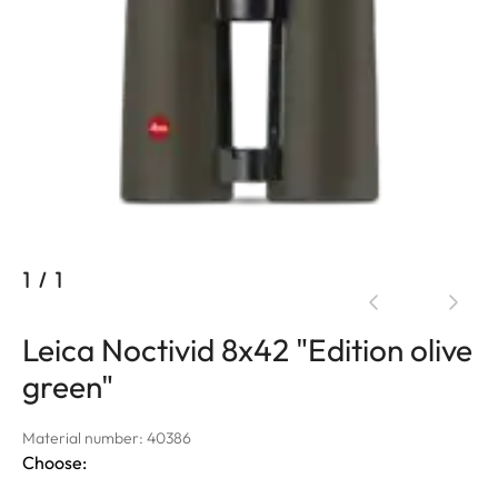
1
/
1
Leica Noctivid 8x42 "Edition olive
green"
Material number: 40386
Choose: