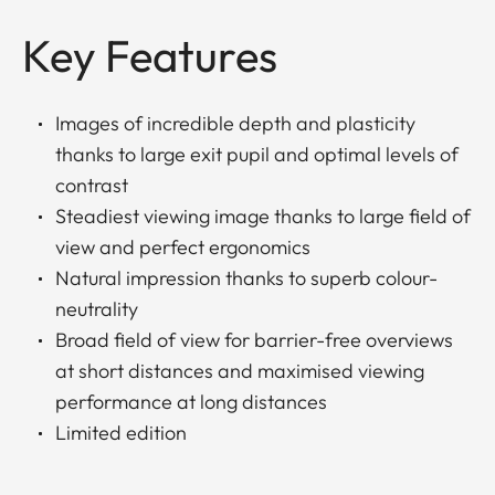
Key Features
Images of incredible depth and plasticity
thanks to large exit pupil and optimal levels of
contrast
Steadiest viewing image thanks to large field of
view and perfect ergonomics
Natural impression thanks to superb colour-
neutrality
Broad field of view for barrier-free overviews
at short distances and maximised viewing
performance at long distances
Limited edition