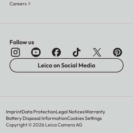
Careers
Follow us
Leica on Social Media
Imprint
Data Protection
Legal Notices
Warranty
Battery Disposal Information
Cookies Settings
Copyright © 2026 Leica Camera AG