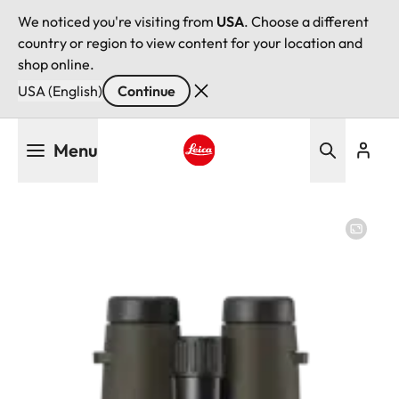
We noticed you're visiting from
USA
. Choose a different
country or region to view content for your location and
shop online.
USA (English)
Continue
Skip
Menu
to
main
Leica logo - Home
content