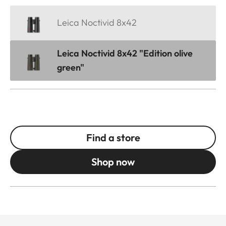
Leica Noctivid 8x42
Leica Noctivid 8x42 "Edition olive
green"
Find a store
Shop now