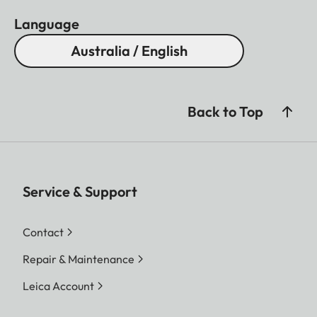
Language
Australia / English
Back to Top
Service & Support
Contact
Repair & Maintenance
Leica Account