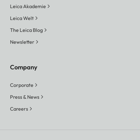
Leica Akademie
Leica Welt
The Leica Blog
Newsletter
Company
Corporate
Press & News
Careers