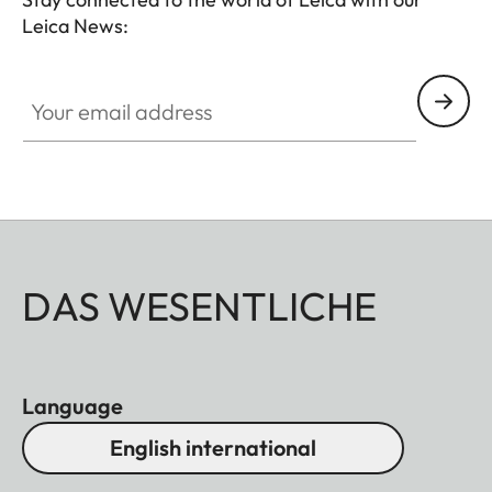
Leica News:
Your email address
DAS WESENTLICHE
Language
English international