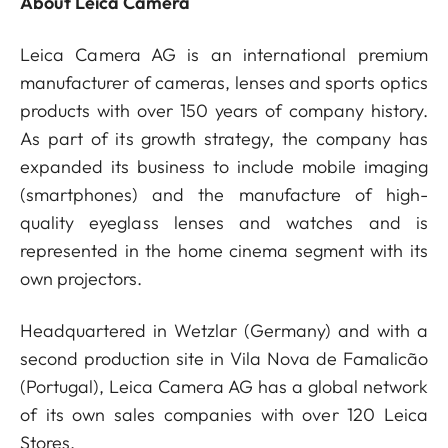
About Leica Camera
Leica Camera AG is an international premium
manufacturer of cameras, lenses and sports optics
products with over 150 years of company history.
As part of its growth strategy, the company has
expanded its business to include mobile imaging
(smartphones) and the manufacture of high-
quality eyeglass lenses and watches and is
represented in the home cinema segment with its
own projectors.
Headquartered in Wetzlar (Germany) and with a
second production site in Vila Nova de Famalicão
(Portugal), Leica Camera AG has a global network
of its own sales companies with over 120 Leica
Stores.