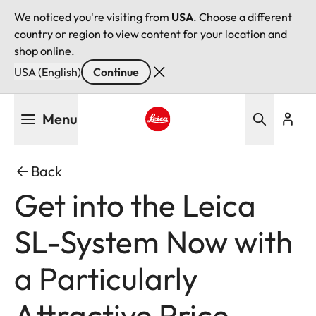
We noticed you're visiting from
USA
. Choose a different
country or region to view content for your location and
shop online.
USA (English)
Continue
Skip
Menu
to
main
Leica logo - Home
content
Back
Get into the Leica
SL-System Now with
a Particularly
Attractive Price