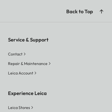
Back to Top
Service & Support
Contact
Repair & Maintenance
Leica Account
Experience Leica
Leica Stores