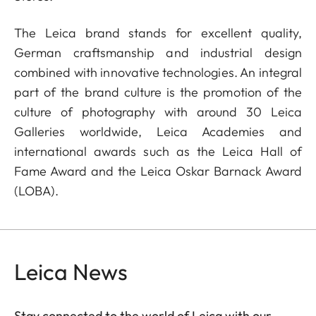
The Leica brand stands for excellent quality,
German craftsmanship and industrial design
combined with innovative technologies. An integral
part of the brand culture is the promotion of the
culture of photography with around 30 Leica
Galleries worldwide, Leica Academies and
international awards such as the Leica Hall of
Fame Award and the Leica Oskar Barnack Award
(LOBA).
Leica News
Stay connected to the world of Leica with our