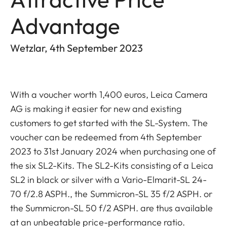
Advantage
Wetzlar, 4th September 2023
With a voucher worth 1,400 euros, Leica Camera
AG is making it easier for new and existing
customers to get started with the SL-System. The
voucher can be redeemed from 4th September
2023 to 31st January 2024 when purchasing one of
the six SL2-Kits. The SL2-Kits consisting of a Leica
SL2 in black or silver with a Vario-Elmarit-SL 24-
70 f/2.8 ASPH., the Summicron-SL 35 f/2 ASPH. or
the Summicron-SL 50 f/2 ASPH. are thus available
at an unbeatable price-performance ratio.