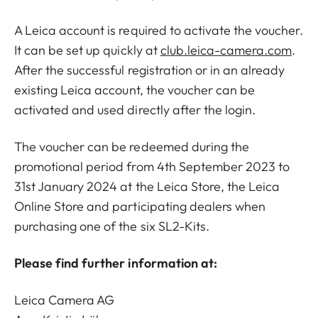
A Leica account is required to activate the voucher.
It can be set up quickly at
club.leica-camera.com
.
After the successful registration or in an already
existing Leica account, the voucher can be
activated and used directly after the login.
The voucher can be redeemed during the
promotional period from 4th September 2023 to
31st January 2024 at the Leica Store, the Leica
Online Store and participating dealers when
purchasing one of the six SL2-Kits.
Please find further information at:
Leica Camera AG