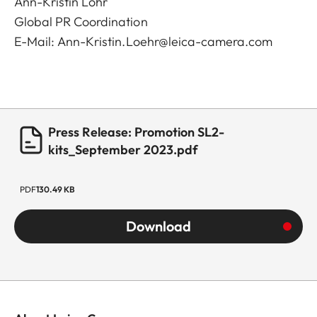
Ann-Kristin Löhr
Global PR Coordination
E-Mail:
Ann-Kristin.Loehr@leica-camera.com
Press Release: Promotion SL2-
kits_September 2023.pdf
PDF
130.49 KB
Download